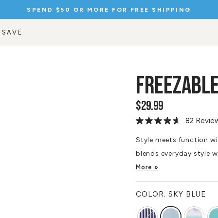
SPEND $50 OR MORE FOR FREE SHIPPING
Pause
slideshow
 SAVE
FREEZABL
$29.99
Regular
price
82 Revie
Read
82
Reviews.
Style meets function wi
Same
blends everyday style w
page
link.
More »
COLOR:
SKY BLUE