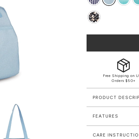
Free Shipping on U
Orders $50+
PRODUCT DESCRI
FEATURES
CARE INSTRUCTI