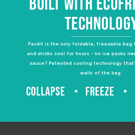
BUILT WITH ECOF
TECHNOLOG
PackIt is the only foldable, freezable bag
and drinks cool for hours - no ice packs ne
sauce? Patented cooling technology that's
walls of the bag.
COLLAPSE
FREEZE