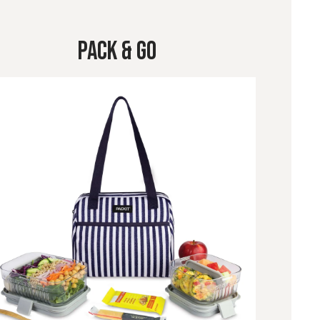
Pack & Go