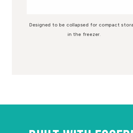
Designed to be collapsed for compact stor
in the freezer.