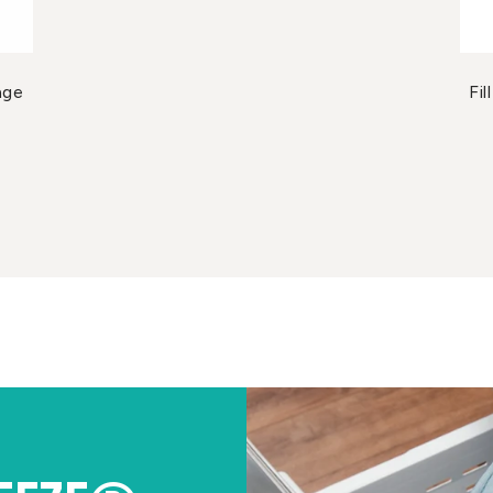
age
Fi