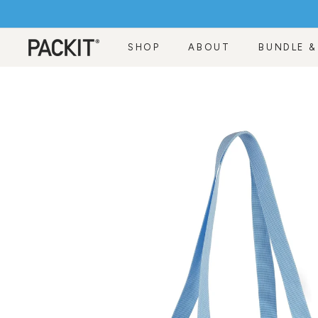
Skip
to
content
SHOP
ABOUT
BUNDLE &