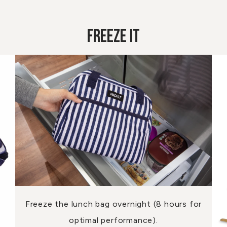
Freeze It
Freeze the lunch bag overnight (8 hours for
optimal performance).