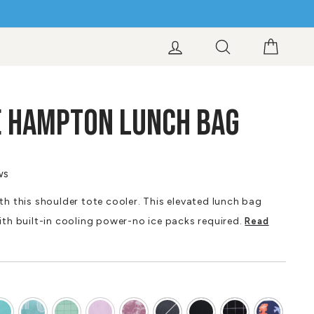
LOG IN
SEARCH
CART
E HAMPTON LUNCH BAG
ws
th this shoulder tote cooler. This elevated lunch bag
ith built-in cooling power-no ice packs required.
Read