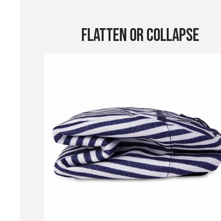
Flatten or Collapse