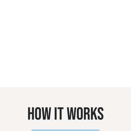
HOW IT WORKS