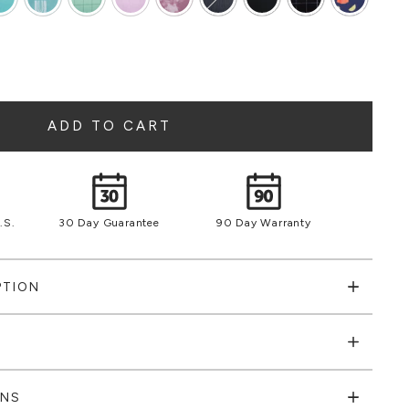
ADD TO CART
.S.
30 Day Guarantee
90 Day Warranty
PTION
ONS