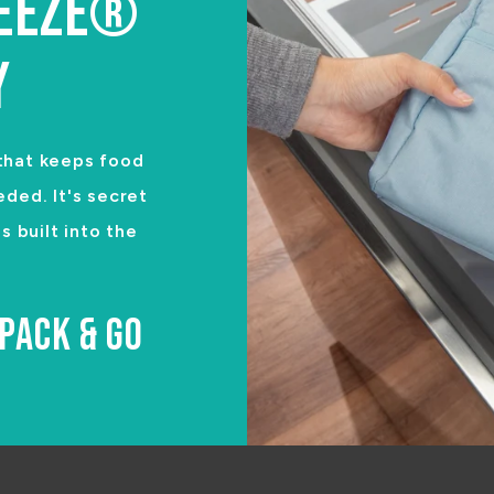
REEZE®
Y
 that keeps food
eded. It's secret
 built into the
PACK & GO