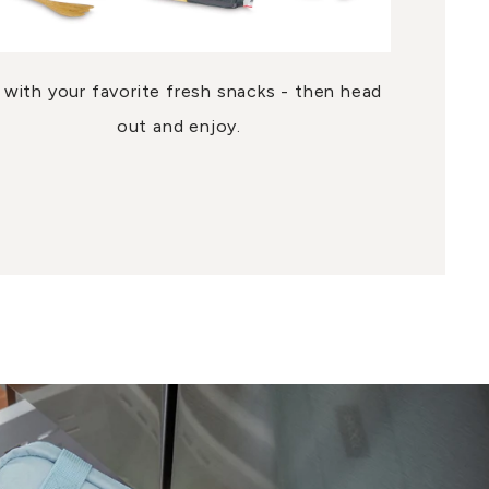
ll with your favorite fresh snacks - then head
out and enjoy.