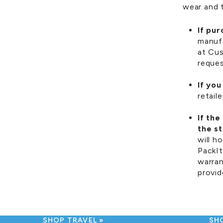
wear and t
If pu
manufa
at
Cus
reques
If yo
retail
If th
the s
will h
PackI
warran
provid
SHOP TRAVEL
SH