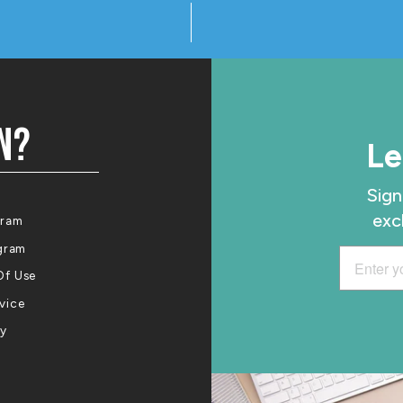
N?
Le
Sign
exc
gram
ogram
Of Use
vice
cy