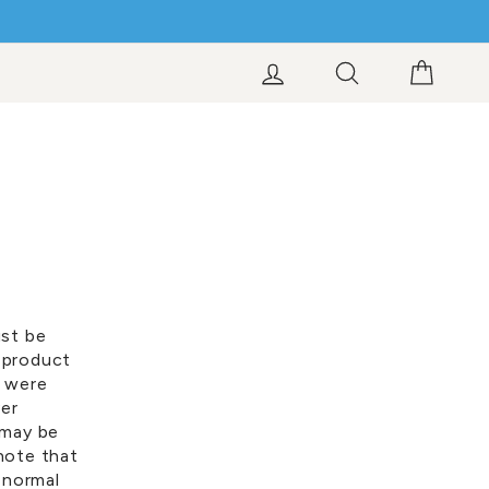
LOG IN
SEARCH
CART
ust be
 product
y were
ver
 may be
note that
 normal