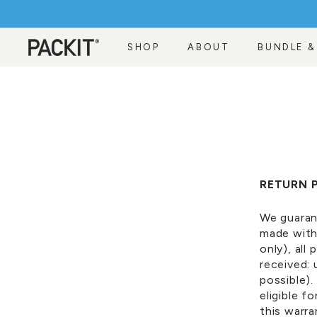
Skip
to
content
SHOP
ABOUT
BUNDLE &
RETURN 
We guaran
made with
only)
, all
received:
possible).
eligible f
this warr