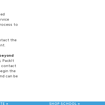
ted
rvice
process to
ntact the
ent.
 beyond
;
PackIt
y contact
egin the
und can be
UTE
SHOP SCHOOL