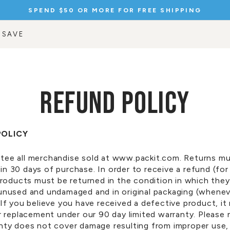
SPEND $50 OR MORE FOR FREE SHIPPING
Pause
slideshow
 SAVE
REFUND POLICY
POLICY
tee all merchandise sold at www.packit.com. Returns m
in 30 days of purchase. In order to receive a refund
(for
 products must be returned in the condition in which the
 unused and undamaged and in original packaging (whene
 If you believe you have received a defective product, it
or replacement under our
90 day
limited warranty. Please 
anty does not cover damage resulting from improper use,