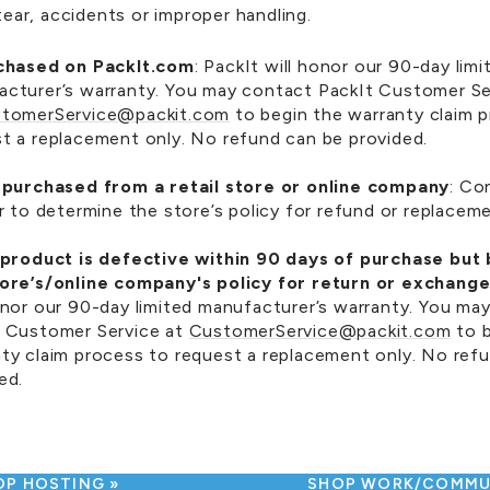
ear, accidents or improper handling.
rchased on PackIt.com
: PackIt will honor our 90-day limi
cturer’s warranty. You may contact PackIt Customer Se
tomerService@packit.com
to begin the warranty claim 
t a replacement only. No refund can be provided.
u purchased from a retail store or online company
: Co
er to determine the store’s policy for refund or replacem
e product is defective within 90 days of purchase but
tore’s/online company's policy for return or exchange
onor our 90-day limited manufacturer’s warranty. You ma
t Customer Service at
CustomerService@packit.com
to b
ty claim process to request a replacement only. No ref
ed.
OP HOSTING
SHOP WORK/COMM