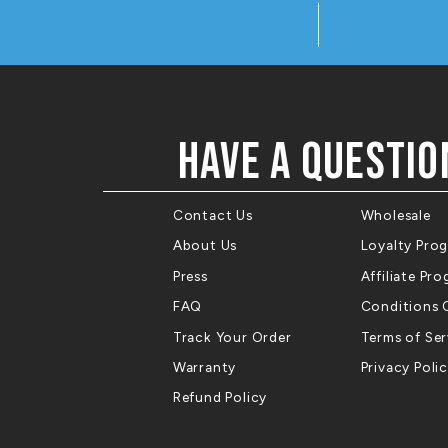
HAVE A QUESTIO
Contact Us
Wholesale
About Us
Loyalty Pro
Press
Affiliate Pr
FAQ
Conditions 
Track Your Order
Terms of Ser
Warranty
Privacy Poli
Refund Policy