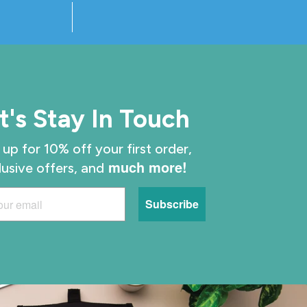
t's Stay In Touch
 up for 10% off your first order,
much more!
lusive offers, and
Subscribe