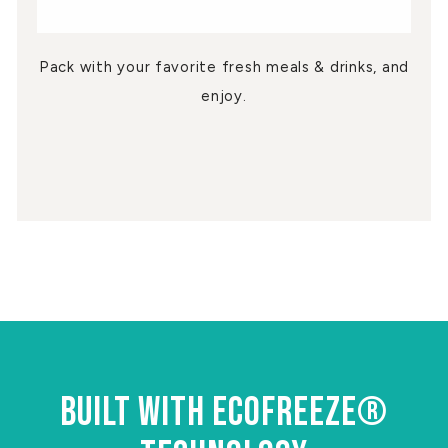
Pack with your favorite fresh meals & drinks, and
enjoy.
BUILT WITH ECOFREEZE®