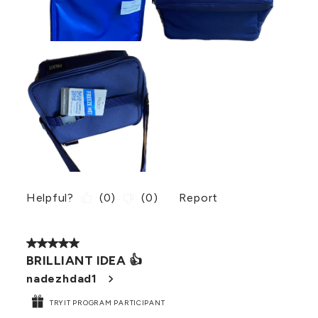
Helpful?
(
0
)
(
0
)
Report
5 out of 5 stars.
BRILLIANT IDEA 👍
nadezhdad1
TRYIT PROGRAM PARTICIPANT