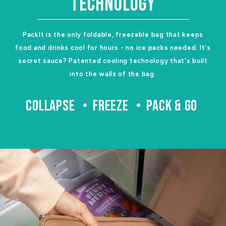
TECHNOLOGY
PackIt is the only foldable, freezable bag that keeps
food and drinks cool for hours - no ice packs needed. It's
secret sauce? Patented cooling technology that's built
into the walls of the bag.
COLLAPSE
FREEZE
PACK & GO