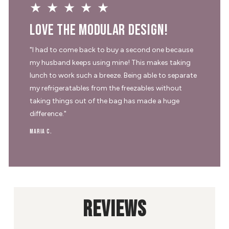
★★★★★
Love the modular design!
"I had to come back to buy a second one because
my husband keeps using mine! This makes taking
lunch to work such a breeze. Being able to separate
my refrigeratables from the freezables without
taking things out of the bag has made a huge
difference."
Maria C.
REVIEWS