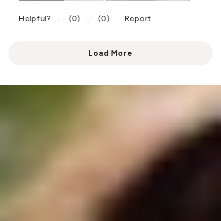
Helpful?
(
0
)
(
0
)
Report
Load More