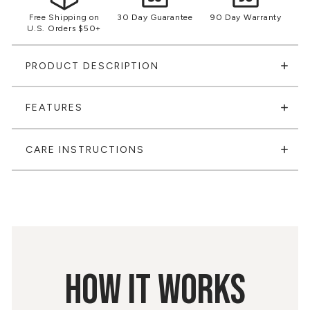
Free Shipping on
30 Day Guarantee
90 Day Warranty
U.S. Orders $50+
PRODUCT DESCRIPTION
FEATURES
CARE INSTRUCTIONS
HOW IT WORKS