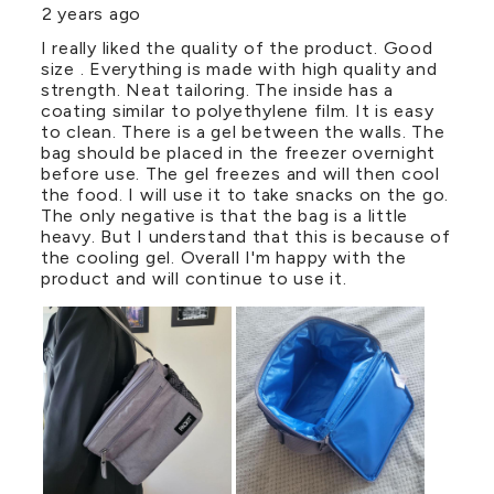
2 years ago
I really liked the quality of the product. Good
size . Everything is made with high quality and
strength. Neat tailoring. The inside has a
coating similar to polyethylene film. It is easy
to clean. There is a gel between the walls. The
bag should be placed in the freezer overnight
before use. The gel freezes and will then cool
the food. I will use it to take snacks on the go.
The only negative is that the bag is a little
heavy. But I understand that this is because of
the cooling gel. Overall I'm happy with the
product and will continue to use it.