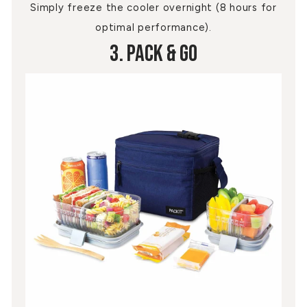
Simply freeze the cooler overnight (8 hours for
optimal performance).
3. Pack & Go