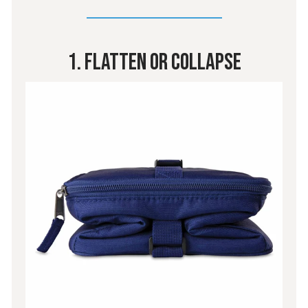
1. Flatten Or Collapse