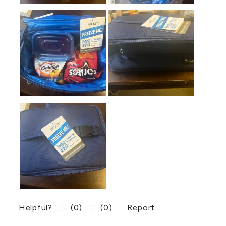
Helpful?
(
0
)
(
0
)
Report