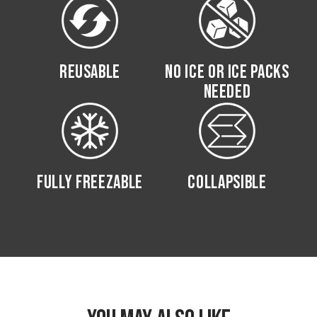
REUSABLE
NO ICE OR ICE PACKS
NEEDED
FULLY FREEZABLE
COLLAPSIBLE