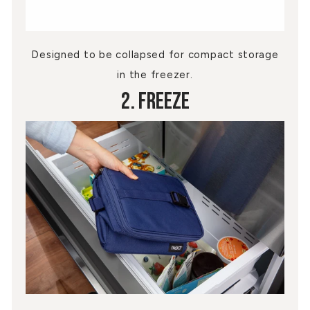
Designed to be collapsed for compact storage
in the freezer.
2. Freeze