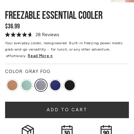
FREEZABLE ESSENTIAL COOLER
$36.99
Regular
price
28 Reviews
Read
28
Your everyday cooler, reengineered. Built-in freezing power meets
Reviews.
grab-and-go versatility - for lunch, or any other adventure,
Same
page
Read More »
effortlessly.
link.
COLOR:
GRAY FOG
ADD TO CART