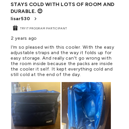
STAYS COLD WITH LOTS OF ROOM AND
Reviews
DURABLE. 😊
.
lisar530
TRYIT PROGRAM PARTICIPANT
2 years ago
I'm so pleased with this cooler. With the easy
adjustable straps and the way it folds up for
easy storage. And really can't go wrong with
the room inside because the packs are inside
the cooler it self. It kept everything cold and
still cold at the end of the day.