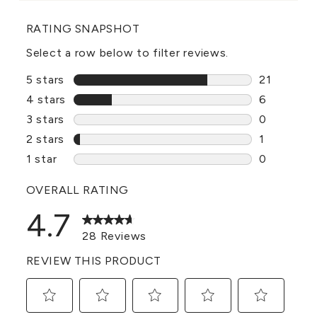
RATING SNAPSHOT
Select a row below to filter reviews.
5 stars
stars
21
21 reviews
4 stars
stars
6
6 reviews 
3 stars
stars
0
0 reviews 
2 stars
stars
1
1 review w
1 star
stars
0
0 reviews 
OVERALL RATING
4.7
28 Reviews
REVIEW THIS PRODUCT