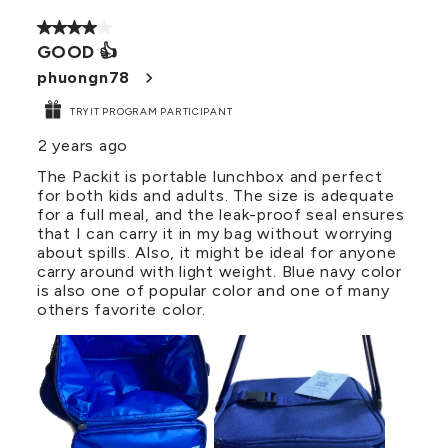
4 out of 5 stars.
GOOD 👍
phuongn78
TRYIT PROGRAM PARTICIPANT
2 years ago
The Packit is portable lunchbox and perfect
for both kids and adults. The size is adequate
for a full meal, and the leak-proof seal ensures
that I can carry it in my bag without worrying
about spills. Also, it might be ideal for anyone
carry around with light weight. Blue navy color
is also one of popular color and one of many
others favorite color.