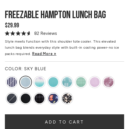
FREEZABLE HAMPTON LUNCH BAG
$29.99
Regular
price
82 Reviews
Read
82
Style meets function with this shoulder tote cooler. This elevated
Reviews.
lunch bag blends everyday style with built-in cooling power-no ice
Same
page
Read More »
packs required.
link.
COLOR:
SKY BLUE
ADD TO CART