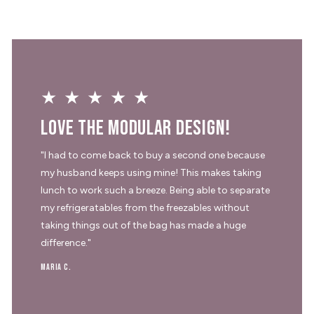
★★★★★
Love the modular design!
"I had to come back to buy a second one because
my husband keeps using mine! This makes taking
lunch to work such a breeze. Being able to separate
my refrigeratables from the freezables without
taking things out of the bag has made a huge
difference."
Maria C.