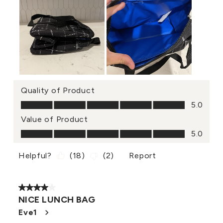
Quality of Product
Quality of Product, 5.0 out of 5
5.0
Value of Product
Value of Product, 5.0 out of 5
5.0
Helpful?
(
18
)
(
2
)
Report
4 out of 5 stars.
NICE LUNCH BAG
Eve1