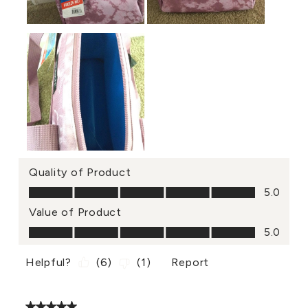
Quality of Product
Quality of Product, 5.0 out of 5
5.0
Value of Product
Value of Product, 5.0 out of 5
5.0
Helpful?
(
6
)
(
1
)
Report
5 out of 5 stars.