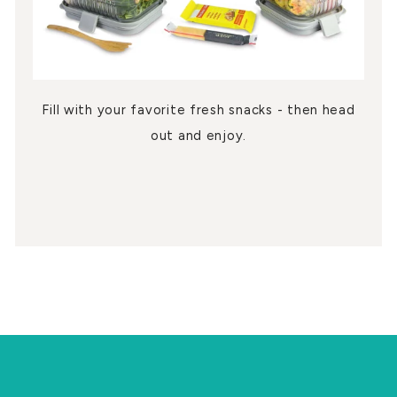
Fill with your favorite fresh snacks - then head
out and enjoy.