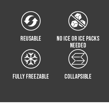
REUSABLE
NO ICE OR ICE PACKS
NEEDED
FULLY FREEZABLE
COLLAPSIBLE