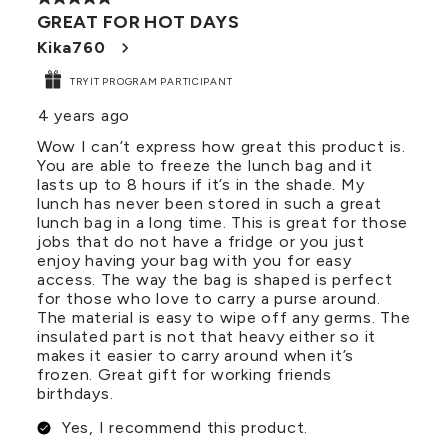
GREAT FOR HOT DAYS
Kika760
TRYIT PROGRAM PARTICIPANT
4 years ago
Wow I can’t express how great this product is.
You are able to freeze the lunch bag and it
lasts up to 8 hours if it’s in the shade. My
lunch has never been stored in such a great
lunch bag in a long time. This is great for those
jobs that do not have a fridge or you just
enjoy having your bag with you for easy
access. The way the bag is shaped is perfect
for those who love to carry a purse around.
The material is easy to wipe off any germs. The
insulated part is not that heavy either so it
makes it easier to carry around when it’s
frozen. Great gift for working friends
birthdays.
Yes, I recommend this product.