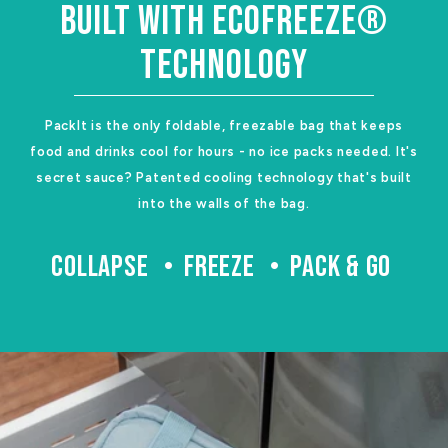
BUILT WITH ECOFREEZE®
TECHNOLOGY
PackIt is the only foldable, freezable bag that keeps
food and drinks cool for hours - no ice packs needed. It's
secret sauce? Patented cooling technology that's built
into the walls of the bag.
COLLAPSE
FREEZE
PACK & GO