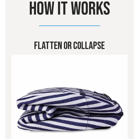
HOW IT WORKS
Flatten or Collapse