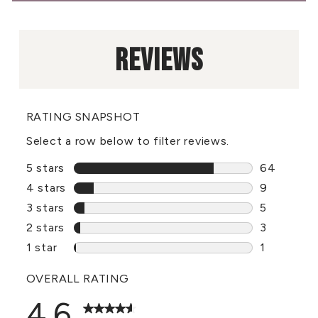
REVIEWS
RATING SNAPSHOT
Select a row below to filter reviews.
5 stars
stars
64
64 reviews
4 stars
stars
9
9 reviews 
3 stars
stars
5
5 reviews 
2 stars
stars
3
3 reviews 
1 star
stars
1
1 review wi
OVERALL RATING
4.6