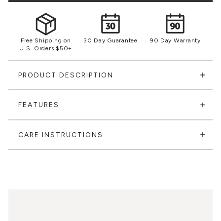
Free Shipping on
30 Day Guarantee
90 Day Warranty
U.S. Orders $50+
PRODUCT DESCRIPTION
FEATURES
CARE INSTRUCTIONS