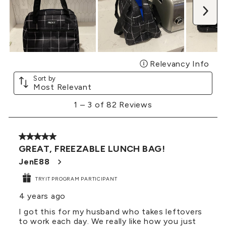
Nex
Relevancy Info
Disp
Sort by
Most Relevant
1
1
–
3 of 82
Reviews
to
3
of
5 out of 5 stars.
82
GREAT, FREEZABLE LUNCH BAG!
Reviews
.
JenE88
TRYIT PROGRAM PARTICIPANT
4 years ago
I got this for my husband who takes leftovers
to work each day. We really like how you just