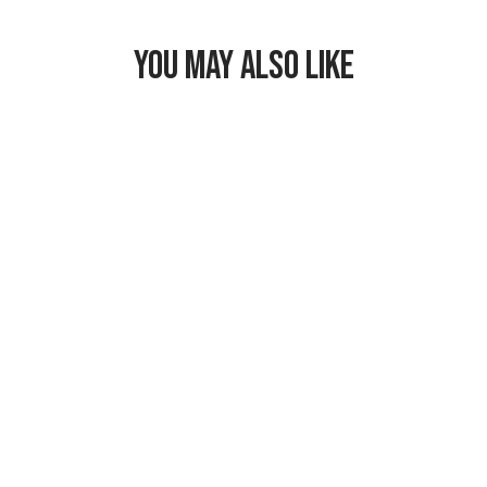
YOU MAY ALSO LIKE
Freezable
Hampton Lunch
Bag
$29.99