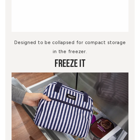
Designed to be collapsed for compact storage
in the freezer.
Freeze It