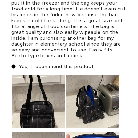
put it in the freezer and the bag keeps your
food cold for a long time! He doesn't even put
his lunch in the fridge now because the bag
keeps it cold for so long. It is a great size and
fits a range of food containers. The bag is
great quality and also easily wipeable on the
inside. I am purchasing another bag for my
daughter in elementary school since they are
so easy and convenient to use. Easily fits
Bento type boxes and a drink.
Yes, I recommend this product.