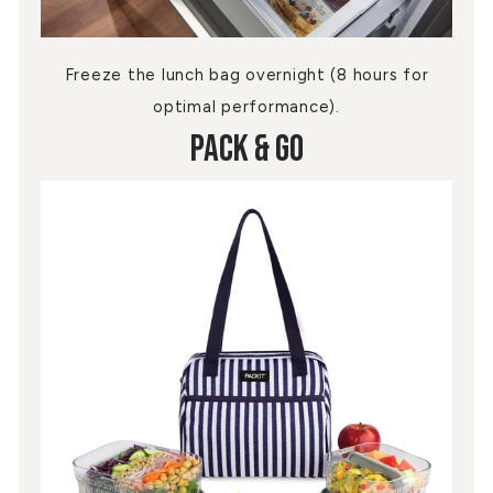
Freeze the lunch bag overnight (8 hours for
optimal performance).
Pack & Go