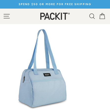
Skip
SPEND $50 OR MORE FOR FREE SHIPPING
to
Pause
content
slideshow
SITE NAVIGATION
SEARC
C