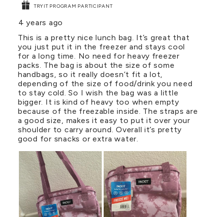
TRYIT PROGRAM PARTICIPANT
4 years ago
This is a pretty nice lunch bag. It’s great that
you just put it in the freezer and stays cool
for a long time. No need for heavy freezer
packs. The bag is about the size of some
handbags, so it really doesn’t fit a lot,
depending of the size of food/drink you need
to stay cold. So I wish the bag was a little
bigger. It is kind of heavy too when empty
because of the freezable inside. The straps are
a good size, makes it easy to put it over your
shoulder to carry around. Overall it’s pretty
good for snacks or extra water.