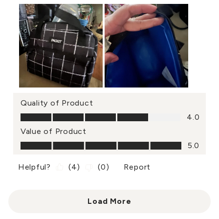
Quality of Product
Quality of Product, 4.0 out of 5
4.0
Value of Product
Value of Product, 5.0 out of 5
5.0
Helpful?
(
4
)
(
0
)
Report
Load More