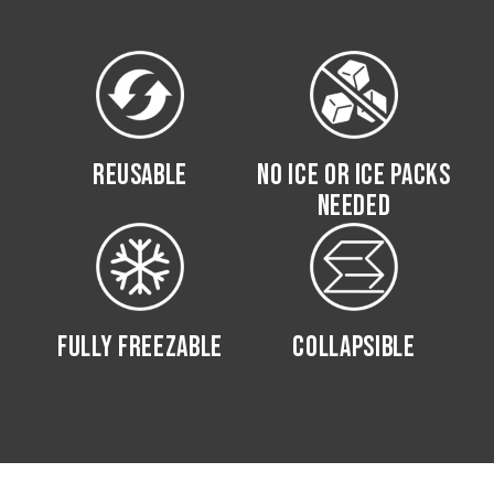
REUSABLE
NO ICE OR ICE PACKS
NEEDED
FULLY FREEZABLE
COLLAPSIBLE