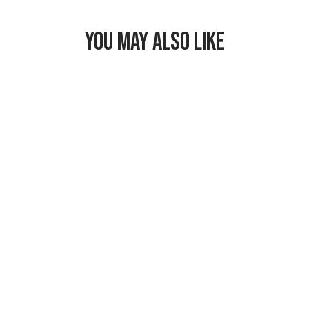
YOU MAY ALSO LIKE
Freezable
Hampton Lunch
Bag
$29.99