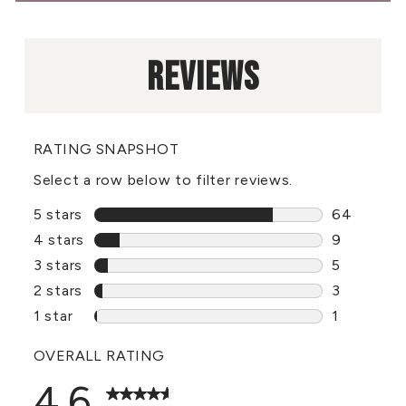
REVIEWS
RATING SNAPSHOT
Select a row below to filter reviews.
5 stars
stars
64
64 reviews
4 stars
stars
9
9 reviews 
3 stars
stars
5
5 reviews 
2 stars
stars
3
3 reviews 
1 star
stars
1
1 review wi
OVERALL RATING
4.6