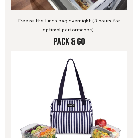
Freeze the lunch bag overnight (8 hours for
optimal performance).
Pack & Go