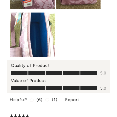
Quality of Product
Quality of Product, 5.0 out of 5
5.0
Value of Product
Value of Product, 5.0 out of 5
5.0
Helpful?
(
6
)
(
1
)
Report
5 out of 5 stars.