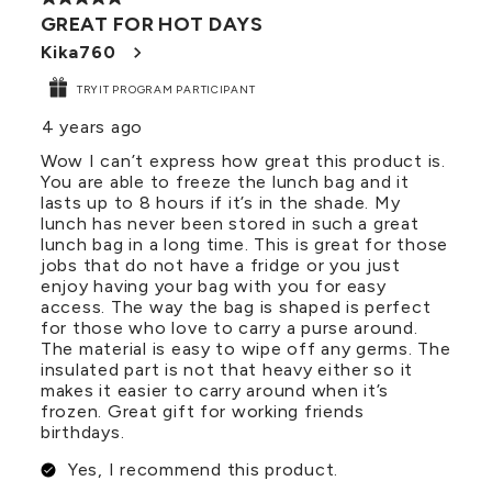
GREAT FOR HOT DAYS
Kika760
TRYIT PROGRAM PARTICIPANT
4 years ago
Wow I can’t express how great this product is.
You are able to freeze the lunch bag and it
lasts up to 8 hours if it’s in the shade. My
lunch has never been stored in such a great
lunch bag in a long time. This is great for those
jobs that do not have a fridge or you just
enjoy having your bag with you for easy
access. The way the bag is shaped is perfect
for those who love to carry a purse around.
The material is easy to wipe off any germs. The
insulated part is not that heavy either so it
makes it easier to carry around when it’s
frozen. Great gift for working friends
birthdays.
Yes, I recommend this product.