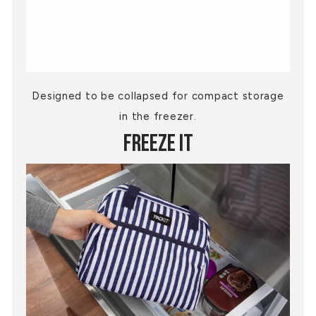
Designed to be collapsed for compact storage
in the freezer.
Freeze It