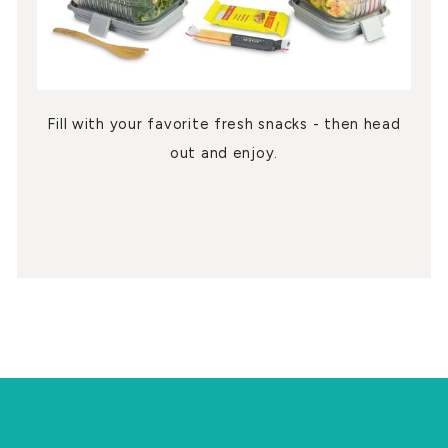
Fill with your favorite fresh snacks - then head
out and enjoy.