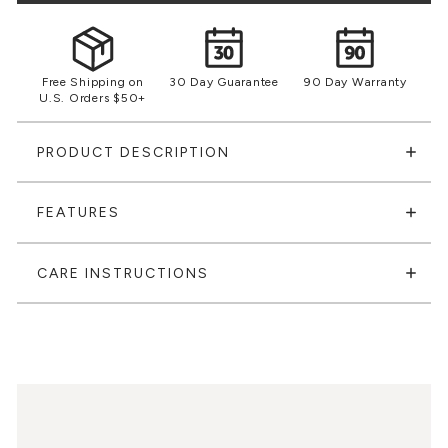
Free Shipping on
30 Day Guarantee
90 Day Warranty
U.S. Orders $50+
PRODUCT DESCRIPTION
FEATURES
CARE INSTRUCTIONS