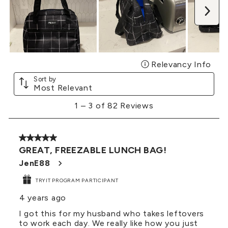
Nex
Relevancy Info
Disp
Sort by
Most Relevant
1
1
–
3 of 82
Reviews
to
3
of
5 out of 5 stars.
82
GREAT, FREEZABLE LUNCH BAG!
Reviews
.
JenE88
TRYIT PROGRAM PARTICIPANT
4 years ago
I got this for my husband who takes leftovers
to work each day. We really like how you just