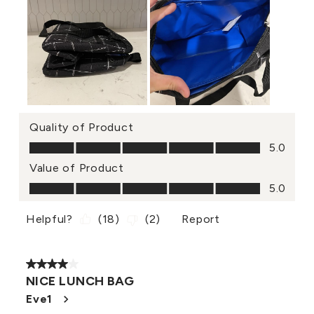
Quality of Product
Quality of Product, 5.0 out of 5
5.0
Value of Product
Value of Product, 5.0 out of 5
5.0
Helpful?
(
18
)
(
2
)
Report
4 out of 5 stars.
NICE LUNCH BAG
Eve1