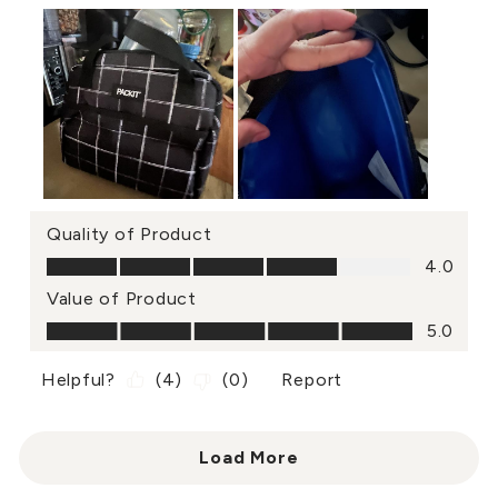
Quality of Product
Quality of Product, 4.0 out of 5
4.0
Value of Product
Value of Product, 5.0 out of 5
5.0
Helpful?
(
4
)
(
0
)
Report
Load More