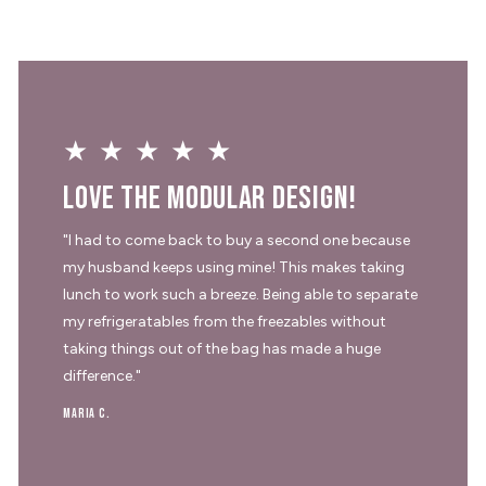
★★★★★
Love the modular design!
"I had to come back to buy a second one because
my husband keeps using mine! This makes taking
lunch to work such a breeze. Being able to separate
my refrigeratables from the freezables without
taking things out of the bag has made a huge
difference."
Maria C.