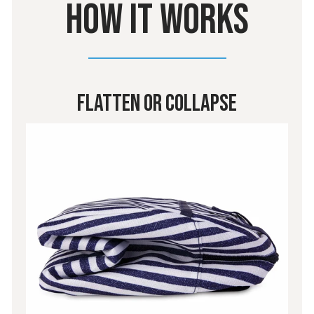
HOW IT WORKS
Flatten or Collapse