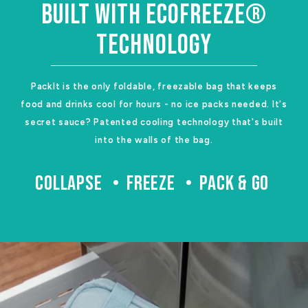
BUILT WITH ECOFREEZE®
TECHNOLOGY
PackIt is the only foldable, freezable bag that keeps
food and drinks cool for hours - no ice packs needed. It's
secret sauce? Patented cooling technology that's built
into the walls of the bag.
COLLAPSE
FREEZE
PACK & GO