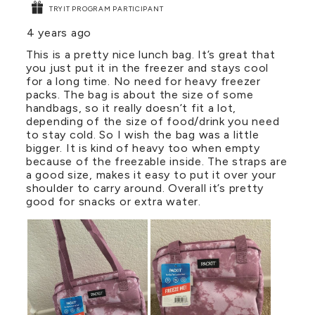
TRYIT PROGRAM PARTICIPANT
4 years ago
This is a pretty nice lunch bag. It’s great that
you just put it in the freezer and stays cool
for a long time. No need for heavy freezer
packs. The bag is about the size of some
handbags, so it really doesn’t fit a lot,
depending of the size of food/drink you need
to stay cold. So I wish the bag was a little
bigger. It is kind of heavy too when empty
because of the freezable inside. The straps are
a good size, makes it easy to put it over your
shoulder to carry around. Overall it’s pretty
good for snacks or extra water.