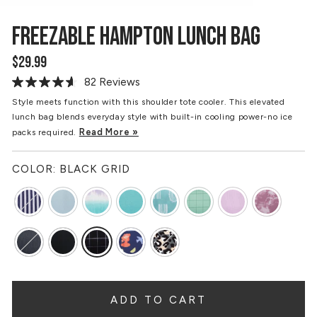
FREEZABLE HAMPTON LUNCH BAG
$29.99
Regular
price
82 Reviews
Read
82
Style meets function with this shoulder tote cooler. This elevated
Reviews.
lunch bag blends everyday style with built-in cooling power-no ice
Same
page
Read More »
packs required.
link.
COLOR:
BLACK GRID
ADD TO CART