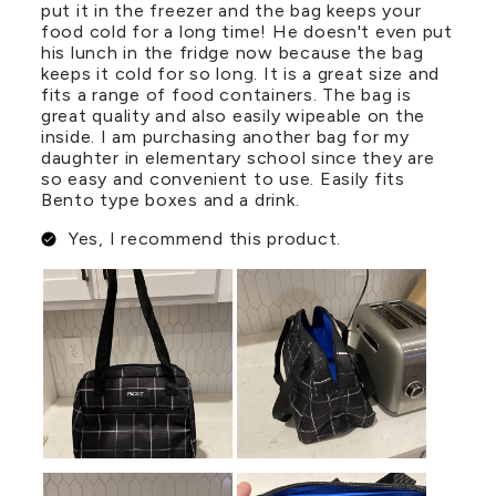
put it in the freezer and the bag keeps your
food cold for a long time! He doesn't even put
his lunch in the fridge now because the bag
keeps it cold for so long. It is a great size and
fits a range of food containers. The bag is
great quality and also easily wipeable on the
inside. I am purchasing another bag for my
daughter in elementary school since they are
so easy and convenient to use. Easily fits
Bento type boxes and a drink.
Yes, I recommend this product.