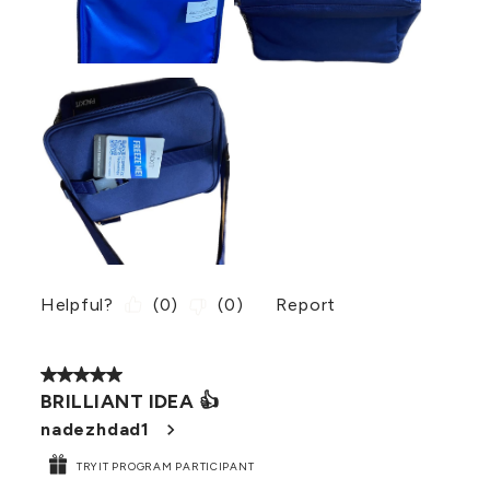
Helpful?
(
0
)
(
0
)
Report
5 out of 5 stars.
BRILLIANT IDEA 👍
nadezhdad1
TRYIT PROGRAM PARTICIPANT