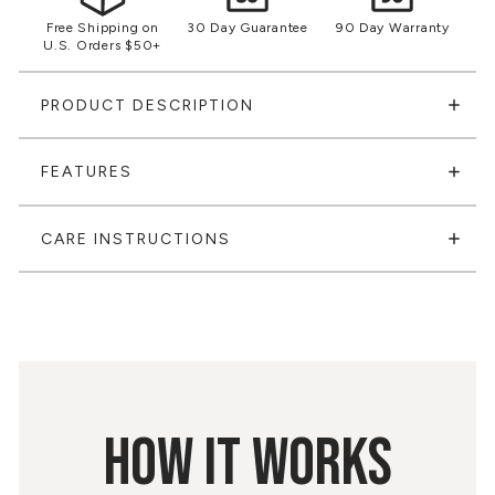
Free Shipping on
30 Day Guarantee
90 Day Warranty
U.S. Orders $50+
PRODUCT DESCRIPTION
FEATURES
CARE INSTRUCTIONS
HOW IT WORKS