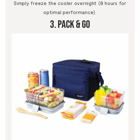
Simply freeze the cooler overnight (8 hours for
optimal performance).
3. Pack & Go