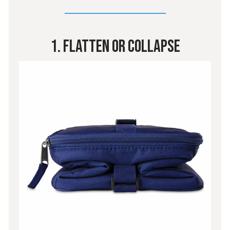
1. Flatten Or Collapse