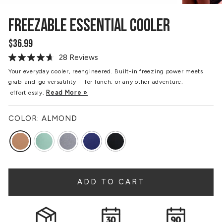
FREEZABLE ESSENTIAL COOLER
$36.99
Regular
price
28 Reviews
Read
28
Your everyday cooler, reengineered. Built-in freezing power meets
Reviews.
grab-and-go versatility - for lunch, or any other adventure,
Same
page
Read More »
effortlessly.
link.
COLOR:
ALMOND
ADD TO CART