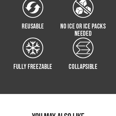
REUSABLE
NO ICE OR ICE PACKS
NEEDED
FULLY FREEZABLE
COLLAPSIBLE