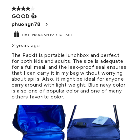
4 out of 5 stars.
GOOD 👍
phuongn78
TRYIT PROGRAM PARTICIPANT
2 years ago
The Packit is portable lunchbox and perfect
for both kids and adults. The size is adequate
for a full meal, and the leak-proof seal ensures
that I can carry it in my bag without worrying
about spills. Also, it might be ideal for anyone
carry around with light weight. Blue navy color
is also one of popular color and one of many
others favorite color.