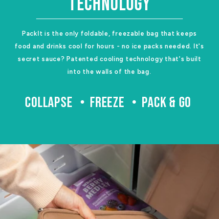
TECHNOLOGY
PackIt is the only foldable, freezable bag that keeps
food and drinks cool for hours - no ice packs needed. It's
secret sauce? Patented cooling technology that's built
into the walls of the bag.
COLLAPSE
FREEZE
PACK & GO