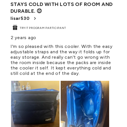
STAYS COLD WITH LOTS OF ROOM AND
Reviews
DURABLE. 😊
.
lisar530
TRYIT PROGRAM PARTICIPANT
2 years ago
I'm so pleased with this cooler. With the easy
adjustable straps and the way it folds up for
easy storage. And really can't go wrong with
the room inside because the packs are inside
the cooler it self. It kept everything cold and
still cold at the end of the day.