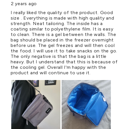
2 years ago
I really liked the quality of the product. Good
size . Everything is made with high quality and
strength. Neat tailoring. The inside has a
coating similar to polyethylene film. It is easy
to clean. There is a gel between the walls. The
bag should be placed in the freezer overnight
before use. The gel freezes and will then cool
the food. I will use it to take snacks on the go.
The only negative is that the bag is a little
heavy. But I understand that this is because of
the cooling gel. Overall I'm happy with the
product and will continue to use it.