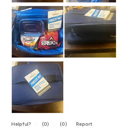
Helpful?
(
0
)
(
0
)
Report