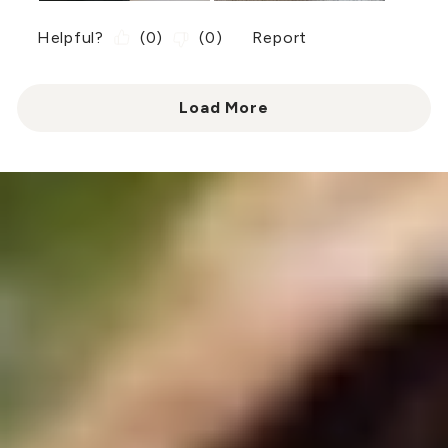
Helpful?
(
0
)
(
0
)
Report
Load More