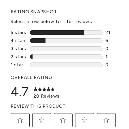
RATING SNAPSHOT
Select a row below to filter reviews.
5 stars
stars
21
21 reviews
4 stars
stars
6
6 reviews 
3 stars
stars
0
0 reviews 
2 stars
stars
1
1 review w
1 star
stars
0
0 reviews 
OVERALL RATING
4.7
28 Reviews
REVIEW THIS PRODUCT