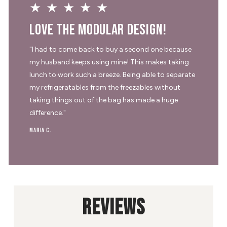
★★★★★
Love the modular design!
"I had to come back to buy a second one because
my husband keeps using mine! This makes taking
lunch to work such a breeze. Being able to separate
my refrigeratables from the freezables without
taking things out of the bag has made a huge
difference."
Maria C.
REVIEWS