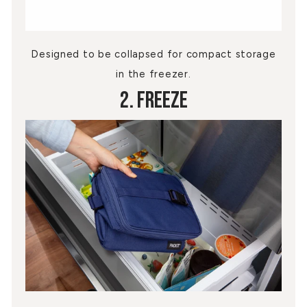
Designed to be collapsed for compact storage
in the freezer.
2. Freeze