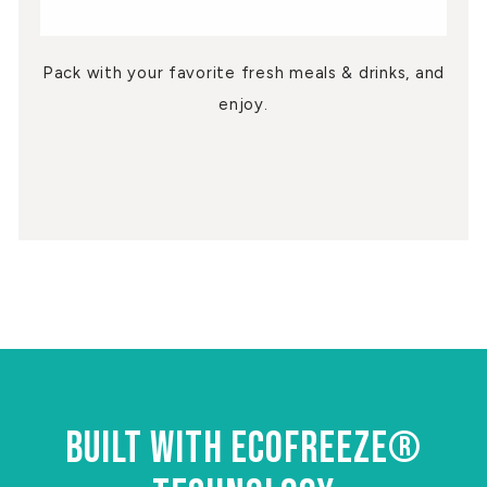
Pack with your favorite fresh meals & drinks, and
enjoy.
BUILT WITH ECOFREEZE®