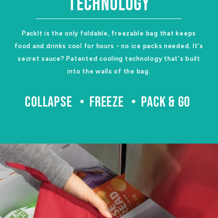
TECHNOLOGY
PackIt is the only foldable, freezable bag that keeps
food and drinks cool for hours - no ice packs needed. It's
secret sauce? Patented cooling technology that's built
into the walls of the bag.
COLLAPSE
FREEZE
PACK & GO