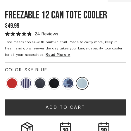
FREEZABLE 12 CAN TOTE COOLER
$49.99
Regular
price
24 Reviews
Read
24
Tote meets cooler-with built-in chill. Made to carry more, keep it
Reviews.
fresh, and go wherever the day takes you. Large capacity tote cooler
Same
page
Read More »
for all your necessities.
link.
COLOR:
SKY BLUE
ADD TO CART