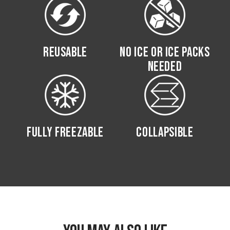
REUSABLE
NO ICE OR ICE PACKS
NEEDED
FULLY FREEZABLE
COLLAPSIBLE