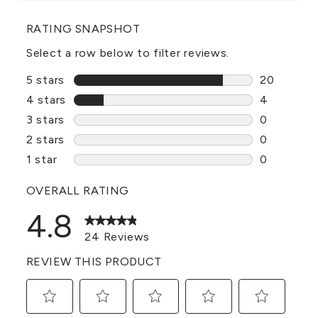
RATING SNAPSHOT
Select a row below to filter reviews.
5 stars
stars
20
20 reviews
4 stars
stars
4
4 reviews 
3 stars
stars
0
0 reviews 
2 stars
stars
0
0 reviews 
1 star
stars
0
0 reviews 
OVERALL RATING
4.8
24 Reviews
REVIEW THIS PRODUCT