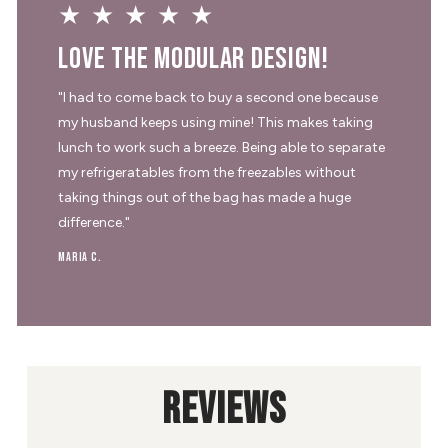
★★★★★
Love the modular design!
"I had to come back to buy a second one because
my husband keeps using mine! This makes taking
lunch to work such a breeze. Being able to separate
my refrigeratables from the freezables without
taking things out of the bag has made a huge
difference."
Maria C.
REVIEWS