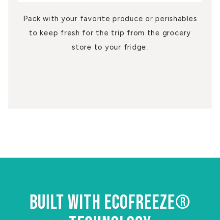
Pack with your favorite produce or perishables
to keep fresh for the trip from the grocery
store to your fridge.
BUILT WITH ECOFREEZE®