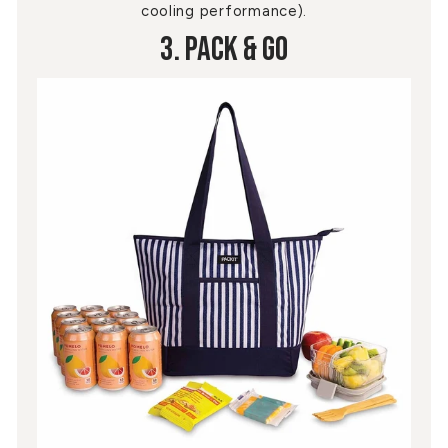
cooling performance).
3. Pack & Go