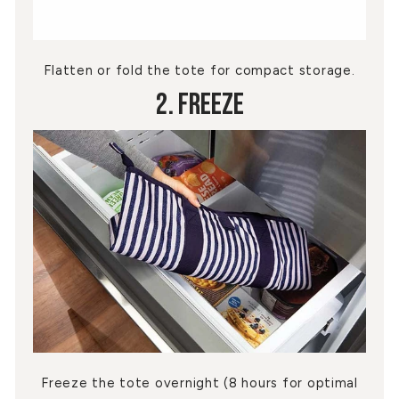
Flatten or fold the tote for compact storage.
2. Freeze
Freeze the tote overnight (8 hours for optimal