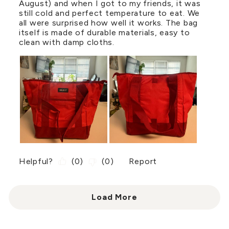
August) and when I got to my friends, it was
still cold and perfect temperature to eat. We
all were surprised how well it works. The bag
itself is made of durable materials, easy to
clean with damp cloths.
Helpful?
(
0
)
(
0
)
Report
Load More