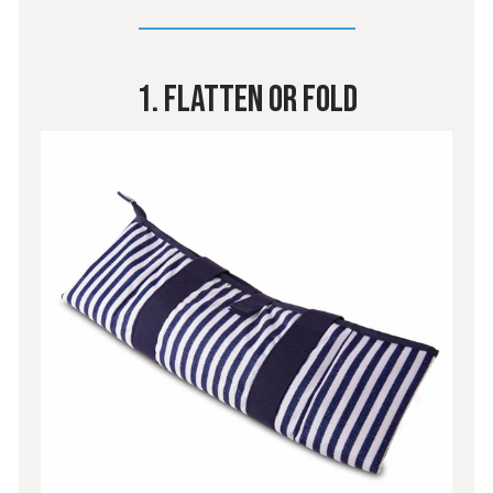
1. Flatten or Fold