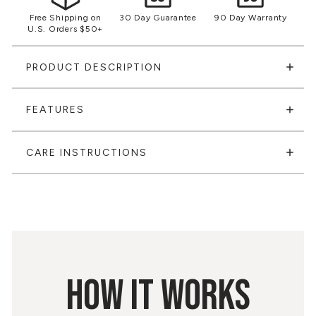
Free Shipping on
30 Day Guarantee
90 Day Warranty
U.S. Orders $50+
PRODUCT DESCRIPTION
FEATURES
CARE INSTRUCTIONS
HOW IT WORKS