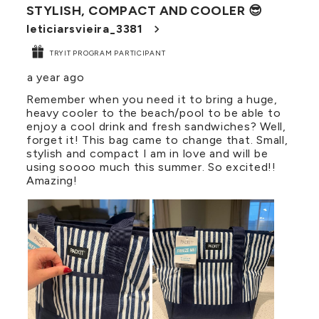
STYLISH, COMPACT AND COOLER 😎
Reviews
.
leticiarsvieira_3381
TRYIT PROGRAM PARTICIPANT
a year ago
Remember when you need it to bring a huge,
heavy cooler to the beach/pool to be able to
enjoy a cool drink and fresh sandwiches? Well,
forget it! This bag came to change that. Small,
stylish and compact I am in love and will be
using soooo much this summer. So excited!!
Amazing!