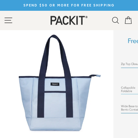
Skip
SPEND $50 OR MORE FOR FREE SHIPPING
to
Pause
content
slideshow
SITE NAVIGATION
SEARC
C