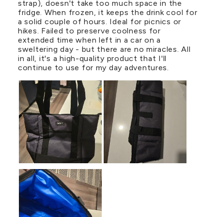
strap), doesn't take too much space in the
fridge. When frozen, it keeps the drink cool for
a solid couple of hours. Ideal for picnics or
hikes. Failed to preserve coolness for
extended time when left in a car on a
sweltering day - but there are no miracles. All
in all, it's a high-quality product that I'll
continue to use for my day adventures.