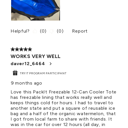
Helpful?
(
0
)
(
0
)
Report
5 out of 5 stars.
WORKS VERY WELL
daver12_6464
TRYIT PROGRAM PARTICIPANT
9 months ago
Love this PackIt Freezable 12-Can Cooler Tote
has freezable lining that works really well and
keeps things cold for hours. I had to travel to
another state and put a square of reusable ice
bag and a half of the organic watermelon, that
I got from local farm to share with friends. It
was in the car for over 12 hours (all day, in