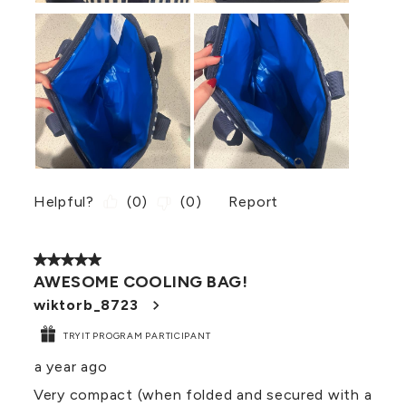
Helpful?
(
0
)
(
0
)
Report
5 out of 5 stars.
AWESOME COOLING BAG!
wiktorb_8723
TRYIT PROGRAM PARTICIPANT
a year ago
Very compact (when folded and secured with a