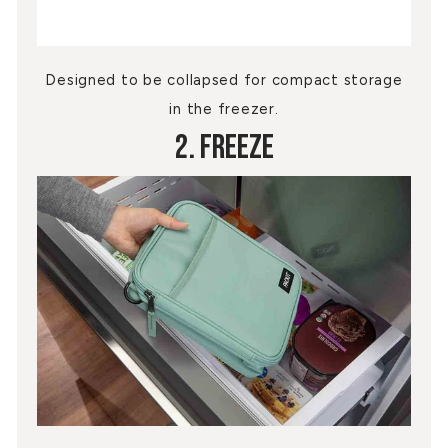
Designed to be collapsed for compact storage
in the freezer.
2. Freeze