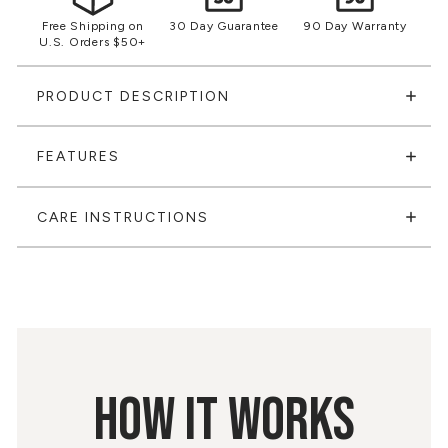
Free Shipping on
30 Day Guarantee
90 Day Warranty
U.S. Orders $50+
PRODUCT DESCRIPTION
FEATURES
CARE INSTRUCTIONS
HOW IT WORKS