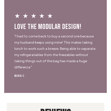
★★★★★
Love the modular design!
"I had to come back to buy a second one because
my husband keeps using mine! This makes taking
lunch to work such a breeze. Being able to separate
my refrigeratables from the freezables without
taking things out of the bag has made a huge
difference."
Maria C.