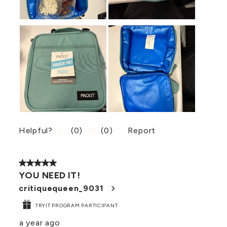
Helpful?
(
0
)
(
0
)
Report
5 out of 5 stars.
YOU NEED IT!
critiquequeen_9031
TRYIT PROGRAM PARTICIPANT
a year ago