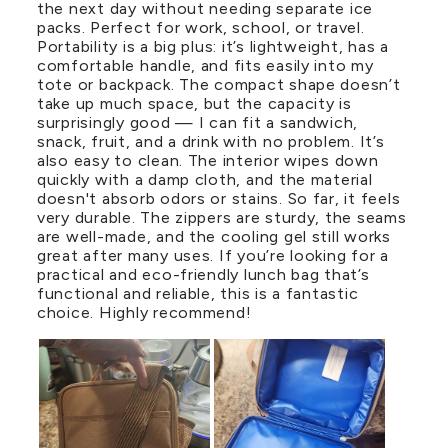
the next day without needing separate ice
packs. Perfect for work, school, or travel.
Portability is a big plus: it’s lightweight, has a
comfortable handle, and fits easily into my
tote or backpack. The compact shape doesn’t
take up much space, but the capacity is
surprisingly good — I can fit a sandwich,
snack, fruit, and a drink with no problem. It’s
also easy to clean. The interior wipes down
quickly with a damp cloth, and the material
doesn't absorb odors or stains. So far, it feels
very durable. The zippers are sturdy, the seams
are well-made, and the cooling gel still works
great after many uses. If you’re looking for a
practical and eco-friendly lunch bag that’s
functional and reliable, this is a fantastic
choice. Highly recommend!