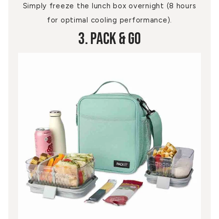
Simply freeze the lunch box overnight (8 hours
for optimal cooling performance).
3. Pack & Go