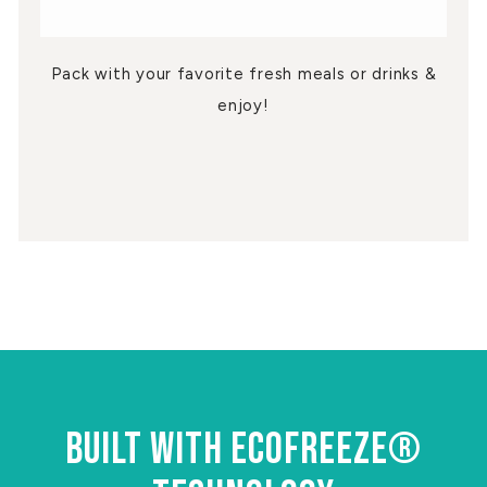
Pack with your favorite fresh meals or drinks &
enjoy!
BUILT WITH ECOFREEZE®