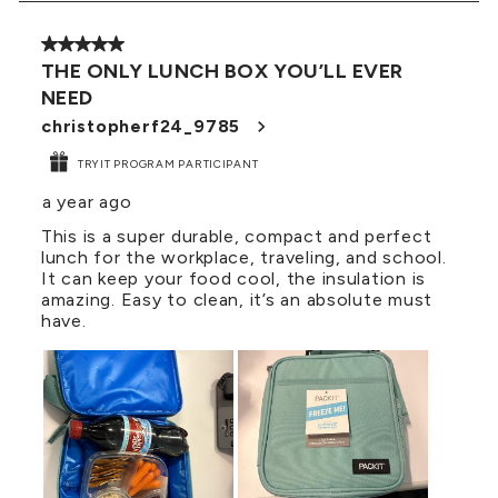
3
of
5 out of 5 stars.
21
THE ONLY LUNCH BOX YOU’LL EVER
Reviews
NEED
.
christopherf24_9785
TRYIT PROGRAM PARTICIPANT
a year ago
This is a super durable, compact and perfect
lunch for the workplace, traveling, and school.
It can keep your food cool, the insulation is
amazing. Easy to clean, it’s an absolute must
have.