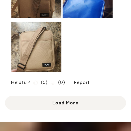
Helpful?
(
0
)
(
0
)
Report
Load More