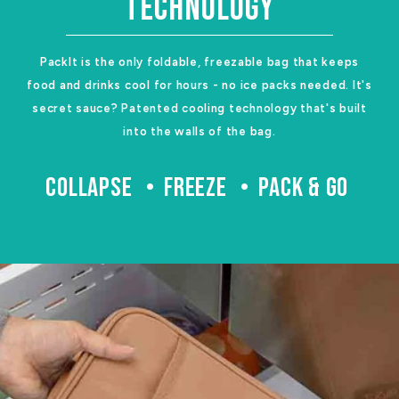
TECHNOLOGY
PackIt is the only foldable, freezable bag that keeps
food and drinks cool for hours - no ice packs needed. It's
secret sauce? Patented cooling technology that's built
into the walls of the bag.
COLLAPSE
FREEZE
PACK & GO