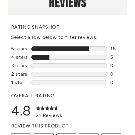
REVIEWS
RATING SNAPSHOT
Select a row below to filter reviews.
5 stars
stars
16
16 reviews
4 stars
stars
5
5 reviews 
3 stars
stars
0
0 reviews 
2 stars
stars
0
0 reviews 
1 star
stars
0
0 reviews 
OVERALL RATING
4.8
21 Reviews
REVIEW THIS PRODUCT