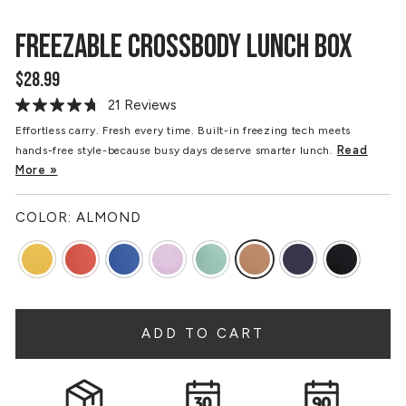
FREEZABLE CROSSBODY LUNCH BOX
$28.99
Regular
price
21 Reviews
Read
21
Effortless carry. Fresh every time. Built-in freezing tech meets
Reviews.
Read
hands-free style-because busy days deserve smarter lunch.
Same
page
More »
link.
COLOR:
ALMOND
ADD TO CART