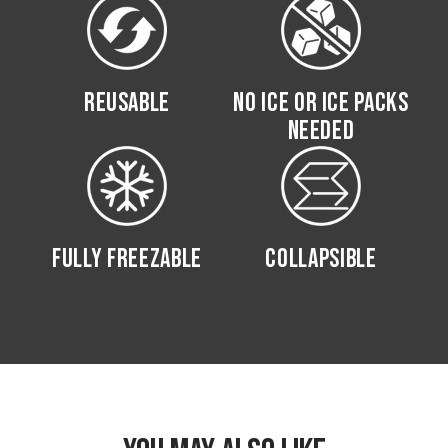
REUSABLE
NO ICE OR ICE PACKS
NEEDED
FULLY FREEZABLE
COLLAPSIBLE