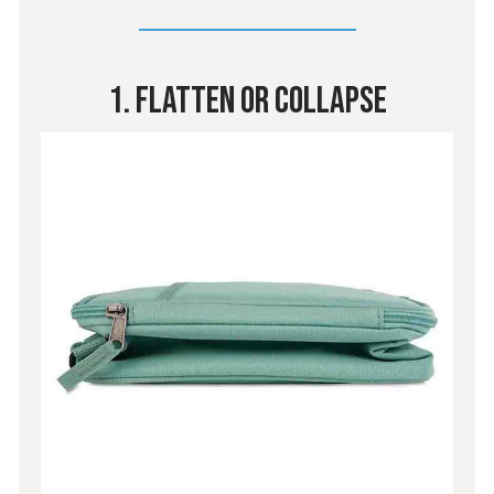
1. Flatten Or Collapse