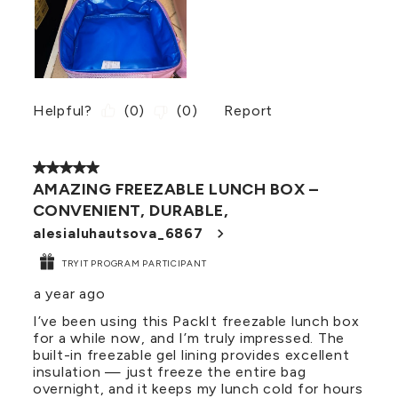
Helpful?
(
0
)
(
0
)
Report
5 out of 5 stars.
AMAZING FREEZABLE LUNCH BOX –
CONVENIENT, DURABLE,
alesialuhautsova_6867
TRYIT PROGRAM PARTICIPANT
a year ago
I’ve been using this PackIt freezable lunch box
for a while now, and I’m truly impressed. The
built-in freezable gel lining provides excellent
insulation — just freeze the entire bag
overnight, and it keeps my lunch cold for hours