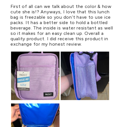
First of all can we talk about the color & how
cute she is!? Anyways, I love that this lunch
bag is freezable so you don’t have to use ice
packs. It has a better side to hold a bottled
beverage. The inside is water resistant as well
so it makes for an easy clean up. Overall a
quality product. I did receive this product in
exchange for my honest review.