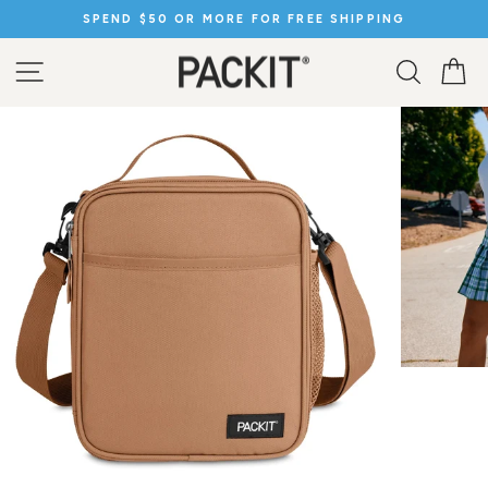
Skip
SPEND $50 OR MORE FOR FREE SHIPPING
to
Pause
content
slideshow
SITE NAVIGATION
SEARC
C