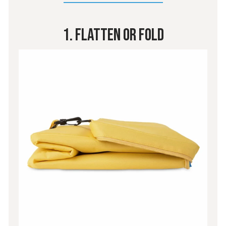
1. Flatten or Fold