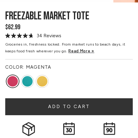
FREEZABLE MARKET TOTE
$62.99
Regular
price
34 Reviews
Read
34
Groceries in, freshness locked. From market runs to beach days, it
Reviews.
Read More »
keeps food fresh wherever you go.
Same
page
link.
COLOR:
MAGENTA
ADD TO CART