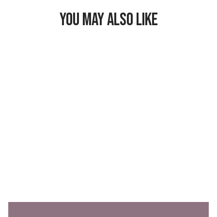
YOU MAY ALSO LIKE
Freezable Market
Tote
$62.99