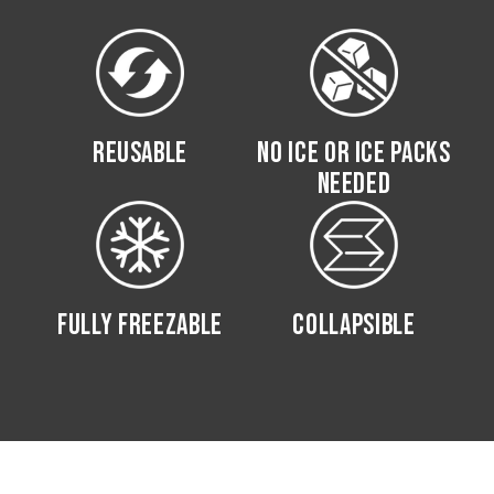
REUSABLE
NO ICE OR ICE PACKS
NEEDED
FULLY FREEZABLE
COLLAPSIBLE