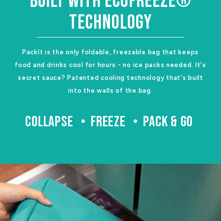
BUILT WITH ECOFREEZE®
TECHNOLOGY
PackIt is the only foldable, freezable bag that keeps
food and drinks cool for hours - no ice packs needed. It's
secret sauce? Patented cooling technology that's built
into the walls of the bag.
COLLAPSE
FREEZE
PACK & GO