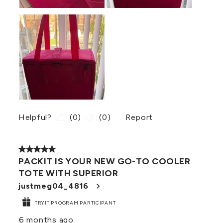
Helpful?
(
0
)
(
0
)
Report
5 out of 5 stars.
PACKIT IS YOUR NEW GO-TO COOLER
TOTE WITH SUPERIOR
justmeg04_4816
TRYIT PROGRAM PARTICIPANT
6 months ago