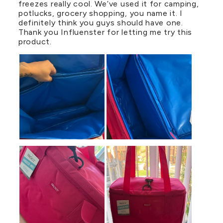
freezes really cool. We’ve used it for camping,
potlucks, grocery shopping, you name it. I
definitely think you guys should have one.
Thank you Influenster for letting me try this
product.