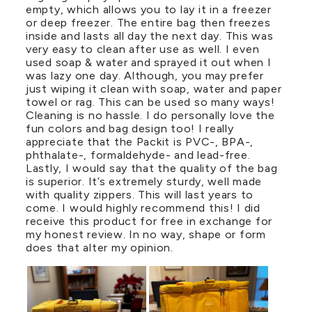
empty, which allows you to lay it in a freezer
or deep freezer. The entire bag then freezes
inside and lasts all day the next day. This was
very easy to clean after use as well. I even
used soap & water and sprayed it out when I
was lazy one day. Although, you may prefer
just wiping it clean with soap, water and paper
towel or rag. This can be used so many ways!
Cleaning is no hassle. I do personally love the
fun colors and bag design too! I really
appreciate that the Packit is PVC-, BPA-,
phthalate-, formaldehyde- and lead-free.
Lastly, I would say that the quality of the bag
is superior. It’s extremely sturdy, well made
with quality zippers. This will last years to
come. I would highly recommend this! I did
receive this product for free in exchange for
my honest review. In no way, shape or form
does that alter my opinion.