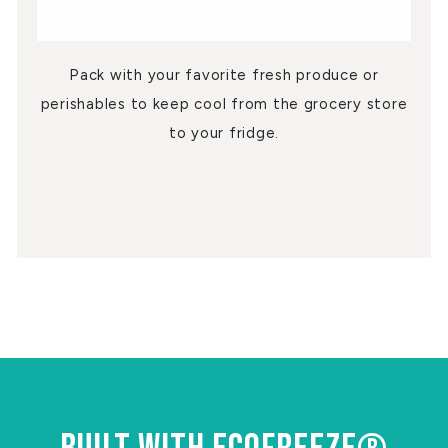
Pack with your favorite fresh produce or
perishables to keep cool from the grocery store
to your fridge.