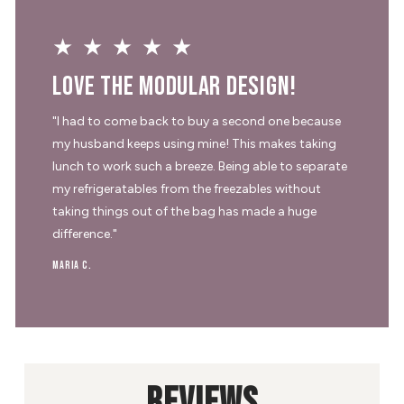
★★★★★
Love the modular design!
"I had to come back to buy a second one because
my husband keeps using mine! This makes taking
lunch to work such a breeze. Being able to separate
my refrigeratables from the freezables without
taking things out of the bag has made a huge
difference."
Maria C.
REVIEWS