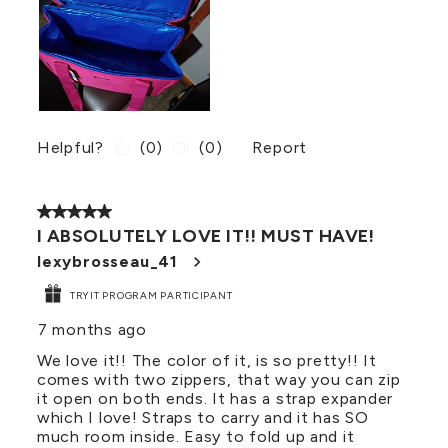
Helpful?
(
0
)
(
0
)
Report
5 out of 5 stars.
I ABSOLUTELY LOVE IT!! MUST HAVE!
lexybrosseau_41
TRYIT PROGRAM PARTICIPANT
7 months ago
We love it!! The color of it, is so pretty!! It
comes with two zippers, that way you can zip
it open on both ends. It has a strap expander
which I love! Straps to carry and it has SO
much room inside. Easy to fold up and it