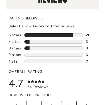
RATING SNAPSHOT
Select a row below to filter reviews.
5 stars
stars
28
28 reviews
4 stars
stars
3
3 reviews 
3 stars
stars
3
3 reviews 
2 stars
stars
0
0 reviews 
1 star
stars
0
0 reviews 
OVERALL RATING
4.7
34 Reviews
REVIEW THIS PRODUCT