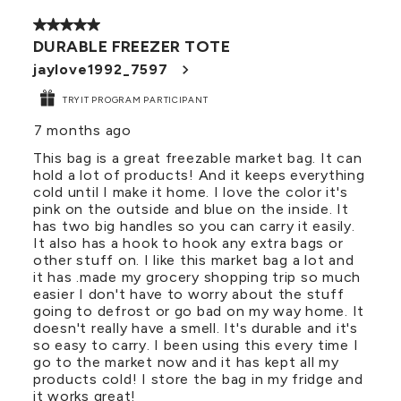
of
5 out of 5 stars.
34
DURABLE FREEZER TOTE
Reviews
.
jaylove1992_7597
TRYIT PROGRAM PARTICIPANT
7 months ago
This bag is a great freezable market bag. It can
hold a lot of products! And it keeps everything
cold until I make it home. I love the color it's
pink on the outside and blue on the inside. It
has two big handles so you can carry it easily.
It also has a hook to hook any extra bags or
other stuff on. I like this market bag a lot and
it has .made my grocery shopping trip so much
easier I don't have to worry about the stuff
going to defrost or go bad on my way home. It
doesn't really have a smell. It's durable and it's
so easy to carry. I been using this every time I
go to the market now and it has kept all my
products cold! I store the bag in my fridge and
it works great!