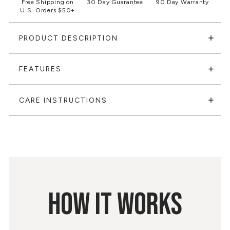
Free Shipping on
30 Day Guarantee
90 Day Warranty
U.S. Orders $50+
PRODUCT DESCRIPTION
FEATURES
CARE INSTRUCTIONS
HOW IT WORKS