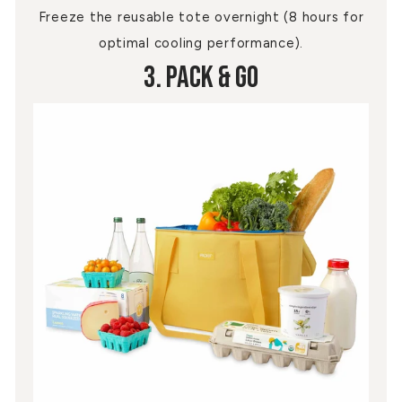
Freeze the reusable tote overnight (8 hours for
optimal cooling performance).
3. Pack & Go