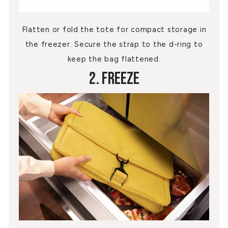
Flatten or fold the tote for compact storage in
the freezer. Secure the strap to the d-ring to
keep the bag flattened.
2. Freeze