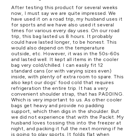
After testing this product for several weeks
now, I must say we are quite impressed. We
have used it on a road trip, my husband uses it
for sports and we have also used it several
times for various every day uses. On our road
trip, this bag lasted us 8 hours. It probably
could have lasted longer, to be honest. This
would also depend on the temperature
outside, etc. However, it was in the 50s-60s
and lasted well. It kept all items in the cooler
bag very cold/chilled. I can easily fit 12
standard cans (or with varying sizes even)
inside, with plenty of extra room to spare. This
also kept our dogs’ food cold that requires
refrigeration the entire trip. It has a very
convenient shoulder strap, that has PADDING.
Which is very important to us. As other cooler
bags get heavy and provide no padding
support, which then digs in the shoulder. But
we did not experience that with the Packit. My
husband loves tossing this into the freezer at
night, and packing it full the next morning if he
is going to play sports. It folds flat when