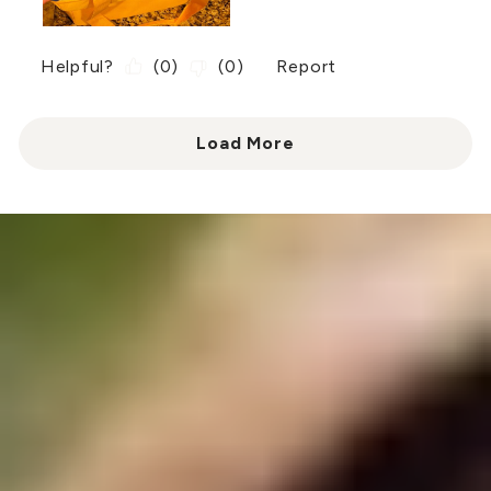
Helpful?
(
0
)
(
0
)
Report
Load More