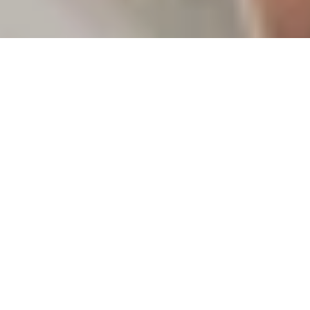
WITH YOU FOR
THE JOURNEY