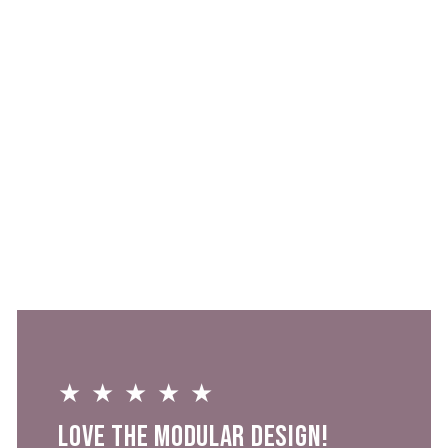
Sold Out
Freezable Napa
Wine Bag
$0
★★★★★
Love the modular design!