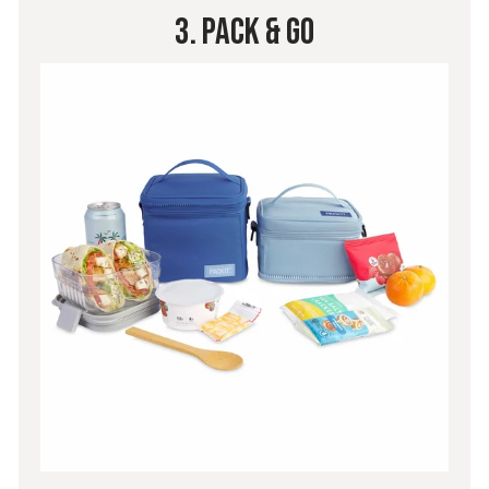
3. Pack & Go