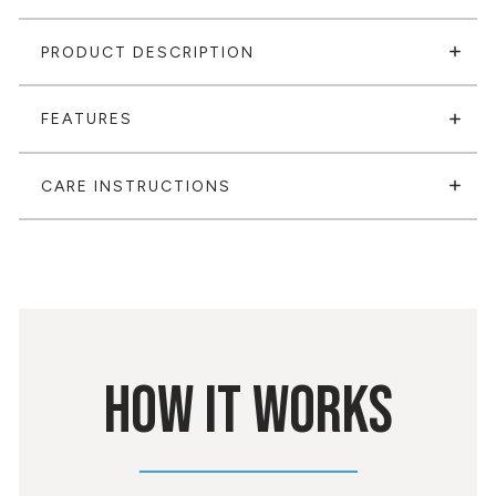
PRODUCT DESCRIPTION
FEATURES
CARE INSTRUCTIONS
HOW IT WORKS