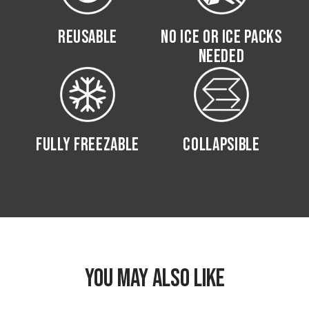
REUSABLE
NO ICE OR ICE PACKS
NEEDED
FULLY FREEZABLE
COLLAPSIBLE
YOU MAY ALSO LIKE