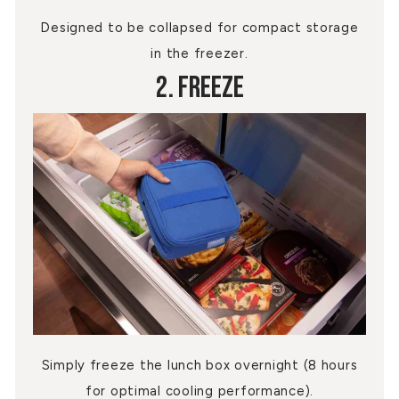
Designed to be collapsed for compact storage
in the freezer.
2. Freeze
Simply freeze the lunch box overnight (8 hours
for optimal cooling performance).