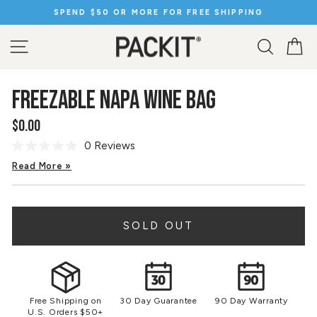
Skip
SPEND $50 OR MORE FOR FREE SHIPPING
to
Pause
content
slideshow
SITE NAVIGATION
SEARC
C
FREEZABLE NAPA WINE BAG
$0.00
Regular
price
0 Reviews
No
rating
Read More »
value.
Same
page
link.
SOLD OUT
Free Shipping on
30 Day Guarantee
90 Day Warranty
U.S. Orders $50+