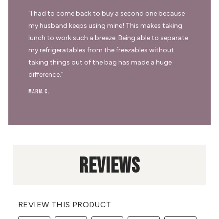
"I had to come back to buy a second one because
my husband keeps using mine! This makes taking
lunch to work such a breeze. Being able to separate
my refrigeratables from the freezables without
taking things out of the bag has made a huge
difference."
Maria C.
REVIEWS
REVIEW THIS PRODUCT