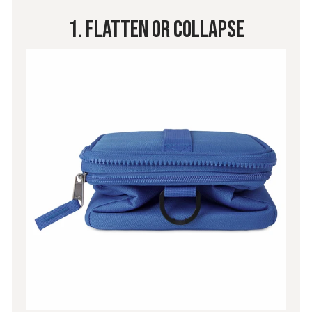
1. Flatten Or Collapse