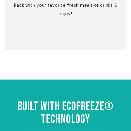
Pack with your favorite fresh meals or drinks &
enjoy!
BUILT WITH ECOFREEZE®
TECHNOLOGY