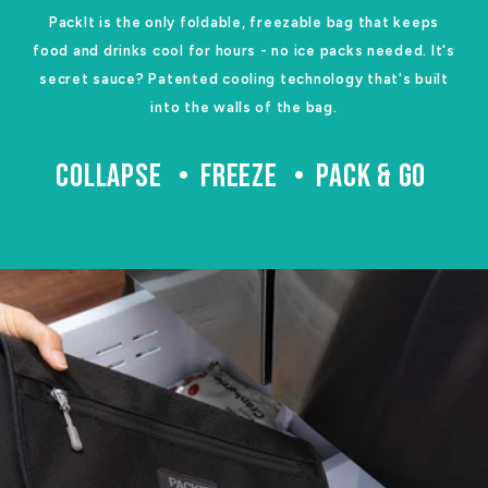
PackIt is the only foldable, freezable bag that keeps
food and drinks cool for hours - no ice packs needed. It's
secret sauce? Patented cooling technology that's built
into the walls of the bag.
COLLAPSE
FREEZE
PACK & GO