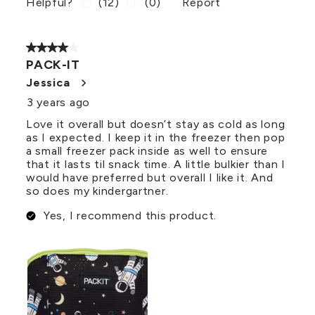
Helpful?
(
12
)
(
0
)
Report
4 out of 5 stars.
PACK-IT
Jessica
3 years ago
Love it overall but doesn’t stay as cold as long
as I expected. I keep it in the freezer then pop
a small freezer pack inside as well to ensure
that it lasts til snack time. A little bulkier than I
would have preferred but overall I like it. And
so does my kindergartner.
Yes, I recommend this product.