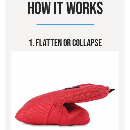
HOW IT WORKS
1. Flatten Or Collapse