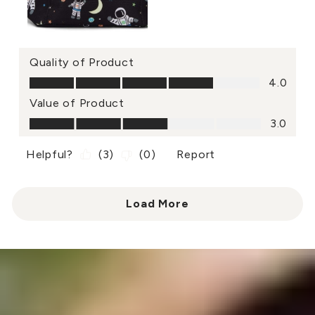
Quality of Product
Quality of Product, 4.0 out of 5
4.0
Value of Product
Value of Product, 3.0 out of 5
3.0
Helpful?
(
3
)
(
0
)
Report
Load More