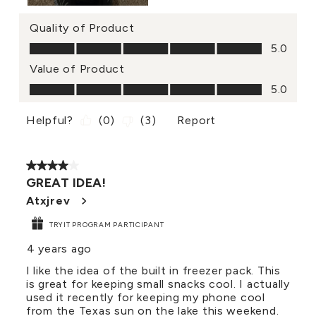
Quality of Product
Quality of Product, 5.0 out of 5
5.0
Value of Product
Value of Product, 5.0 out of 5
5.0
Helpful?
(
0
)
(
3
)
Report
4 out of 5 stars.
GREAT IDEA!
Atxjrev
TRYIT PROGRAM PARTICIPANT
4 years ago
I like the idea of the built in freezer pack. This
is great for keeping small snacks cool. I actually
used it recently for keeping my phone cool
from the Texas sun on the lake this weekend.