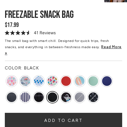
FREEZABLE SNACK BAG
$17.99
Regular
price
41 Reviews
Read
41
The small bag with smart chill. Designed for quick trips, fresh
Reviews.
Read More
snacks, and everything in between-freshness made easy.
Same
page
»
link.
COLOR:
BLACK
ADD TO CART