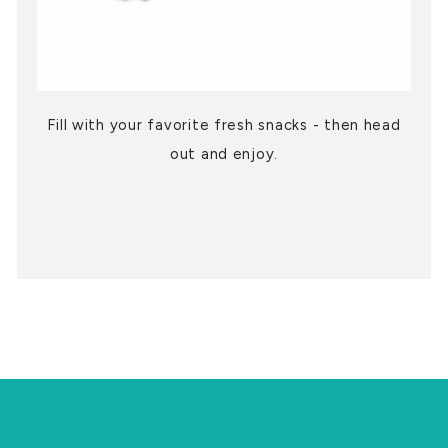
Fill with your favorite fresh snacks - then head
out and enjoy.