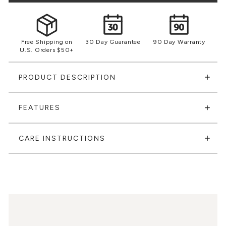
Free Shipping on
30 Day Guarantee
90 Day Warranty
U.S. Orders $50+
PRODUCT DESCRIPTION
FEATURES
CARE INSTRUCTIONS