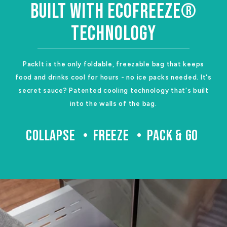
BUILT WITH ECOFREEZE®
TECHNOLOGY
PackIt is the only foldable, freezable bag that keeps
food and drinks cool for hours - no ice packs needed. It's
secret sauce? Patented cooling technology that's built
into the walls of the bag.
COLLAPSE
FREEZE
PACK & GO