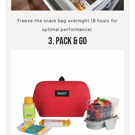
Freeze the snack bag overnight (8 hours for
optimal performance).
3. Pack & Go