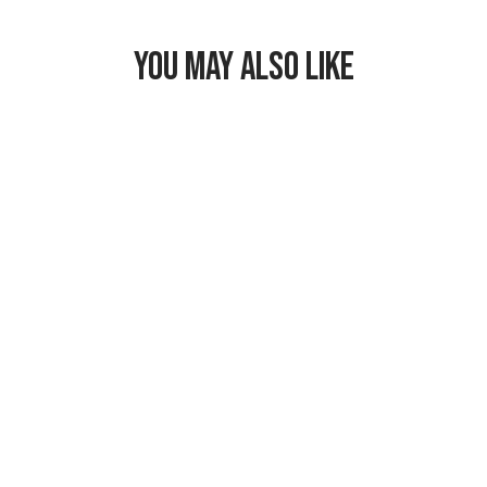
YOU MAY ALSO LIKE
Freezable Snack
Bag
$17.99