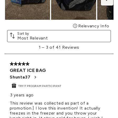
Relevancy Info
Disp
Sort by
Most Relevant
1
1
–
3 of 41
Reviews
to
3
of
5 out of 5 stars.
41
GREAT ICE BAG
Reviews
.
Shunta37
TRYIT PROGRAM PARTICIPANT
3 years ago
This review was collected as part of a
promotion.] I love this invention! It actually
freezes in the freezer and you throw your