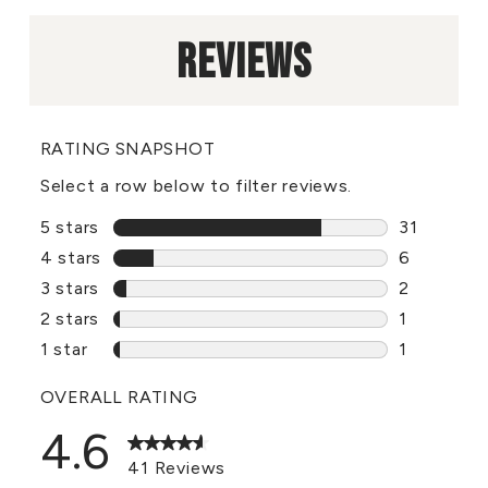
REVIEWS
RATING SNAPSHOT
Select a row below to filter reviews.
5 stars
stars
31
31 reviews
4 stars
stars
6
6 reviews 
3 stars
stars
2
2 reviews 
2 stars
stars
1
1 review w
1 star
stars
1
1 review wi
OVERALL RATING
4.6
41 Reviews