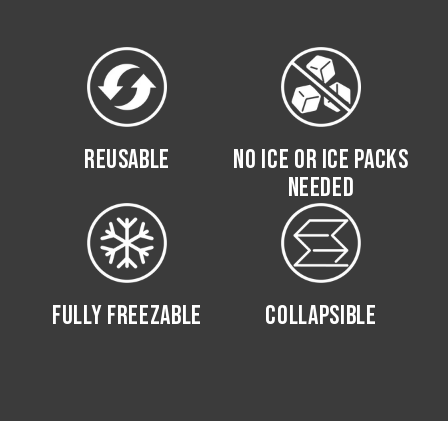
REUSABLE
NO ICE OR ICE PACKS
NEEDED
FULLY FREEZABLE
COLLAPSIBLE