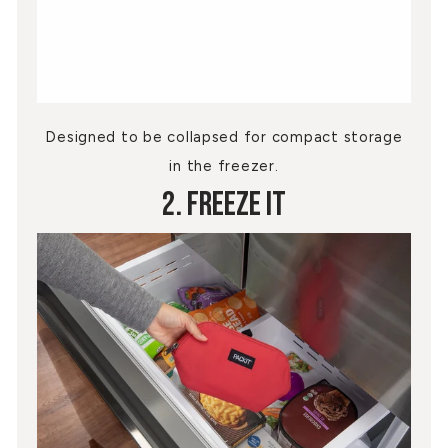
Designed to be collapsed for compact storage
in the freezer.
2. Freeze It