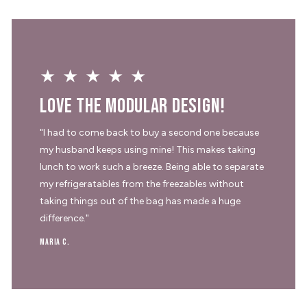
★★★★★
Love the modular design!
"I had to come back to buy a second one because
my husband keeps using mine! This makes taking
lunch to work such a breeze. Being able to separate
my refrigeratables from the freezables without
taking things out of the bag has made a huge
difference."
Maria C.