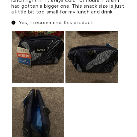
lunch right in. It stays cold for hours. I wish I
had gotten a bigger one. This snack size is just
a little bit too small for my lunch and drink.
Yes, I recommend this product.