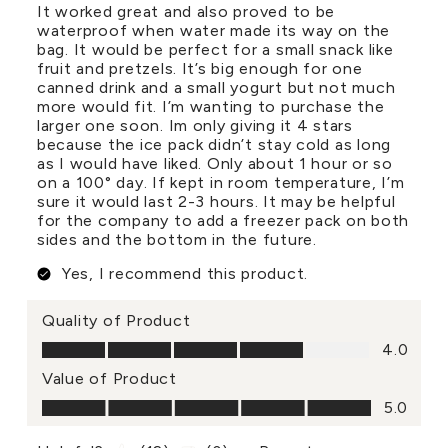
It worked great and also proved to be
waterproof when water made its way on the
bag. It would be perfect for a small snack like
fruit and pretzels. It’s big enough for one
canned drink and a small yogurt but not much
more would fit. I’m wanting to purchase the
larger one soon. Im only giving it 4 stars
because the ice pack didn’t stay cold as long
as I would have liked. Only about 1 hour or so
on a 100° day. If kept in room temperature, I’m
sure it would last 2-3 hours. It may be helpful
for the company to add a freezer pack on both
sides and the bottom in the future.
Yes, I recommend this product.
Quality of Product
Quality of Product, 4.0 out of 5
4.0
Value of Product
Value of Product, 5.0 out of 5
5.0