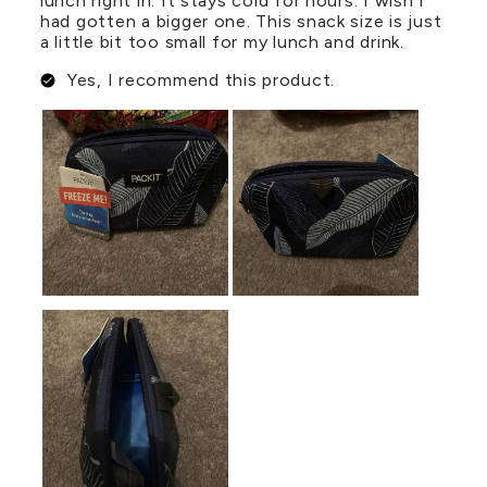
lunch right in. It stays cold for hours. I wish I
had gotten a bigger one. This snack size is just
a little bit too small for my lunch and drink.
Yes, I recommend this product.