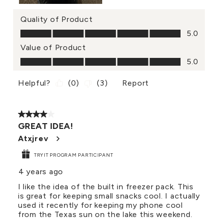
Quality of Product
Quality of Product, 5.0 out of 5
5.0
Value of Product
Value of Product, 5.0 out of 5
5.0
Helpful?
(
0
)
(
3
)
Report
4 out of 5 stars.
GREAT IDEA!
Atxjrev
TRYIT PROGRAM PARTICIPANT
4 years ago
I like the idea of the built in freezer pack. This
is great for keeping small snacks cool. I actually
used it recently for keeping my phone cool
from the Texas sun on the lake this weekend.