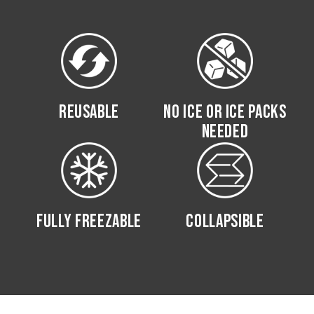
REUSABLE
NO ICE OR ICE PACKS
NEEDED
FULLY FREEZABLE
COLLAPSIBLE