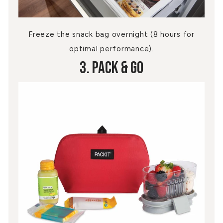
Freeze the snack bag overnight (8 hours for
optimal performance).
3. Pack & Go