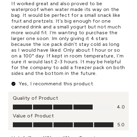
It worked great and also proved to be
waterproof when water made its way on the
bag. It would be perfect for a small snack like
fruit and pretzels. It’s big enough for one
canned drink and a small yogurt but not much
more would fit. I’m wanting to purchase the
larger one soon. Im only giving it 4 stars
because the ice pack didn’t stay cold as long
as I would have liked. Only about 1 hour or so
on a 100° day. If kept in room temperature, I’m
sure it would last 2-3 hours. It may be helpful
for the company to add a freezer pack on both
sides and the bottom in the future.
Yes, I recommend this product.
Quality of Product
Quality of Product, 4.0 out of 5
4.0
Value of Product
Value of Product, 5.0 out of 5
5.0