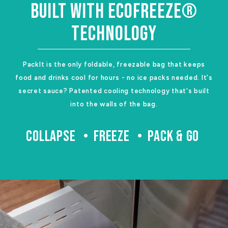
BUILT WITH ECOFREEZE®
TECHNOLOGY
PackIt is the only foldable, freezable bag that keeps
food and drinks cool for hours - no ice packs needed. It's
secret sauce? Patented cooling technology that's built
into the walls of the bag.
COLLAPSE
FREEZE
PACK & GO