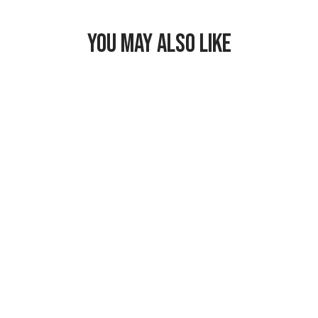
YOU MAY ALSO LIKE
Freezable Snack
Bag
$17.99