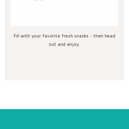
Fill with your favorite fresh snacks - then head
out and enjoy.