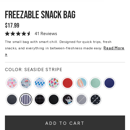
FREEZABLE SNACK BAG
$17.99
Regular
price
41 Reviews
Read
41
The small bag with smart chill. Designed for quick trips, fresh
Reviews.
Read More
snacks, and everything in between-freshness made easy.
Same
page
»
link.
COLOR:
SEASIDE STRIPE
ADD TO CART