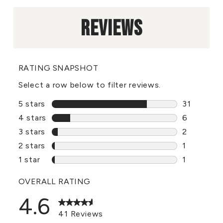
REVIEWS
RATING SNAPSHOT
Select a row below to filter reviews.
5 stars
stars
31
31 reviews
4 stars
stars
6
6 reviews 
3 stars
stars
2
2 reviews 
2 stars
stars
1
1 review w
1 star
stars
1
1 review wi
OVERALL RATING
4.6
41 Reviews