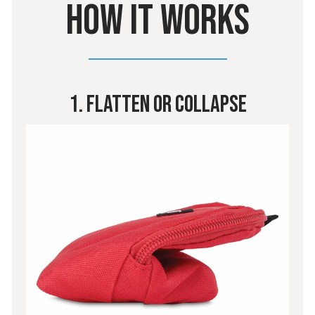
HOW IT WORKS
1. Flatten Or Collapse