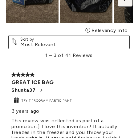
Relevancy Info
Disp
Sort by
Most Relevant
1
1
–
3 of 41
Reviews
to
3
of
5 out of 5 stars.
41
GREAT ICE BAG
Reviews
.
Shunta37
TRYIT PROGRAM PARTICIPANT
3 years ago
This review was collected as part of a
promotion.] I love this invention! It actually
freezes in the freezer and you throw your