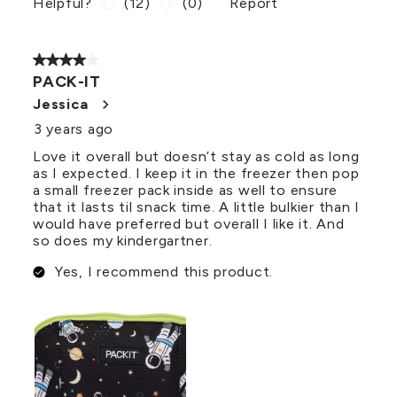
Helpful?
(
12
)
(
0
)
Report
4 out of 5 stars.
PACK-IT
Jessica
3 years ago
Love it overall but doesn’t stay as cold as long
as I expected. I keep it in the freezer then pop
a small freezer pack inside as well to ensure
that it lasts til snack time. A little bulkier than I
would have preferred but overall I like it. And
so does my kindergartner.
Yes, I recommend this product.