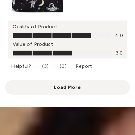
Quality of Product
Quality of Product, 4.0 out of 5
4.0
Value of Product
Value of Product, 3.0 out of 5
3.0
Helpful?
(
3
)
(
0
)
Report
Load More