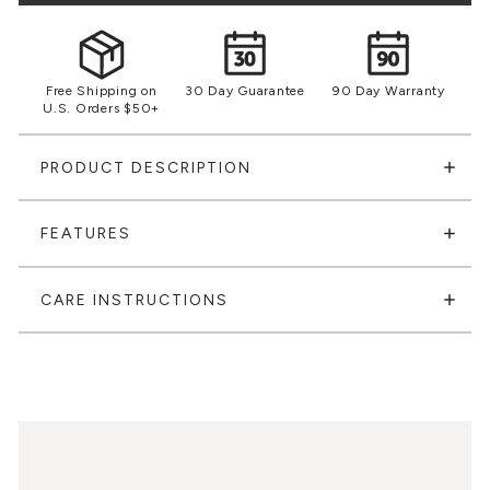
Free Shipping on
30 Day Guarantee
90 Day Warranty
U.S. Orders $50+
PRODUCT DESCRIPTION
FEATURES
CARE INSTRUCTIONS