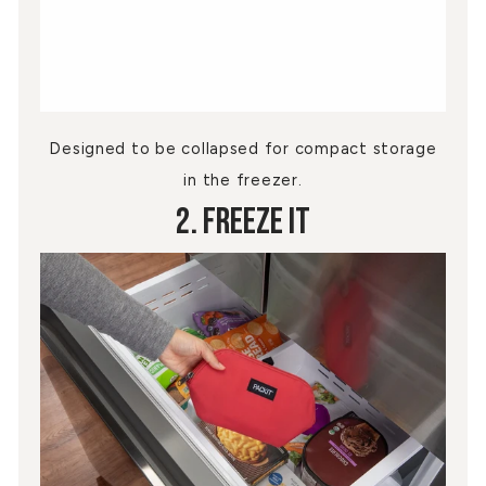
Designed to be collapsed for compact storage
in the freezer.
2. Freeze It