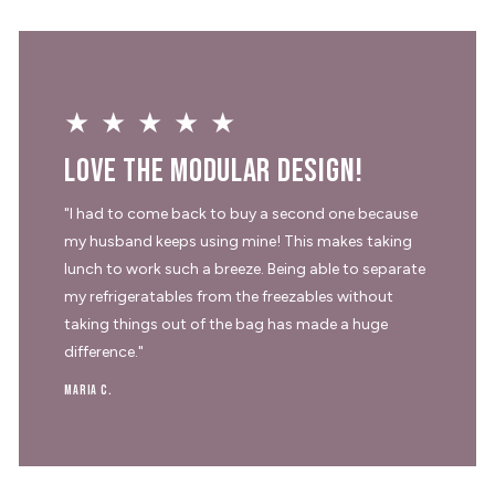
★★★★★
Love the modular design!
"I had to come back to buy a second one because
my husband keeps using mine! This makes taking
lunch to work such a breeze. Being able to separate
my refrigeratables from the freezables without
taking things out of the bag has made a huge
difference."
Maria C.