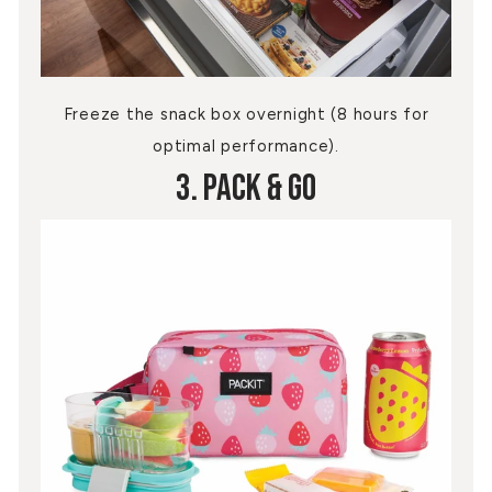
Freeze the snack box overnight (8 hours for
optimal performance).
3. Pack & Go