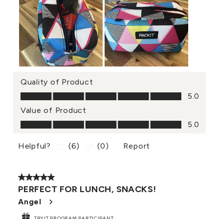
Quality of Product
Quality of Product, 5.0 out of 5
5.0
Value of Product
Value of Product, 5.0 out of 5
5.0
Helpful?
(
6
)
(
0
)
Report
5 out of 5 stars.
PERFECT FOR LUNCH, SNACKS!
Angel
TRYIT PROGRAM PARTICIPANT