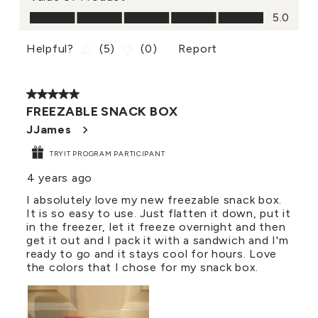
Value of Product, 5.0 out of 5
5.0
Helpful?
(
5
)
(
0
)
Report
5 out of 5 stars.
FREEZABLE SNACK BOX
JJames
TRYIT PROGRAM PARTICIPANT
4 years ago
I absolutely love my new freezable snack box.
It is so easy to use. Just flatten it down, put it
in the freezer, let it freeze overnight and then
get it out and I pack it with a sandwich and I'm
ready to go and it stays cool for hours. Love
the colors that I chose for my snack box.