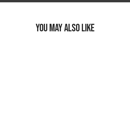
YOU MAY ALSO LIKE
Freezable Snack
Box
$19.99