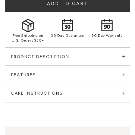
ADD TO CART
Free Shipping on
30 Day Guarantee
90 Day Warranty
U.S. Orders $50+
PRODUCT DESCRIPTION
FEATURES
CARE INSTRUCTIONS