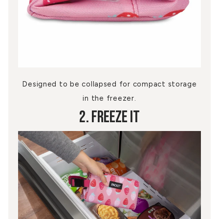
Designed to be collapsed for compact storage
in the freezer.
2. Freeze It