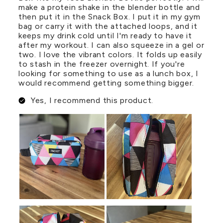
make a protein shake in the blender bottle and
then put it in the Snack Box. I put it in my gym
bag or carry it with the attached loops, and it
keeps my drink cold until I'm ready to have it
after my workout. I can also squeeze in a gel or
two. I love the vibrant colors. It folds up easily
to stash in the freezer overnight. If you're
looking for something to use as a lunch box, I
would recommend getting something bigger.
Yes, I recommend this product.