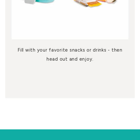
Fill with your favorite snacks or drinks - then
head out and enjoy.