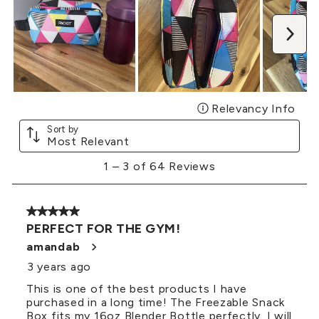
Nex
Relevancy Info
Disp
Sort by
Most Relevant
1
1
–
3 of 64
Reviews
to
3
of
5 out of 5 stars.
64
PERFECT FOR THE GYM!
Reviews
.
amandab
3 years ago
This is one of the best products I have
purchased in a long time! The Freezable Snack
Box fits my 16oz Blender Bottle perfectly. I will