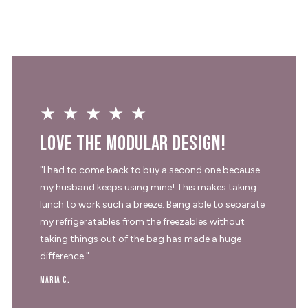
★★★★★
Love the modular design!
"I had to come back to buy a second one because
my husband keeps using mine! This makes taking
lunch to work such a breeze. Being able to separate
my refrigeratables from the freezables without
taking things out of the bag has made a huge
difference."
Maria C.