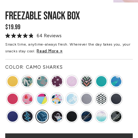
FREEZABLE SNACK BOX
$19.99
Regular
price
64 Reviews
Read
64
Snack time, anytime-always fresh. Wherever the day takes you, your
Reviews.
Read More »
snacks stay cool.
Same
page
link.
COLOR:
CAMO SHARKS