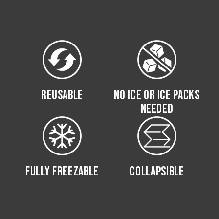
REUSABLE
NO ICE OR ICE PACKS
NEEDED
FULLY FREEZABLE
COLLAPSIBLE