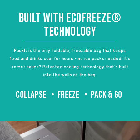
BUILT WITH ECOFREEZE®
TECHNOLOGY
PackIt is the only foldable, freezable bag that keeps
food and drinks cool for hours - no ice packs needed. It's
secret sauce? Patented cooling technology that's built
into the walls of the bag.
COLLAPSE
FREEZE
PACK & GO