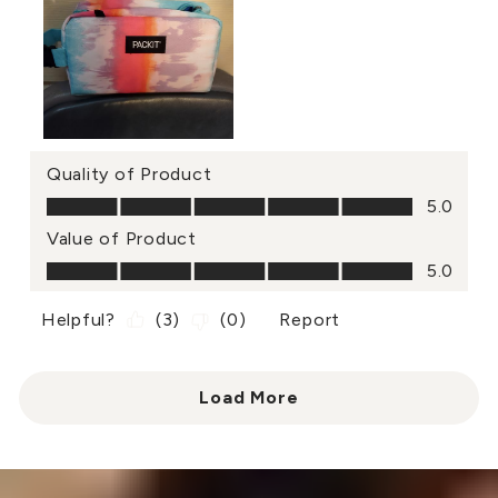
Quality of Product
Quality of Product, 5.0 out of 5
5.0
Value of Product
Value of Product, 5.0 out of 5
5.0
Helpful?
(
3
)
(
0
)
Report
Load More