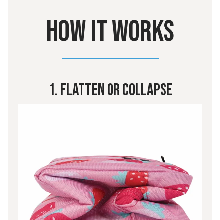
HOW IT WORKS
1. Flatten Or Collapse