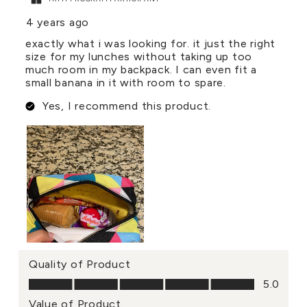
4 years ago
exactly what i was looking for. it just the right
size for my lunches without taking up too
much room in my backpack. I can even fit a
small banana in it with room to spare.
Yes, I recommend this product.
Quality of Product
Quality of Product, 5.0 out of 5
5.0
Value of Product