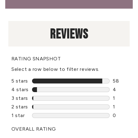
REVIEWS
RATING SNAPSHOT
Select a row below to filter reviews.
5 stars
stars
58
58 reviews
4 stars
stars
4
4 reviews 
3 stars
stars
1
1 review w
2 stars
stars
1
1 review w
1 star
stars
0
0 reviews 
OVERALL RATING