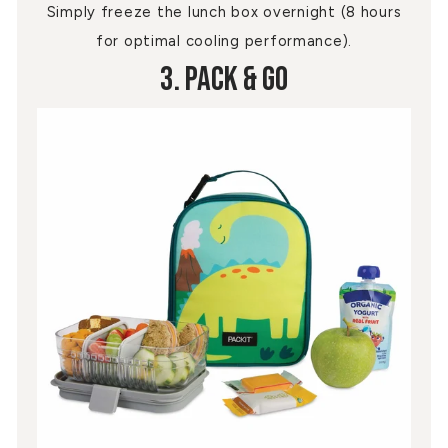
Simply freeze the lunch box overnight (8 hours
for optimal cooling performance).
3. Pack & Go