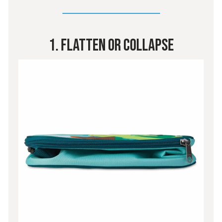
1. Flatten Or Collapse