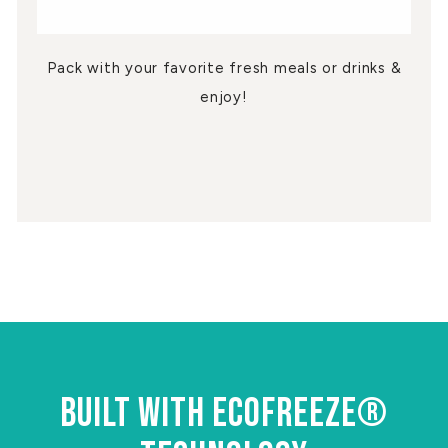
Pack with your favorite fresh meals or drinks &
enjoy!
BUILT WITH ECOFREEZE®