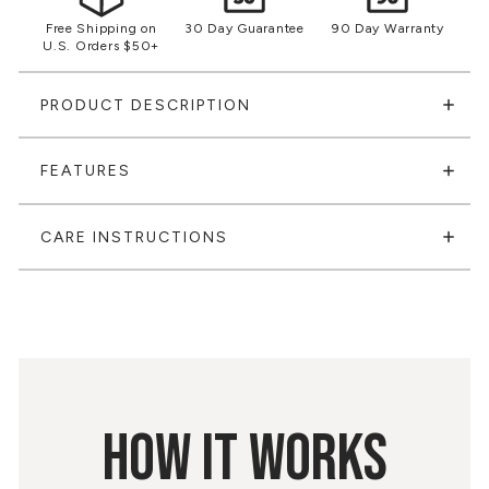
Free Shipping on
30 Day Guarantee
90 Day Warranty
U.S. Orders $50+
PRODUCT DESCRIPTION
FEATURES
CARE INSTRUCTIONS
HOW IT WORKS