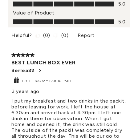
Quality of Product, 5.0 out of 5
5.0
Value of Product
Value of Product, 5.0 out of 5
5.0
Helpful?
(
0
)
(
0
)
Report
5 out of 5 stars.
BEST LUNCH BOX EVER
Berlea32
TRYIT PROGRAM PARTICIPANT
3 years ago
I put my breakfast and two drinks in the packit,
before leaving for work. I left the house at
6:30am and arrived back at 4:30pm. I left one
drink in there for observation. When I got
home and opened it, the drink was still cold.
The outside of the packit was completely dry
all throughout the day. This will be our go to