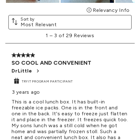
Relevancy Info
Disp
Sort by
Most Relevant
1
1
–
3 of 29
Reviews
to
3
of
5 out of 5 stars.
29
SO COOL AND CONVENIENT
Reviews
.
DrLittle
TRYIT PROGRAM PARTICIPANT
3 years ago
This is a cool lunch box. It has built-in
freezable ice packs. One is in the front and
one in the back. It's easy to freeze just flatten
it and place in the freezer. It freezes quick too.
My sons lunch was a still cold when he got
home and was partially frozen stoll. Such a
neat and convenient lunch box. It also has a