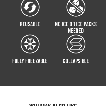
REUSABLE
NO ICE OR ICE PACKS
NEEDED
FULLY FREEZABLE
COLLAPSIBLE