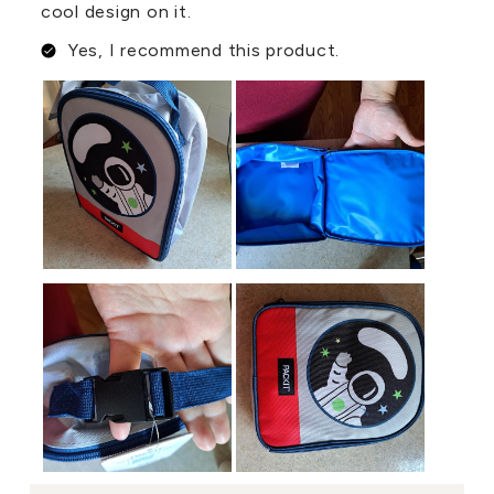
cool design on it.
Yes, I recommend this product.