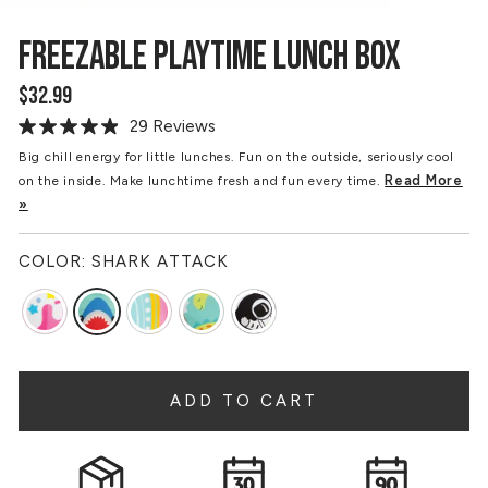
FREEZABLE PLAYTIME LUNCH BOX
$32.99
Regular
price
29 Reviews
Read
29
Big chill energy for little lunches. Fun on the outside, seriously cool
Reviews.
Read More
on the inside. Make lunchtime fresh and fun every time.
Same
page
»
link.
COLOR:
SHARK ATTACK
ADD TO CART