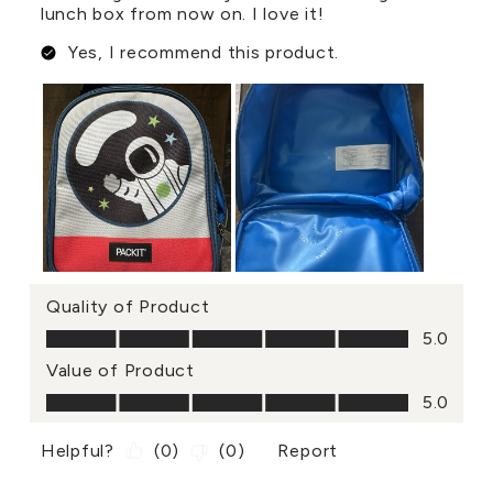
lunch box from now on. I love it!
Yes, I recommend this product.
Quality of Product
Quality of Product, 5.0 out of 5
5.0
Value of Product
Value of Product, 5.0 out of 5
5.0
Helpful?
(
0
)
(
0
)
Report