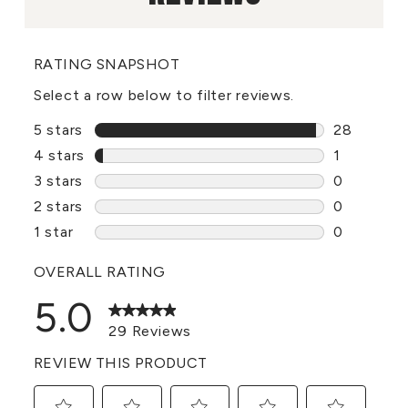
RATING SNAPSHOT
Select a row below to filter reviews.
5 stars
stars
28
28 reviews
4 stars
stars
1
1 review w
3 stars
stars
0
0 reviews 
2 stars
stars
0
0 reviews 
1 star
stars
0
0 reviews 
OVERALL RATING
5.0
29 Reviews
REVIEW THIS PRODUCT