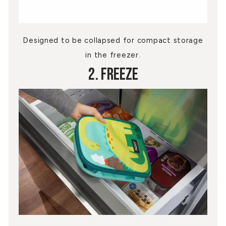
Designed to be collapsed for compact storage
in the freezer.
2. Freeze