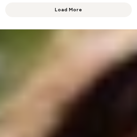
Load More