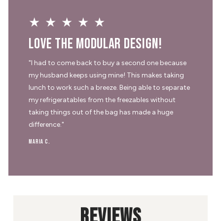
★★★★★
Love the modular design!
"I had to come back to buy a second one because
my husband keeps using mine! This makes taking
lunch to work such a breeze. Being able to separate
my refrigeratables from the freezables without
taking things out of the bag has made a huge
difference."
Maria C.
REVIEWS