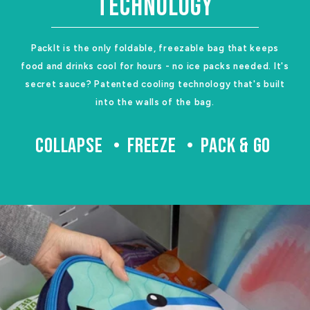
TECHNOLOGY
PackIt is the only foldable, freezable bag that keeps
food and drinks cool for hours - no ice packs needed. It's
secret sauce? Patented cooling technology that's built
into the walls of the bag.
COLLAPSE
FREEZE
PACK & GO