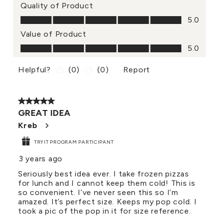
Quality of Product
Quality of Product, 5.0 out of 5
5.0
Value of Product
Value of Product, 5.0 out of 5
5.0
Helpful?
(
0
)
(
0
)
Report
5 out of 5 stars.
GREAT IDEA
Kreb
TRYIT PROGRAM PARTICIPANT
3 years ago
Seriously best idea ever. I take frozen pizzas
for lunch and I cannot keep them cold! This is
so convenient. I’ve never seen this so I’m
amazed. It’s perfect size. Keeps my pop cold. I
took a pic of the pop in it for size reference.