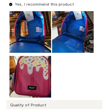
Yes, I recommend this product.
Quality of Product