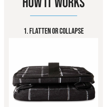
HOW IT WORKS
1. Flatten Or Collapse