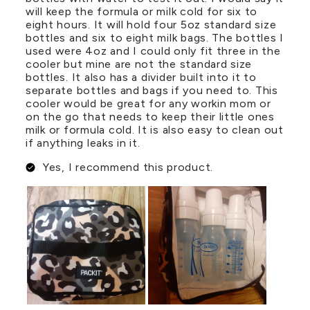
will keep the formula or milk cold for six to
eight hours. It will hold four 5oz standard size
bottles and six to eight milk bags. The bottles I
used were 4oz and I could only fit three in the
cooler but mine are not the standard size
bottles. It also has a divider built into it to
separate bottles and bags if you need to. This
cooler would be great for any workin mom or
on the go that needs to keep their little ones
milk or formula cold. It is also easy to clean out
if anything leaks in it.
Yes, I recommend this product.