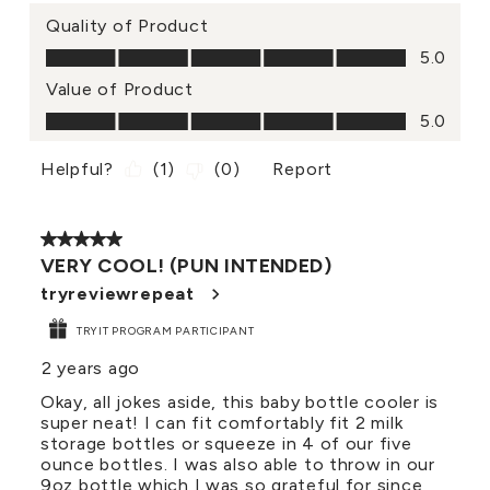
Quality of Product
Quality of Product, 5.0 out of 5
5.0
Value of Product
Value of Product, 5.0 out of 5
5.0
Helpful?
(
1
)
(
0
)
Report
5 out of 5 stars.
VERY COOL! (PUN INTENDED)
tryreviewrepeat
TRYIT PROGRAM PARTICIPANT
2 years ago
Okay, all jokes aside, this baby bottle cooler is
super neat! I can fit comfortably fit 2 milk
storage bottles or squeeze in 4 of our five
ounce bottles. I was also able to throw in our
9oz bottle which I was so grateful for since