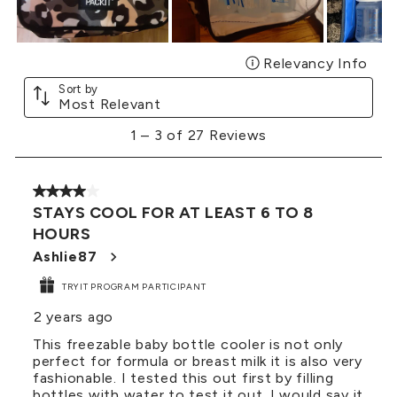
Relevancy Info
Disp
Sort by
Most Relevant
1
1
–
3 of 27
Reviews
to
3
of
4 out of 5 stars.
27
STAYS COOL FOR AT LEAST 6 TO 8
Reviews
HOURS
.
Ashlie87
TRYIT PROGRAM PARTICIPANT
2 years ago
This freezable baby bottle cooler is not only
perfect for formula or breast milk it is also very
fashionable. I tested this out first by filling
bottles with water to test it out. I would say it