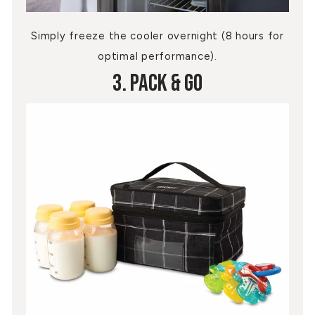
Simply freeze the cooler overnight (8 hours for
optimal performance).
3. Pack & Go