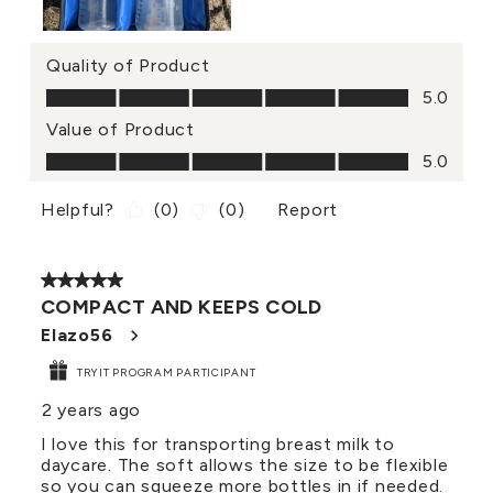
Quality of Product
Quality of Product, 5.0 out of 5
5.0
Value of Product
Value of Product, 5.0 out of 5
5.0
Helpful?
(
0
)
(
0
)
Report
5 out of 5 stars.
COMPACT AND KEEPS COLD
Elazo56
TRYIT PROGRAM PARTICIPANT
2 years ago
I love this for transporting breast milk to
daycare. The soft allows the size to be flexible
so you can squeeze more bottles in if needed.