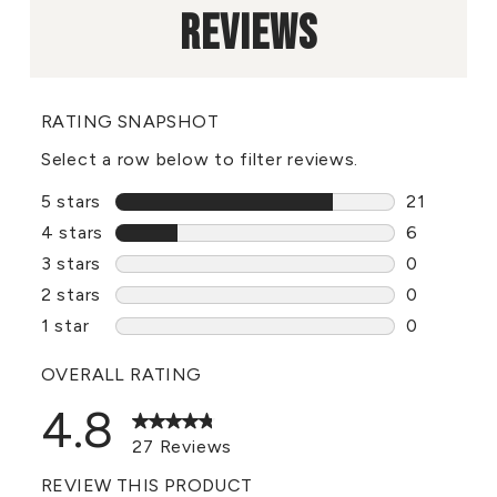
REVIEWS
RATING SNAPSHOT
Select a row below to filter reviews.
5 stars
stars
21
21 reviews
4 stars
stars
6
6 reviews 
3 stars
stars
0
0 reviews 
2 stars
stars
0
0 reviews 
1 star
stars
0
0 reviews 
OVERALL RATING
4.8
27 Reviews
REVIEW THIS PRODUCT