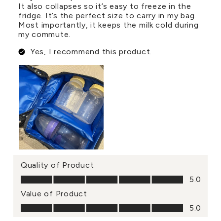
It also collapses so it’s easy to freeze in the
fridge. It’s the perfect size to carry in my bag.
Most importantly, it keeps the milk cold during
my commute.
Yes, I recommend this product.
Quality of Product
Quality of Product, 5.0 out of 5
5.0
Value of Product
Value of Product, 5.0 out of 5
5.0