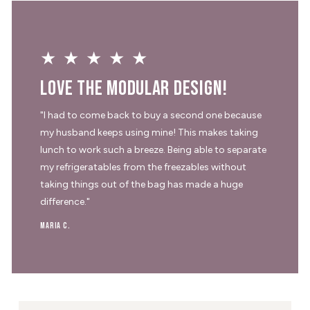
★★★★★
Love the modular design!
"I had to come back to buy a second one because
my husband keeps using mine! This makes taking
lunch to work such a breeze. Being able to separate
my refrigeratables from the freezables without
taking things out of the bag has made a huge
difference."
Maria C.