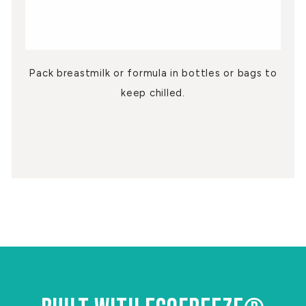
Pack breastmilk or formula in bottles or bags to
keep chilled.