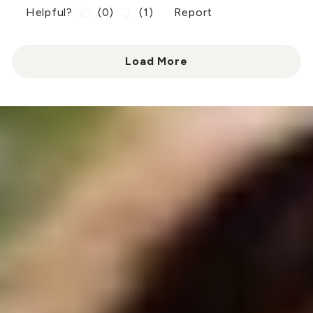
Helpful?
(
0
)
(
1
)
Report
Load More