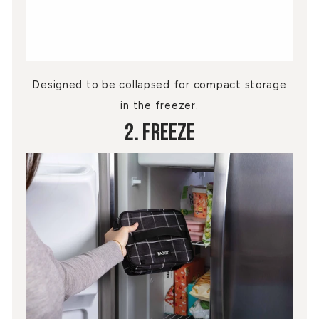
Designed to be collapsed for compact storage
in the freezer.
2. Freeze