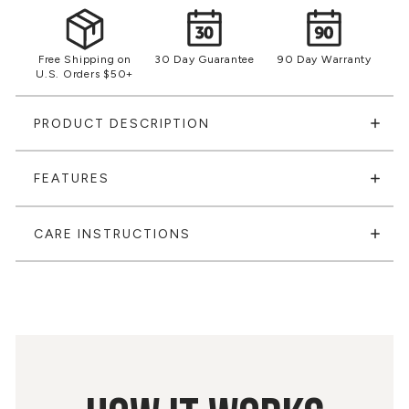
Free Shipping on
30 Day Guarantee
90 Day Warranty
U.S. Orders $50+
PRODUCT DESCRIPTION
FEATURES
CARE INSTRUCTIONS