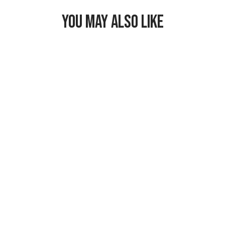
YOU MAY ALSO LIKE
Freezable
Breastmilk &
Formula Cooler
$29.99