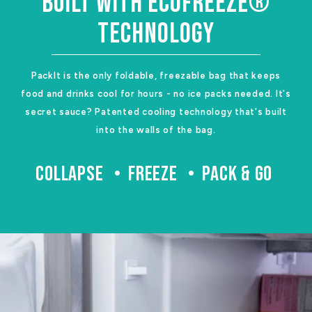
BUILT WITH ECOFREEZE®
TECHNOLOGY
PackIt is the only foldable, freezable bag that keeps
food and drinks cool for hours - no ice packs needed. It's
secret sauce? Patented cooling technology that's built
into the walls of the bag.
COLLAPSE
FREEZE
PACK & GO