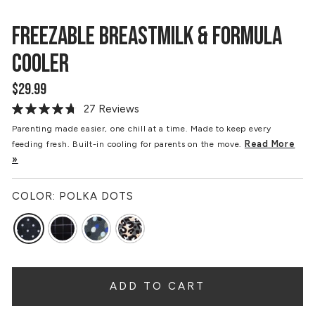
FREEZABLE BREASTMILK & FORMULA
COOLER
$29.99
Regular
price
27 Reviews
Read
27
Parenting made easier, one chill at a time. Made to keep every
Reviews.
Read More
feeding fresh. Built-in cooling for parents on the move.
Same
page
»
link.
COLOR:
POLKA DOTS
ADD TO CART