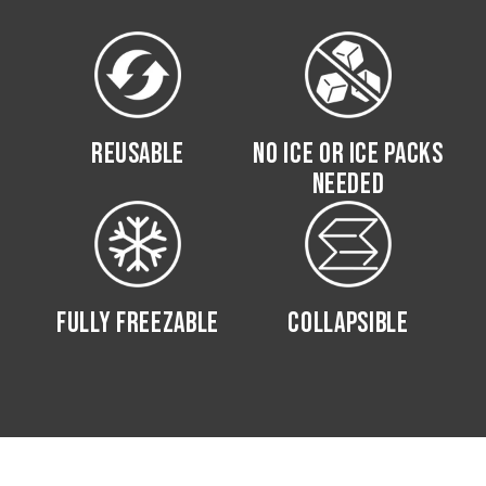
REUSABLE
NO ICE OR ICE PACKS
NEEDED
FULLY FREEZABLE
COLLAPSIBLE