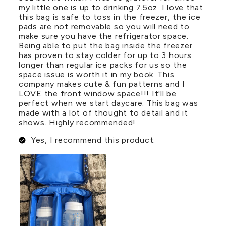
my little one is up to drinking 7.5oz. I love that
this bag is safe to toss in the freezer, the ice
pads are not removable so you will need to
make sure you have the refrigerator space.
Being able to put the bag inside the freezer
has proven to stay colder for up to 3 hours
longer than regular ice packs for us so the
space issue is worth it in my book. This
company makes cute & fun patterns and I
LOVE the front window space!!! It'll be
perfect when we start daycare. This bag was
made with a lot of thought to detail and it
shows. Highly recommended!
Yes, I recommend this product.