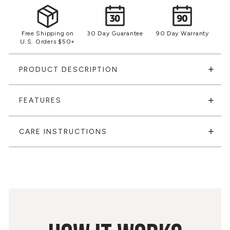
Free Shipping on
30 Day Guarantee
90 Day Warranty
U.S. Orders $50+
PRODUCT DESCRIPTION
FEATURES
CARE INSTRUCTIONS