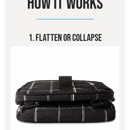
HOW IT WORKS
1. Flatten Or Collapse