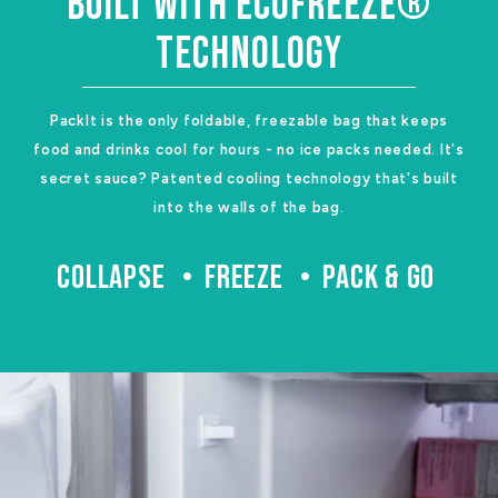
BUILT WITH ECOFREEZE®
TECHNOLOGY
PackIt is the only foldable, freezable bag that keeps
food and drinks cool for hours - no ice packs needed. It's
secret sauce? Patented cooling technology that's built
into the walls of the bag.
COLLAPSE
FREEZE
PACK & GO