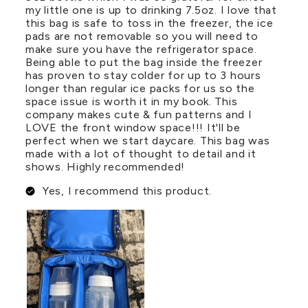
my little one is up to drinking 7.5oz. I love that
this bag is safe to toss in the freezer, the ice
pads are not removable so you will need to
make sure you have the refrigerator space.
Being able to put the bag inside the freezer
has proven to stay colder for up to 3 hours
longer than regular ice packs for us so the
space issue is worth it in my book. This
company makes cute & fun patterns and I
LOVE the front window space!!! It'll be
perfect when we start daycare. This bag was
made with a lot of thought to detail and it
shows. Highly recommended!
Yes, I recommend this product.