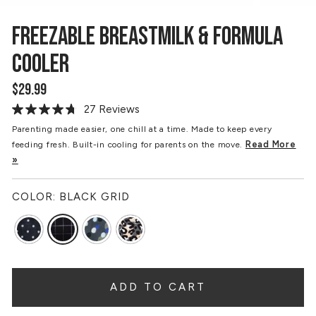
FREEZABLE BREASTMILK & FORMULA
COOLER
$29.99
Regular
price
27 Reviews
Read
27
Parenting made easier, one chill at a time. Made to keep every
Reviews.
Read More
feeding fresh. Built-in cooling for parents on the move.
Same
page
»
link.
COLOR:
BLACK GRID
ADD TO CART