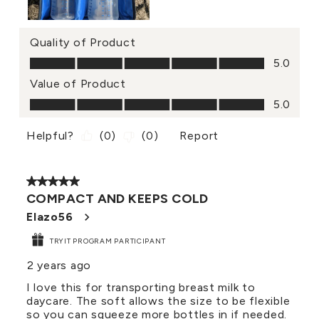
Quality of Product
Quality of Product, 5.0 out of 5
5.0
Value of Product
Value of Product, 5.0 out of 5
5.0
Helpful?
(
0
)
(
0
)
Report
5 out of 5 stars.
COMPACT AND KEEPS COLD
Elazo56
TRYIT PROGRAM PARTICIPANT
2 years ago
I love this for transporting breast milk to
daycare. The soft allows the size to be flexible
so you can squeeze more bottles in if needed.