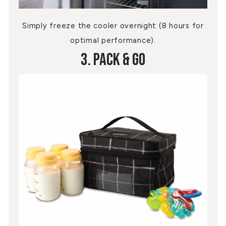
Simply freeze the cooler overnight (8 hours for
optimal performance).
3. Pack & Go