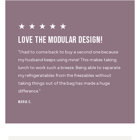
★★★★★
Love the modular design!
"I had to come back to buy a second one because
my husband keeps using mine! This makes taking
lunch to work such a breeze. Being able to separate
my refrigeratables from the freezables without
taking things out of the bag has made a huge
difference."
Maria C.