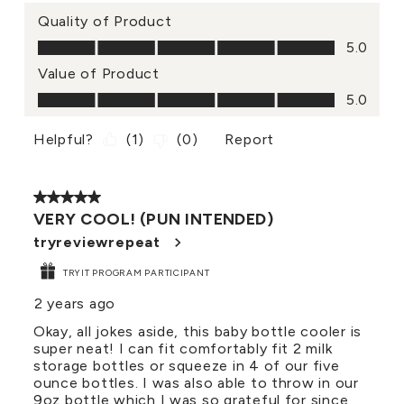
Quality of Product
Quality of Product, 5.0 out of 5
5.0
Value of Product
Value of Product, 5.0 out of 5
5.0
Helpful?
(
1
)
(
0
)
Report
5 out of 5 stars.
VERY COOL! (PUN INTENDED)
tryreviewrepeat
TRYIT PROGRAM PARTICIPANT
2 years ago
Okay, all jokes aside, this baby bottle cooler is
super neat! I can fit comfortably fit 2 milk
storage bottles or squeeze in 4 of our five
ounce bottles. I was also able to throw in our
9oz bottle which I was so grateful for since