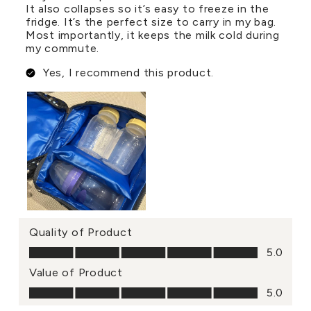
It also collapses so it’s easy to freeze in the
fridge. It’s the perfect size to carry in my bag.
Most importantly, it keeps the milk cold during
my commute.
Yes, I recommend this product.
Quality of Product
Quality of Product, 5.0 out of 5
5.0
Value of Product
Value of Product, 5.0 out of 5
5.0