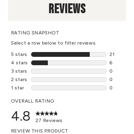
REVIEWS
RATING SNAPSHOT
Select a row below to filter reviews.
5 stars
stars
21
21 reviews
4 stars
stars
6
6 reviews 
3 stars
stars
0
0 reviews 
2 stars
stars
0
0 reviews 
1 star
stars
0
0 reviews 
OVERALL RATING
4.8
27 Reviews
REVIEW THIS PRODUCT