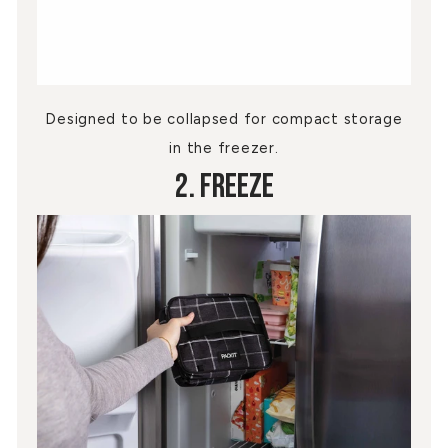
Designed to be collapsed for compact storage
in the freezer.
2. Freeze