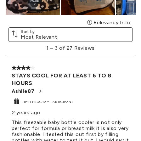
Relevancy Info
Disp
Sort by
Most Relevant
1
1
–
3 of 27
Reviews
to
3
of
4 out of 5 stars.
27
STAYS COOL FOR AT LEAST 6 TO 8
Reviews
HOURS
.
Ashlie87
TRYIT PROGRAM PARTICIPANT
2 years ago
This freezable baby bottle cooler is not only
perfect for formula or breast milk it is also very
fashionable. I tested this out first by filling
bottles with water to test it out. I would say it