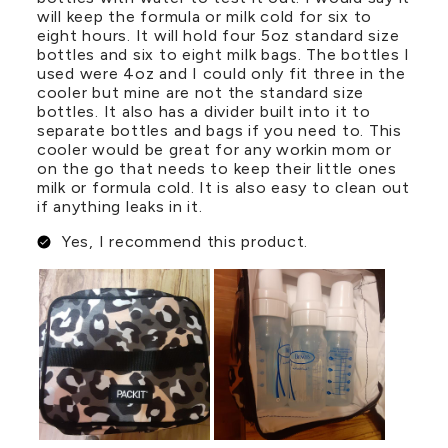
will keep the formula or milk cold for six to
eight hours. It will hold four 5oz standard size
bottles and six to eight milk bags. The bottles I
used were 4oz and I could only fit three in the
cooler but mine are not the standard size
bottles. It also has a divider built into it to
separate bottles and bags if you need to. This
cooler would be great for any workin mom or
on the go that needs to keep their little ones
milk or formula cold. It is also easy to clean out
if anything leaks in it.
Yes, I recommend this product.