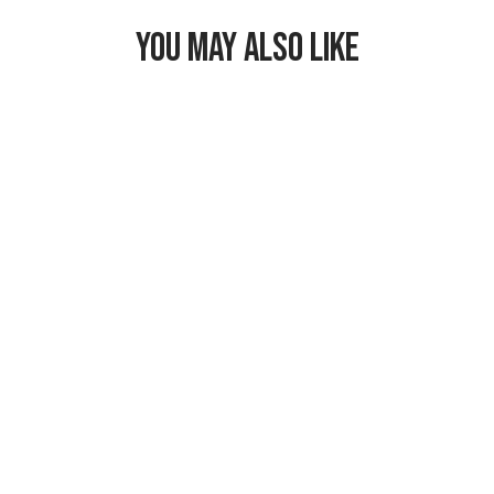
YOU MAY ALSO LIKE
Freezable
Breastmilk &
Formula Cooler
$29.99