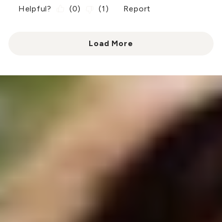
Helpful?
(
0
)
(
1
)
Report
Load More