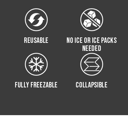
REUSABLE
NO ICE OR ICE PACKS
NEEDED
FULLY FREEZABLE
COLLAPSIBLE