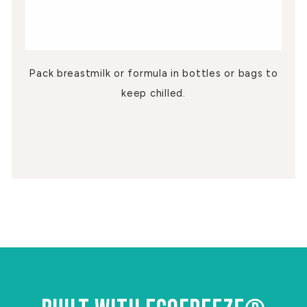
Pack breastmilk or formula in bottles or bags to
keep chilled.