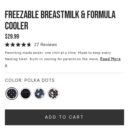
FREEZABLE BREASTMILK & FORMULA
COOLER
$29.99
Regular
price
27 Reviews
Read
27
Parenting made easier, one chill at a time. Made to keep every
Reviews.
Read More
feeding fresh. Built-in cooling for parents on the move.
Same
page
»
link.
COLOR:
POLKA DOTS
ADD TO CART