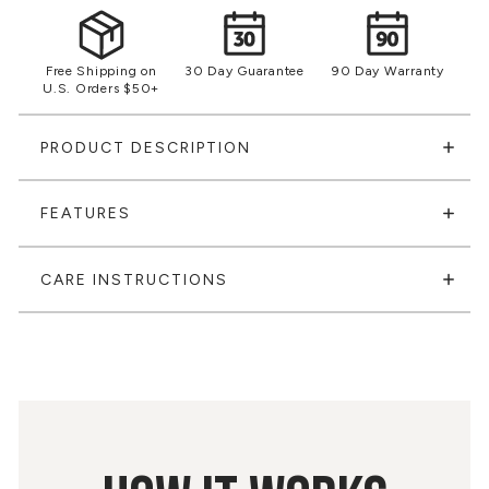
Free Shipping on
30 Day Guarantee
90 Day Warranty
U.S. Orders $50+
PRODUCT DESCRIPTION
FEATURES
CARE INSTRUCTIONS