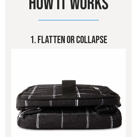
HOW IT WORKS
1. Flatten Or Collapse