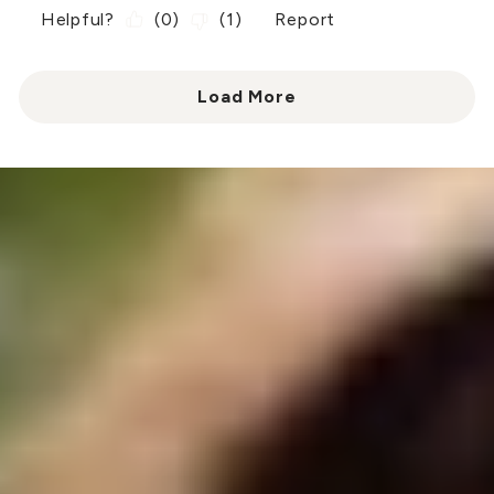
Helpful?
(
0
)
(
1
)
Report
Load More