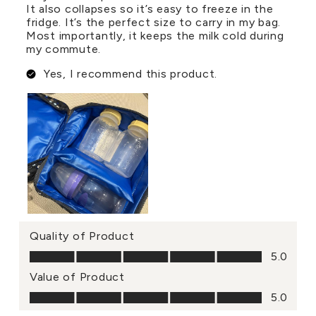
It also collapses so it’s easy to freeze in the
fridge. It’s the perfect size to carry in my bag.
Most importantly, it keeps the milk cold during
my commute.
Yes, I recommend this product.
Quality of Product
Quality of Product, 5.0 out of 5
5.0
Value of Product
Value of Product, 5.0 out of 5
5.0