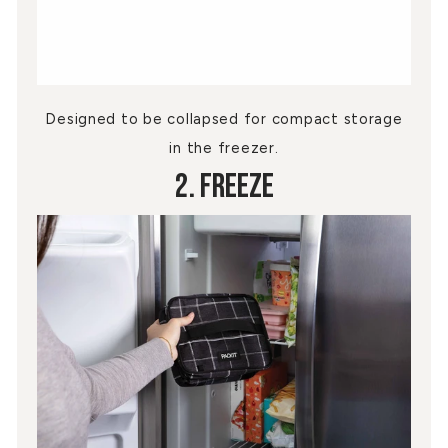
Designed to be collapsed for compact storage
in the freezer.
2. Freeze