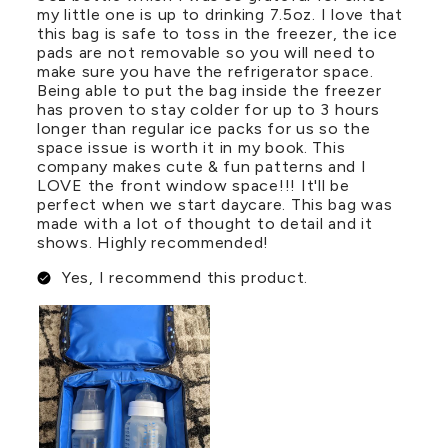
my little one is up to drinking 7.5oz. I love that
this bag is safe to toss in the freezer, the ice
pads are not removable so you will need to
make sure you have the refrigerator space.
Being able to put the bag inside the freezer
has proven to stay colder for up to 3 hours
longer than regular ice packs for us so the
space issue is worth it in my book. This
company makes cute & fun patterns and I
LOVE the front window space!!! It'll be
perfect when we start daycare. This bag was
made with a lot of thought to detail and it
shows. Highly recommended!
Yes, I recommend this product.