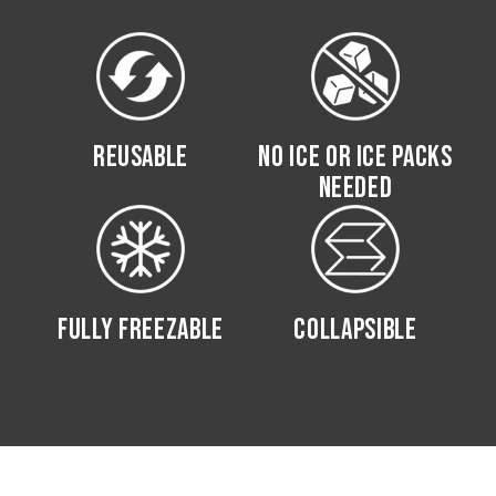
REUSABLE
NO ICE OR ICE PACKS
NEEDED
FULLY FREEZABLE
COLLAPSIBLE