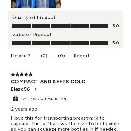
Quality of Product
Quality of Product, 5.0 out of 5
5.0
Value of Product
Value of Product, 5.0 out of 5
5.0
Helpful?
(
0
)
(
0
)
Report
5 out of 5 stars.
COMPACT AND KEEPS COLD
Elazo56
TRYIT PROGRAM PARTICIPANT
2 years ago
I love this for transporting breast milk to
daycare. The soft allows the size to be flexible
so you can squeeze more bottles in if needed.