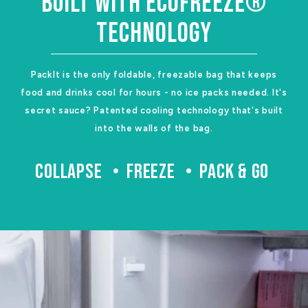
BUILT WITH ECOFREEZE®
TECHNOLOGY
PackIt is the only foldable, freezable bag that keeps
food and drinks cool for hours - no ice packs needed. It's
secret sauce? Patented cooling technology that's built
into the walls of the bag.
COLLAPSE
FREEZE
PACK & GO