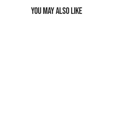
YOU MAY ALSO LIKE
Freezable
Breastmilk &
Formula Cooler
$29.99