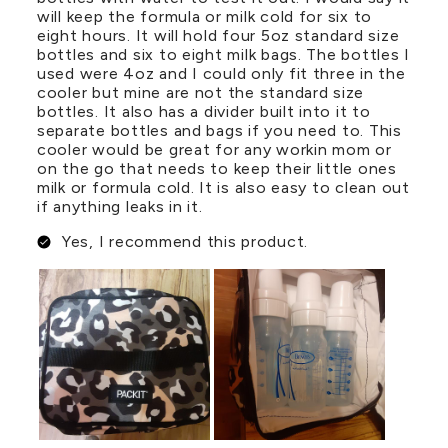
will keep the formula or milk cold for six to
eight hours. It will hold four 5oz standard size
bottles and six to eight milk bags. The bottles I
used were 4oz and I could only fit three in the
cooler but mine are not the standard size
bottles. It also has a divider built into it to
separate bottles and bags if you need to. This
cooler would be great for any workin mom or
on the go that needs to keep their little ones
milk or formula cold. It is also easy to clean out
if anything leaks in it.
Yes, I recommend this product.