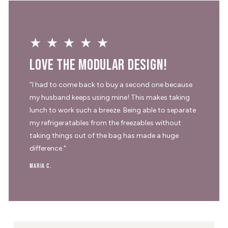
★★★★★
Love the modular design!
"I had to come back to buy a second one because
my husband keeps using mine! This makes taking
lunch to work such a breeze. Being able to separate
my refrigeratables from the freezables without
taking things out of the bag has made a huge
difference."
Maria C.