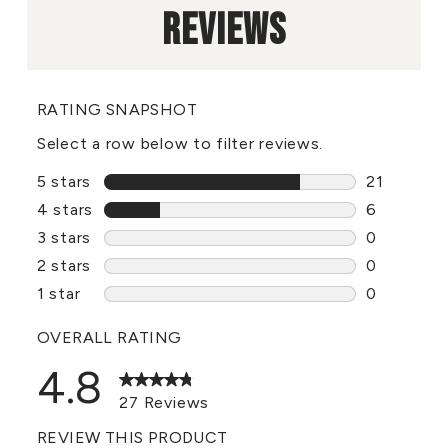
REVIEWS
RATING SNAPSHOT
Select a row below to filter reviews.
5 stars
stars
21
21 reviews
4 stars
stars
6
6 reviews 
3 stars
stars
0
0 reviews 
2 stars
stars
0
0 reviews 
1 star
stars
0
0 reviews 
OVERALL RATING
4.8
27 Reviews
REVIEW THIS PRODUCT