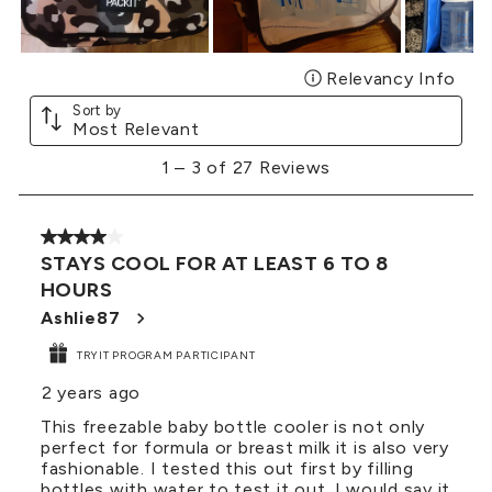
Relevancy Info
Disp
Sort by
Most Relevant
1
1
–
3 of 27
Reviews
to
3
of
4 out of 5 stars.
27
STAYS COOL FOR AT LEAST 6 TO 8
Reviews
HOURS
.
Ashlie87
TRYIT PROGRAM PARTICIPANT
2 years ago
This freezable baby bottle cooler is not only
perfect for formula or breast milk it is also very
fashionable. I tested this out first by filling
bottles with water to test it out. I would say it