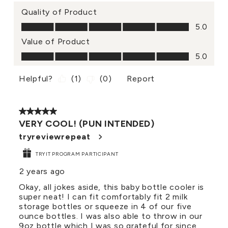
Quality of Product
Quality of Product, 5.0 out of 5
5.0
Value of Product
Value of Product, 5.0 out of 5
5.0
Helpful?
(
1
)
(
0
)
Report
5 out of 5 stars.
VERY COOL! (PUN INTENDED)
tryreviewrepeat
TRYIT PROGRAM PARTICIPANT
2 years ago
Okay, all jokes aside, this baby bottle cooler is
super neat! I can fit comfortably fit 2 milk
storage bottles or squeeze in 4 of our five
ounce bottles. I was also able to throw in our
9oz bottle which I was so grateful for since