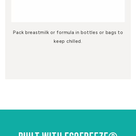
Pack breastmilk or formula in bottles or bags to
keep chilled.