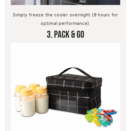
Simply freeze the cooler overnight (8 hours for
optimal performance).
3. Pack & Go