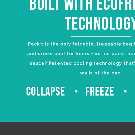
BUILT WITH ECOF
TECHNOLOG
PackIt is the only foldable, freezable bag
and drinks cool for hours - no ice packs ne
sauce? Patented cooling technology that's
walls of the bag.
COLLAPSE
FREEZE