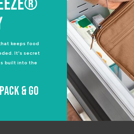
REEZE®
Y
 that keeps food
eded. It's secret
 built into the
PACK & GO