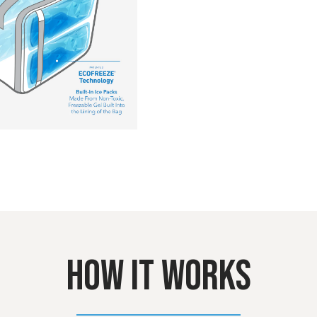
HOW IT WORKS