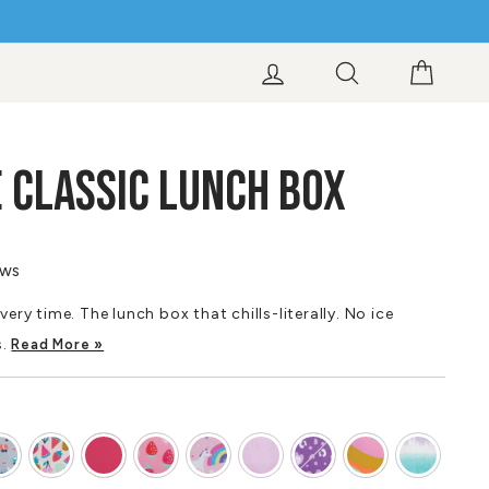
LOG IN
SEARCH
CART
 CLASSIC LUNCH BOX
ews
very time. The lunch box that chills-literally. No ice
s.
Read More »