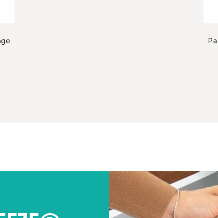
age
Pa