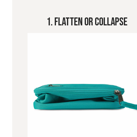
1. Flatten Or Collapse