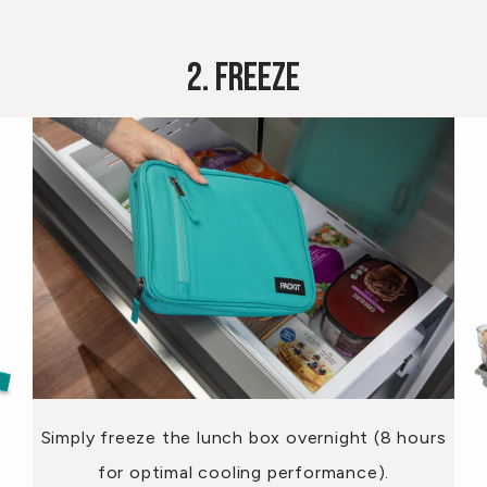
2. Freeze
Simply freeze the lunch box overnight (8 hours
for optimal cooling performance).