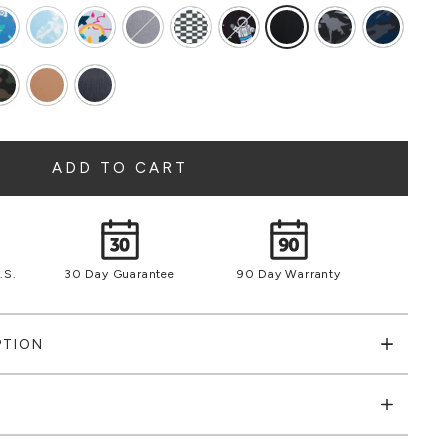
ADD TO CART
.S.
30 Day Guarantee
90 Day Warranty
PTION