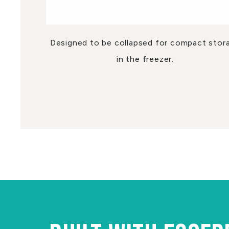
Designed to be collapsed for compact stor
in the freezer.