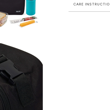
CARE INSTRUCTI