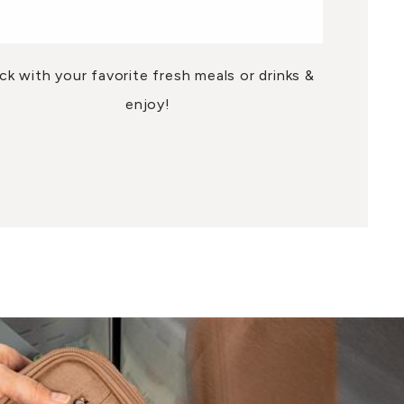
ck with your favorite fresh meals or drinks &
enjoy!