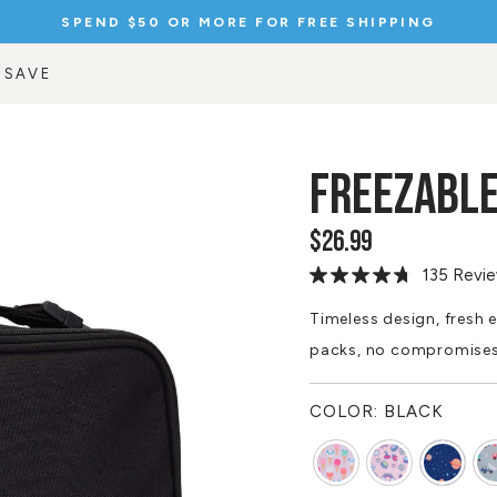
SPEND $75 OR MORE FOR A FREE GIFT
Pause
slideshow
 SAVE
FREEZABLE
$26.99
Regular
price
135 Revi
Read
135
Reviews.
Timeless design, fresh e
Same
packs, no compromise
page
link.
COLOR:
BLACK