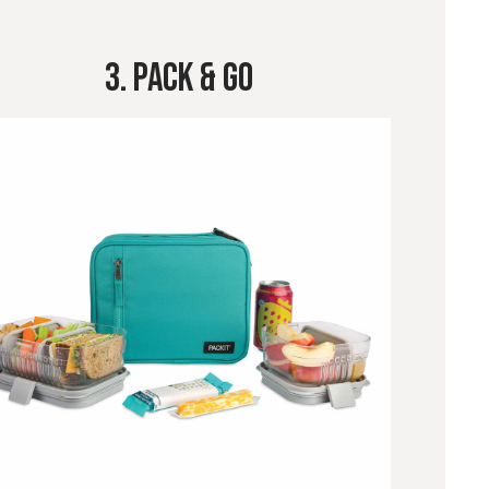
3. Pack & Go