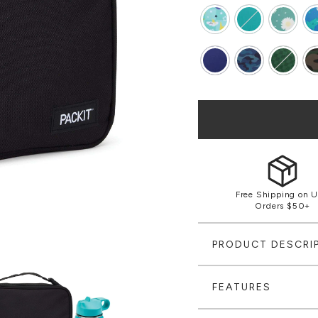
Free Shipping on U
Orders $50+
PRODUCT DESCRI
FEATURES