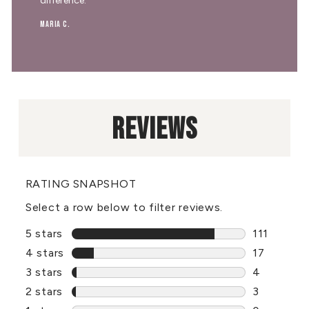
difference."
Maria C.
REVIEWS
RATING SNAPSHOT
Select a row below to filter reviews.
5 stars
stars
111
111 review
4 stars
stars
17
17 reviews
3 stars
stars
4
4 reviews 
2 stars
stars
3
3 reviews 