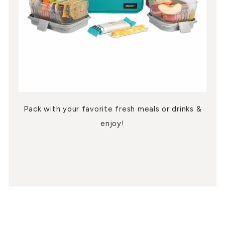
Pack with your favorite fresh meals or drinks &
enjoy!