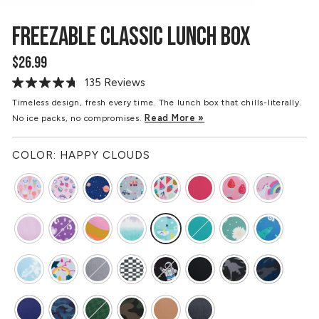
FREEZABLE CLASSIC LUNCH BOX
$26.99
Regular
price
135 Reviews
Read
135
Timeless design, fresh every time. The lunch box that chills-literally.
Reviews.
Read More »
No ice packs, no compromises.
Same
page
link.
COLOR:
HAPPY CLOUDS