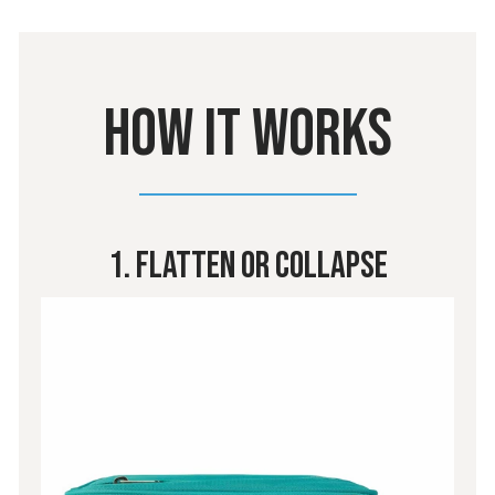
HOW IT WORKS
1. Flatten Or Collapse