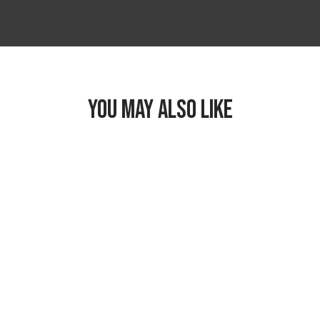
YOU MAY ALSO LIKE
Freezable Classic
Lunch Box
$26.99