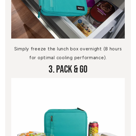
Simply freeze the lunch box overnight (8 hours
for optimal cooling performance).
3. Pack & Go