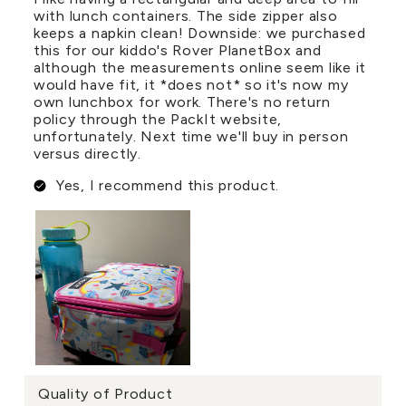
with lunch containers. The side zipper also
keeps a napkin clean! Downside: we purchased
this for our kiddo's Rover PlanetBox and
although the measurements online seem like it
would have fit, it *does not* so it's now my
own lunchbox for work. There's no return
policy through the PackIt website,
unfortunately. Next time we'll buy in person
versus directly.
Yes, I recommend this product.
Quality of Product