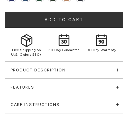
ADD TO CART
Free Shipping on
30 Day Guarantee
90 Day Warranty
U.S. Orders $50+
PRODUCT DESCRIPTION
FEATURES
CARE INSTRUCTIONS