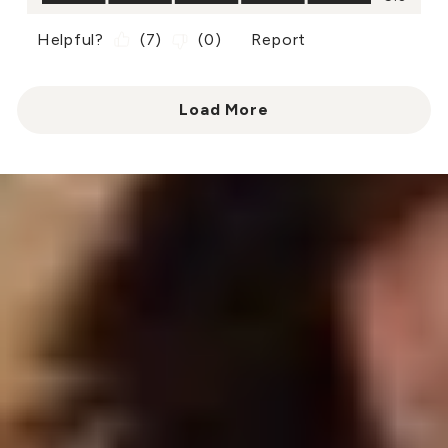
Helpful?
(
7
)
(
0
)
Report
Load More