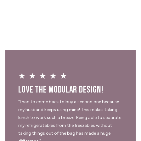
★★★★★
Love the modular design!
"I had to come back to buy a second one because
my husband keeps using mine! This makes taking
lunch to work such a breeze. Being able to separate
my refrigeratables from the freezables without
taking things out of the bag has made a huge