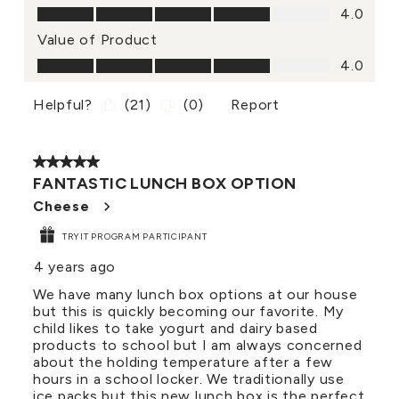
Quality of Product, 4.0 out of 5
4.0
Value of Product
Value of Product, 4.0 out of 5
4.0
Helpful?
(
21
)
(
0
)
Report
5 out of 5 stars.
FANTASTIC LUNCH BOX OPTION
Cheese
TRYIT PROGRAM PARTICIPANT
4 years ago
We have many lunch box options at our house
but this is quickly becoming our favorite. My
child likes to take yogurt and dairy based
products to school but I am always concerned
about the holding temperature after a few
hours in a school locker. We traditionally use
ice packs but this new lunch box is the perfect