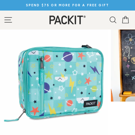
Skip
SPEND $75 OR MORE FOR A FREE GIFT
to
Pause
content
slideshow
SITE NAVIGATION
SEARC
C