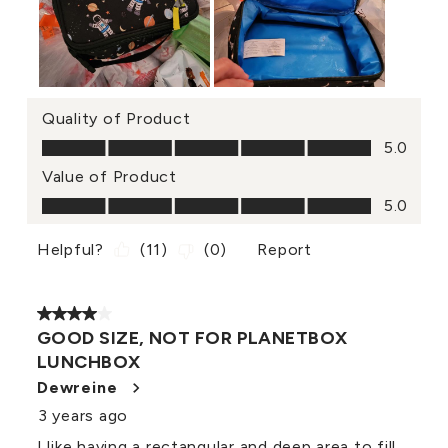
Quality of Product
Quality of Product, 5.0 out of 5
5.0
Value of Product
Value of Product, 5.0 out of 5
5.0
Helpful?
(
11
)
(
0
)
Report
4 out of 5 stars.
GOOD SIZE, NOT FOR PLANETBOX
LUNCHBOX
Dewreine
3 years ago
I like having a rectangular and deep area to fill