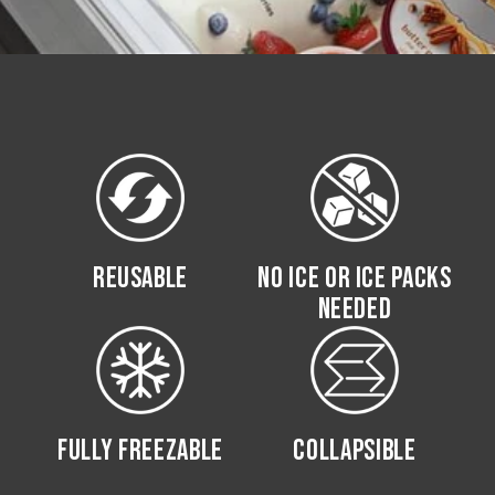
REUSABLE
NO ICE OR ICE PACKS
NEEDED
FULLY FREEZABLE
COLLAPSIBLE