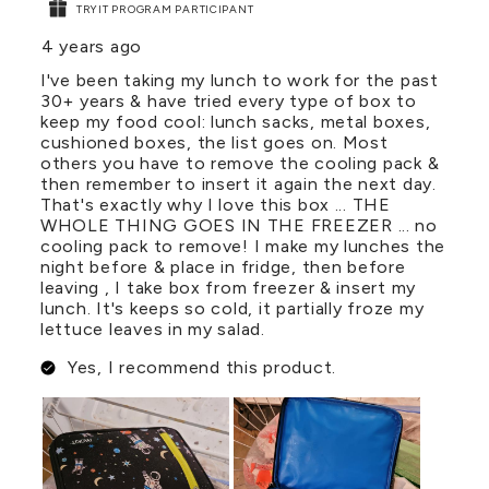
TRYIT PROGRAM PARTICIPANT
4 years ago
I've been taking my lunch to work for the past
30+ years & have tried every type of box to
keep my food cool: lunch sacks, metal boxes,
cushioned boxes, the list goes on. Most
others you have to remove the cooling pack &
then remember to insert it again the next day.
That's exactly why I love this box ... THE
WHOLE THING GOES IN THE FREEZER ... no
cooling pack to remove! I make my lunches the
night before & place in fridge, then before
leaving , I take box from freezer & insert my
lunch. It's keeps so cold, it partially froze my
lettuce leaves in my salad.
Yes, I recommend this product.