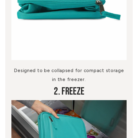
Designed to be collapsed for compact storage
in the freezer.
2. Freeze