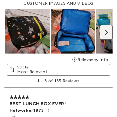
open
open
open
open
open
CUSTOMER IMAGES AND VIDEOS
submission
submission
submission
submission
submission
form.
form.
form.
form.
form.
Nex
Relevancy Info
Disp
Sort by
Most Relevant
1
1
–
3 of 135
Reviews
to
3
of
5 out of 5 stars.
135
BEST LUNCH BOX EVER!
Reviews
.
Hetworker1973