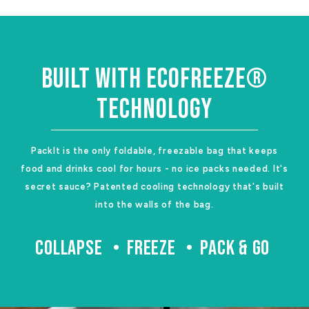
BUILT WITH ECOFREEZE®
TECHNOLOGY
PackIt is the only foldable, freezable bag that keeps
food and drinks cool for hours - no ice packs needed. It's
secret sauce? Patented cooling technology that's built
into the walls of the bag.
COLLAPSE
FREEZE
PACK & GO