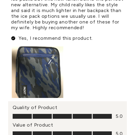
new alternative. My child really likes the style
and said it is much lighter in her backpack than
the ice pack options we usually use. I will
definitely be buying another one of these for
my wife. Highly recommended!
Yes, I recommend this product.
Quality of Product
Quality of Product, 5.0 out of 5
5.0
Value of Product
Value of Product, 5.0 out of 5
5.0