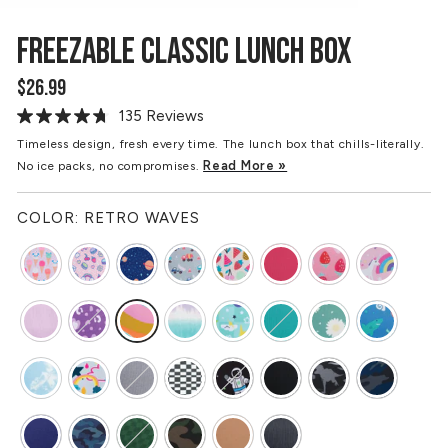
FREEZABLE CLASSIC LUNCH BOX
$26.99
Regular
price
135 Reviews
Read
135
Timeless design, fresh every time. The lunch box that chills-literally.
Reviews.
Read More »
No ice packs, no compromises.
Same
page
link.
COLOR:
RETRO WAVES