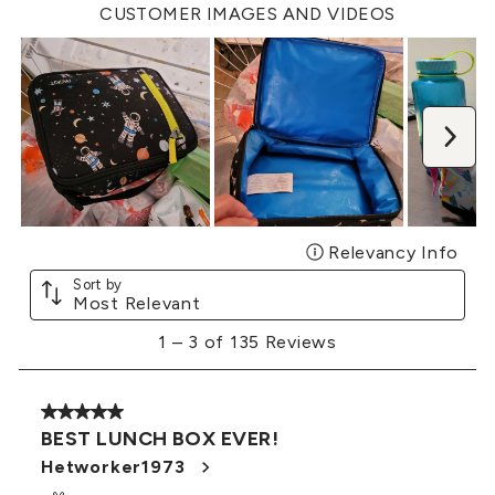
open
open
open
open
open
CUSTOMER IMAGES AND VIDEOS
submission
submission
submission
submission
submission
form.
form.
form.
form.
form.
Nex
Relevancy Info
Disp
Sort by
Most Relevant
1
1
–
3 of 135
Reviews
to
3
of
5 out of 5 stars.
135
BEST LUNCH BOX EVER!
Reviews
.
Hetworker1973