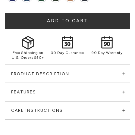
ADD TO CART
Free Shipping on
30 Day Guarantee
90 Day Warranty
U.S. Orders $50+
PRODUCT DESCRIPTION
FEATURES
CARE INSTRUCTIONS