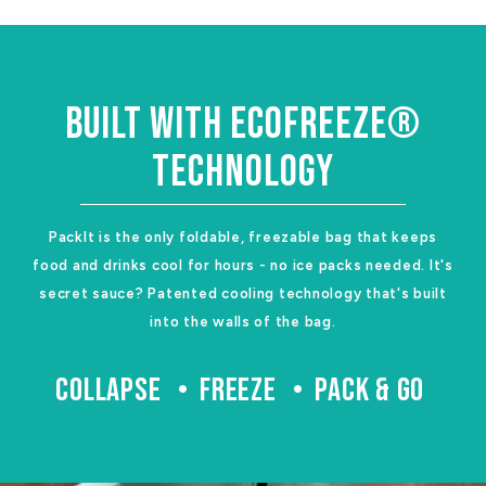
BUILT WITH ECOFREEZE®
TECHNOLOGY
PackIt is the only foldable, freezable bag that keeps
food and drinks cool for hours - no ice packs needed. It's
secret sauce? Patented cooling technology that's built
into the walls of the bag.
COLLAPSE
FREEZE
PACK & GO