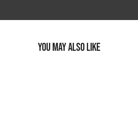
YOU MAY ALSO LIKE
Freezable Classic
Lunch Box
$26.99