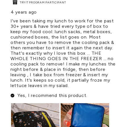
TRYIT PROGRAM PARTICIPANT
4 years ago
I've been taking my lunch to work for the past
30+ years & have tried every type of box to
keep my food cool: lunch sacks, metal boxes,
cushioned boxes, the list goes on. Most
others you have to remove the cooling pack &
then remember to insert it again the next day.
That's exactly why I love this box ... THE
WHOLE THING GOES IN THE FREEZER ... no
cooling pack to remove! I make my lunches the
night before & place in fridge, then before
leaving , I take box from freezer & insert my
lunch. It's keeps so cold, it partially froze my
lettuce leaves in my salad.
Yes, I recommend this product.