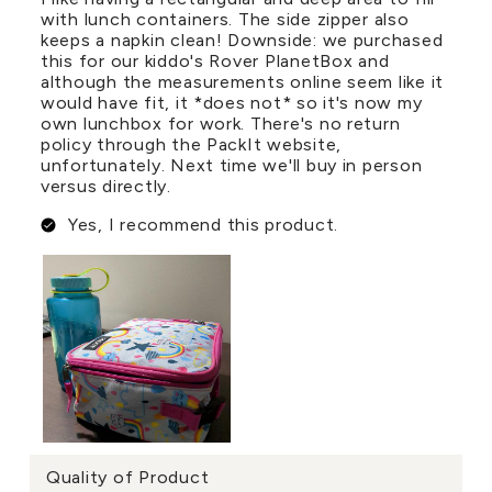
with lunch containers. The side zipper also
keeps a napkin clean! Downside: we purchased
this for our kiddo's Rover PlanetBox and
although the measurements online seem like it
would have fit, it *does not* so it's now my
own lunchbox for work. There's no return
policy through the PackIt website,
unfortunately. Next time we'll buy in person
versus directly.
Yes, I recommend this product.
Quality of Product