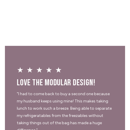
★★★★★
Love the modular design!
"I had to come back to buy a second one because
my husband keeps using mine! This makes taking
lunch to work such a breeze. Being able to separate
my refrigeratables from the freezables without
taking things out of the bag has made a huge