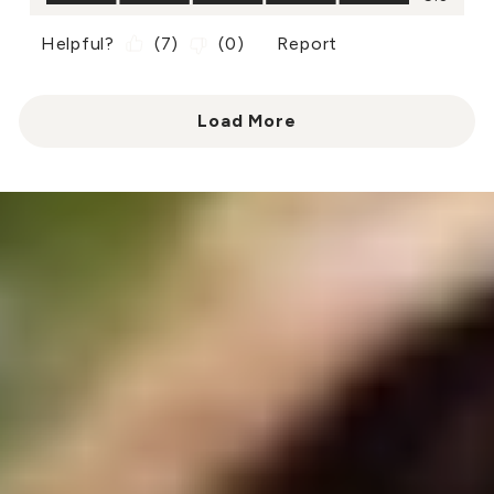
Helpful?
(
7
)
(
0
)
Report
Load More