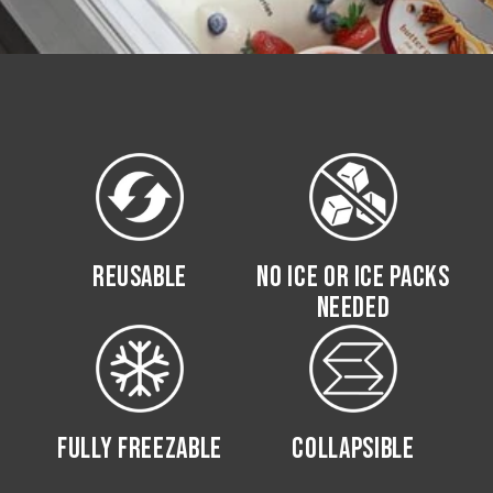
REUSABLE
NO ICE OR ICE PACKS
NEEDED
FULLY FREEZABLE
COLLAPSIBLE