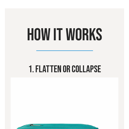
HOW IT WORKS
1. Flatten Or Collapse