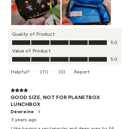
Quality of Product
Quality of Product, 5.0 out of 5
5.0
Value of Product
Value of Product, 5.0 out of 5
5.0
Helpful?
(
11
)
(
0
)
Report
4 out of 5 stars.
GOOD SIZE, NOT FOR PLANETBOX
LUNCHBOX
Dewreine
3 years ago
I like having a rectangular and deep area to fill