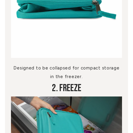
Designed to be collapsed for compact storage
in the freezer.
2. Freeze