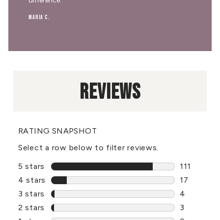
difference."
Maria C.
REVIEWS
RATING SNAPSHOT
Select a row below to filter reviews.
5 stars
stars
111
111 review
4 stars
stars
17
17 reviews
3 stars
stars
4
4 reviews 
2 stars
stars
3
3 reviews 