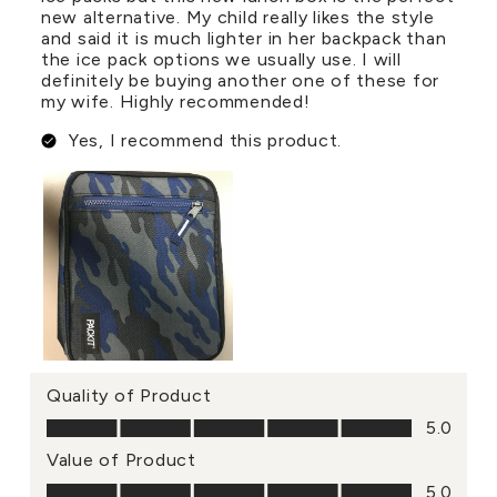
new alternative. My child really likes the style
and said it is much lighter in her backpack than
the ice pack options we usually use. I will
definitely be buying another one of these for
my wife. Highly recommended!
Yes, I recommend this product.
Quality of Product
Quality of Product, 5.0 out of 5
5.0
Value of Product
Value of Product, 5.0 out of 5
5.0