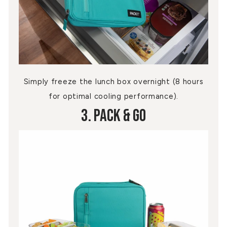
Simply freeze the lunch box overnight (8 hours
for optimal cooling performance).
3. Pack & Go