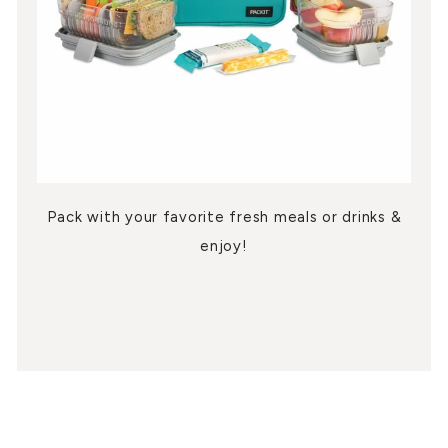
Pack with your favorite fresh meals or drinks &
enjoy!