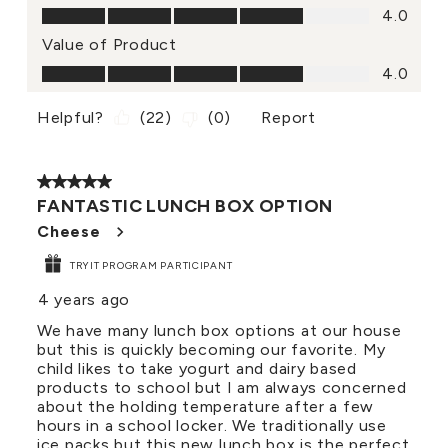
Quality of Product, 4.0 out of 5
4.0
Value of Product
Value of Product, 4.0 out of 5
4.0
Helpful?
(
22
)
(
0
)
Report
5 out of 5 stars.
FANTASTIC LUNCH BOX OPTION
Cheese
TRYIT PROGRAM PARTICIPANT
4 years ago
We have many lunch box options at our house
but this is quickly becoming our favorite. My
child likes to take yogurt and dairy based
products to school but I am always concerned
about the holding temperature after a few
hours in a school locker. We traditionally use
ice packs but this new lunch box is the perfect