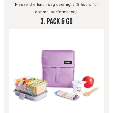
Freeze the lunch bag overnight (8 hours for
optimal performance).
3. Pack & Go