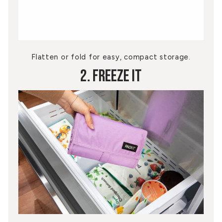
Flatten or fold for easy, compact storage.
2. Freeze It