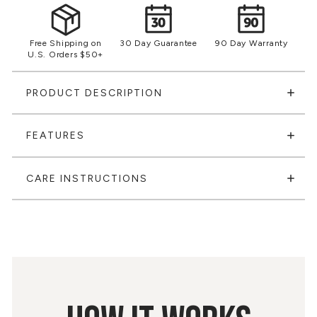
Free Shipping on
30 Day Guarantee
90 Day Warranty
U.S. Orders $50+
PRODUCT DESCRIPTION
FEATURES
CARE INSTRUCTIONS