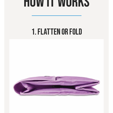
HOW IT WORKS
1. Flatten or Fold