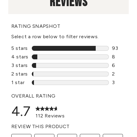
REVIEWS
RATING SNAPSHOT
Select a row below to filter reviews.
5 stars
stars
93
93 reviews
4 stars
stars
8
8 reviews 
3 stars
stars
6
6 reviews 
2 stars
stars
2
2 reviews 
1 star
stars
3
3 reviews 
OVERALL RATING
4.7
112 Reviews
REVIEW THIS PRODUCT