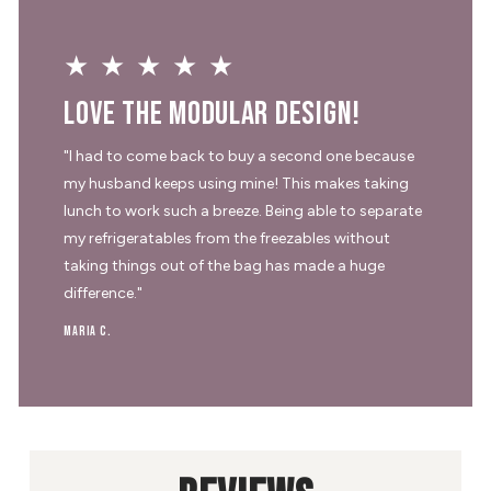
★★★★★
Love the modular design!
"I had to come back to buy a second one because
my husband keeps using mine! This makes taking
lunch to work such a breeze. Being able to separate
my refrigeratables from the freezables without
taking things out of the bag has made a huge
difference."
Maria C.