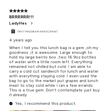
5 out of 5 stars.
BRRRRRR!!!
LadyHes
TRYIT PROGRAM PARTICIPANT
4 years ago
When I tell you this lunch bag is a gem ,oh my
goodness ,it is awesome. Large enough to
hold my large bento box ,two 16.9oz bottles
of water with a little room left. Everything
remained not chilled but cold. I am able to
carry a cold cut sandwich for lunch and water
with everything staying cold. I even used the
bag to go to the market put grapes and lunch
meat to stay cold while I ran a few errands.
This is a true gem .Don't contemplate just buy
it already.
Yes, I recommend this product.