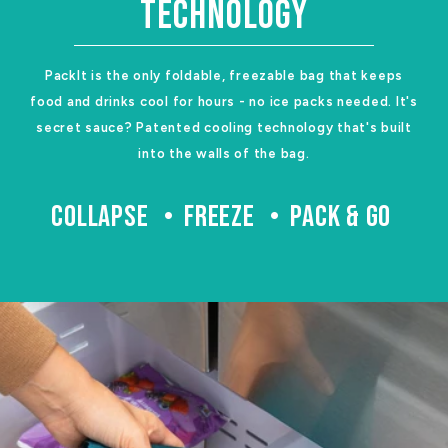
TECHNOLOGY
PackIt is the only foldable, freezable bag that keeps
food and drinks cool for hours - no ice packs needed. It's
secret sauce? Patented cooling technology that's built
into the walls of the bag.
COLLAPSE
FREEZE
PACK & GO