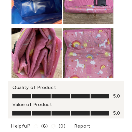
Quality of Product
Quality of Product, 5.0 out of 5
5.0
Value of Product
Value of Product, 5.0 out of 5
5.0
Helpful?
(
8
)
(
0
)
Report