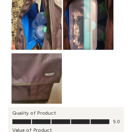
Quality of Product
Quality of Product, 5.0 out of 5
5.0
Value of Product