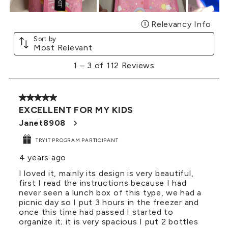
Relevancy Info
Disp
Sort by
Most Relevant
1
1
–
3 of 112
Reviews
to
3
of
5 out of 5 stars.
112
EXCELLENT FOR MY KIDS
Reviews
.
Janet8908
TRYIT PROGRAM PARTICIPANT
4 years ago
I loved it, mainly its design is very beautiful,
first I read the instructions because I had
never seen a lunch box of this type, we had a
picnic day so I put 3 hours in the freezer and
once this time had passed I started to
organize it; it is very spacious I put 2 bottles