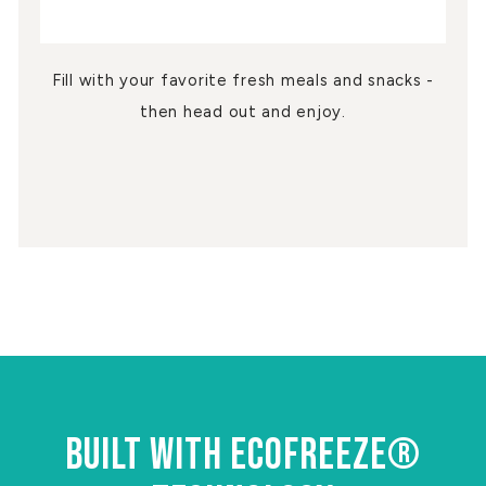
Fill with your favorite fresh meals and snacks -
then head out and enjoy.
BUILT WITH ECOFREEZE®