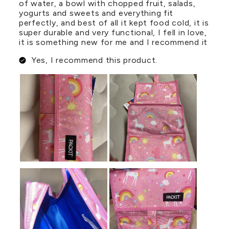
of water, a bowl with chopped fruit, salads,
yogurts and sweets and everything fit
perfectly, and best of all it kept food cold, it is
super durable and very functional, I fell in love,
it is something new for me and I recommend it
Yes, I recommend this product.