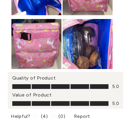
Quality of Product
Quality of Product, 5.0 out of 5
5.0
Value of Product
Value of Product, 5.0 out of 5
5.0
Helpful?
(
4
)
(
0
)
Report