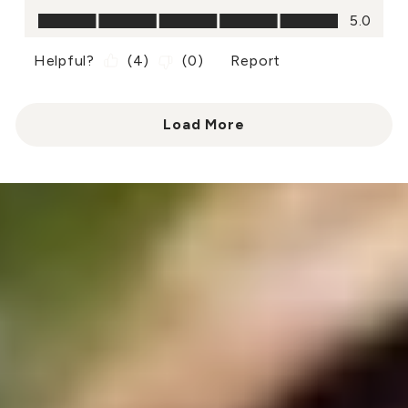
Value of Product, 5.0 out of 5
5.0
Helpful?
(
4
)
(
0
)
Report
Load More