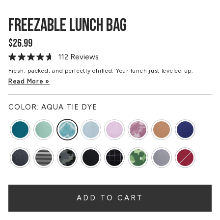
FREEZABLE LUNCH BAG
$26.99
Regular
price
112 Reviews
Read
112
Fresh, packed, and perfectly chilled. Your lunch just leveled up.
Reviews.
Read More »
Same
page
link.
COLOR:
AQUA TIE DYE
ADD TO CART