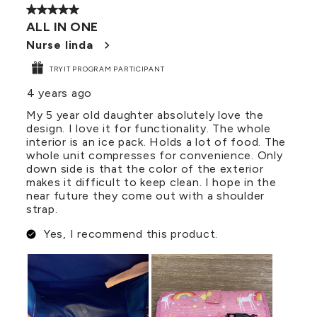
5 out of 5 stars.
ALL IN ONE
Nurse linda
TRYIT PROGRAM PARTICIPANT
4 years ago
My 5 year old daughter absolutely love the
design. I love it for functionality. The whole
interior is an ice pack. Holds a lot of food. The
whole unit compresses for convenience. Only
down side is that the color of the exterior
makes it difficult to keep clean. I hope in the
near future they come out with a shoulder
strap.
Yes, I recommend this product.