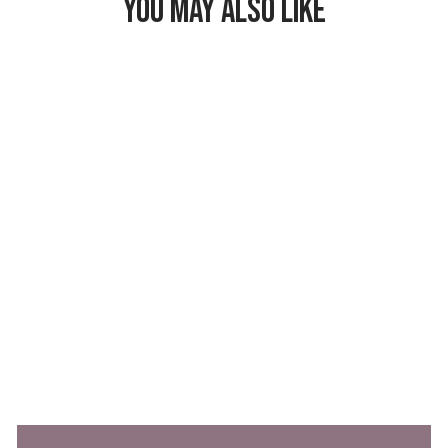
YOU MAY ALSO LIKE
Freezable Lunch
Bag
$26.99