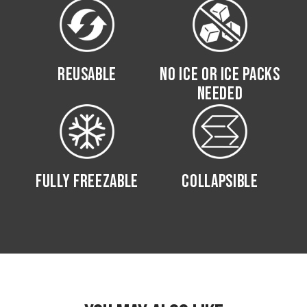
REUSABLE
NO ICE OR ICE PACKS
NEEDED
FULLY FREEZABLE
COLLAPSIBLE