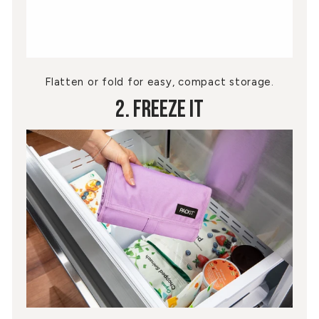
Flatten or fold for easy, compact storage.
2. Freeze It