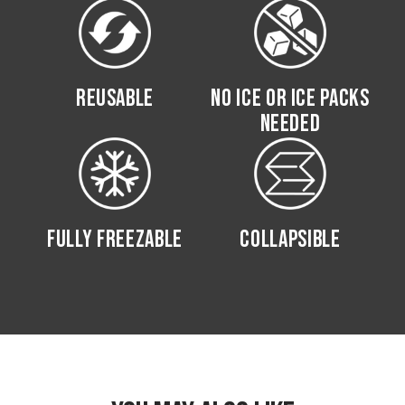
REUSABLE
NO ICE OR ICE PACKS
NEEDED
FULLY FREEZABLE
COLLAPSIBLE