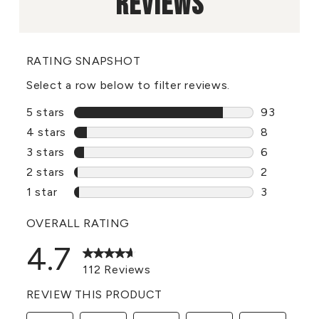
REVIEWS
RATING SNAPSHOT
Select a row below to filter reviews.
5 stars
stars
93
93 reviews
4 stars
stars
8
8 reviews 
3 stars
stars
6
6 reviews 
2 stars
stars
2
2 reviews 
1 star
stars
3
3 reviews 
OVERALL RATING
4.7
112 Reviews
REVIEW THIS PRODUCT