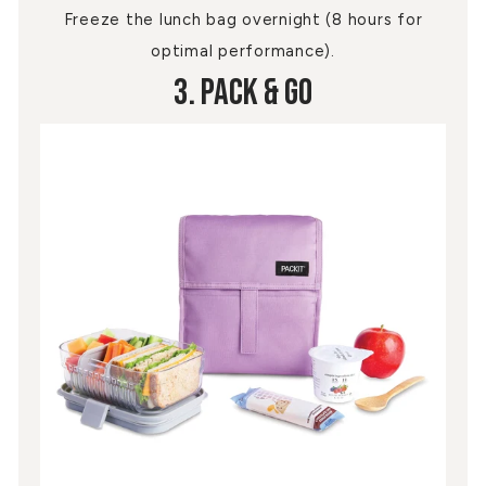
Freeze the lunch bag overnight (8 hours for
optimal performance).
3. Pack & Go