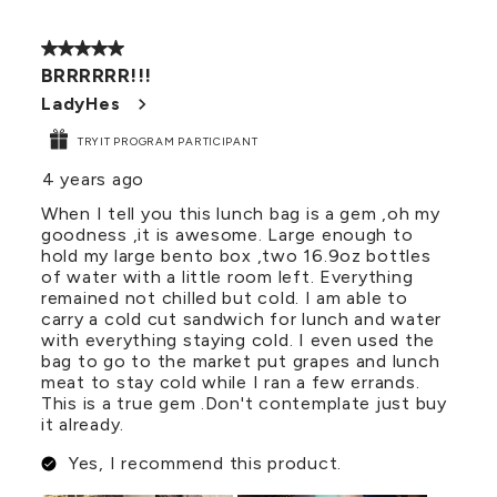
5 out of 5 stars.
BRRRRRR!!!
LadyHes
TRYIT PROGRAM PARTICIPANT
4 years ago
When I tell you this lunch bag is a gem ,oh my
goodness ,it is awesome. Large enough to
hold my large bento box ,two 16.9oz bottles
of water with a little room left. Everything
remained not chilled but cold. I am able to
carry a cold cut sandwich for lunch and water
with everything staying cold. I even used the
bag to go to the market put grapes and lunch
meat to stay cold while I ran a few errands.
This is a true gem .Don't contemplate just buy
it already.
Yes, I recommend this product.