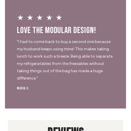
★★★★★
Love the modular design!
"I had to come back to buy a second one because
my husband keeps using mine! This makes taking
lunch to work such a breeze. Being able to separate
my refrigeratables from the freezables without
taking things out of the bag has made a huge
difference."
Maria C.