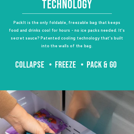
TECHNOLOGY
PackIt is the only foldable, freezable bag that keeps
food and drinks cool for hours - no ice packs needed. It's
secret sauce? Patented cooling technology that's built
into the walls of the bag.
COLLAPSE
FREEZE
PACK & GO