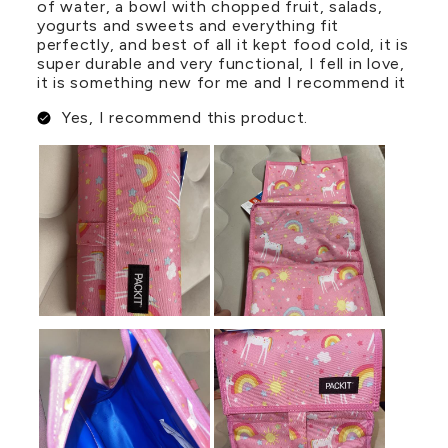
of water, a bowl with chopped fruit, salads,
yogurts and sweets and everything fit
perfectly, and best of all it kept food cold, it is
super durable and very functional, I fell in love,
it is something new for me and I recommend it
Yes, I recommend this product.