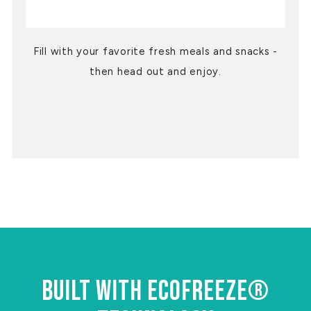
Fill with your favorite fresh meals and snacks -
then head out and enjoy.
BUILT WITH ECOFREEZE®