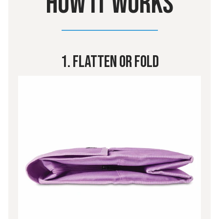
HOW IT WORKS
1. Flatten or Fold