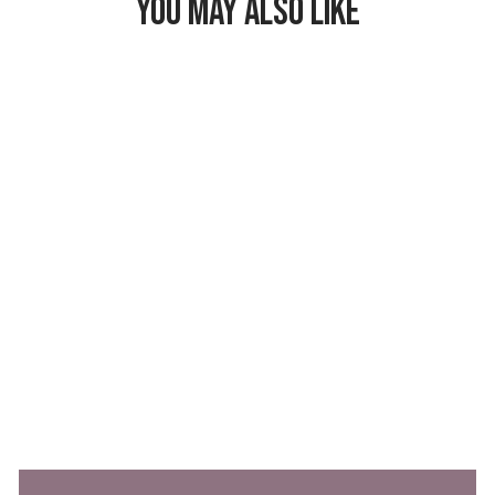
YOU MAY ALSO LIKE
Freezable Lunch
Bag
$26.99