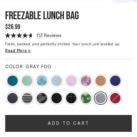
FREEZABLE LUNCH BAG
$26.99
Regular
price
112 Reviews
Read
112
Fresh, packed, and perfectly chilled. Your lunch just leveled up.
Reviews.
Read More »
Same
page
link.
COLOR:
GRAY FOG
ADD TO CART