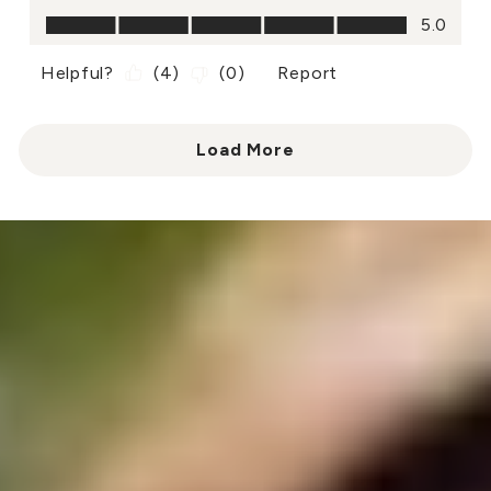
Value of Product, 5.0 out of 5
5.0
Helpful?
(
4
)
(
0
)
Report
Load More