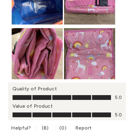
Quality of Product
Quality of Product, 5.0 out of 5
5.0
Value of Product
Value of Product, 5.0 out of 5
5.0
Helpful?
(
8
)
(
0
)
Report