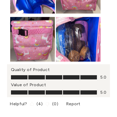
Quality of Product
Quality of Product, 5.0 out of 5
5.0
Value of Product
Value of Product, 5.0 out of 5
5.0
Helpful?
(
4
)
(
0
)
Report