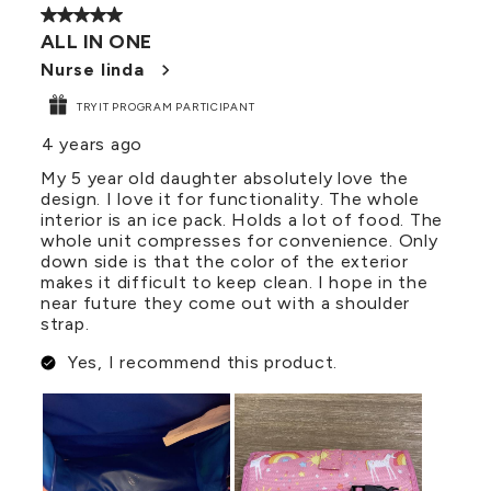
5 out of 5 stars.
ALL IN ONE
Nurse linda
TRYIT PROGRAM PARTICIPANT
4 years ago
My 5 year old daughter absolutely love the
design. I love it for functionality. The whole
interior is an ice pack. Holds a lot of food. The
whole unit compresses for convenience. Only
down side is that the color of the exterior
makes it difficult to keep clean. I hope in the
near future they come out with a shoulder
strap.
Yes, I recommend this product.