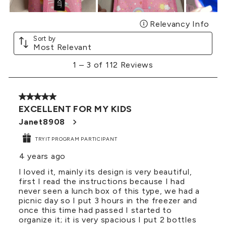
Relevancy Info
Disp
Sort by
Most Relevant
1
1
–
3 of 112
Reviews
to
3
of
5 out of 5 stars.
112
EXCELLENT FOR MY KIDS
Reviews
.
Janet8908
TRYIT PROGRAM PARTICIPANT
4 years ago
I loved it, mainly its design is very beautiful,
first I read the instructions because I had
never seen a lunch box of this type, we had a
picnic day so I put 3 hours in the freezer and
once this time had passed I started to
organize it; it is very spacious I put 2 bottles