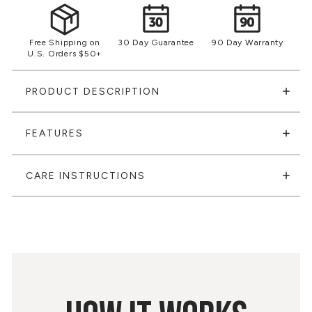
Free Shipping on
30 Day Guarantee
90 Day Warranty
U.S. Orders $50+
PRODUCT DESCRIPTION
FEATURES
CARE INSTRUCTIONS