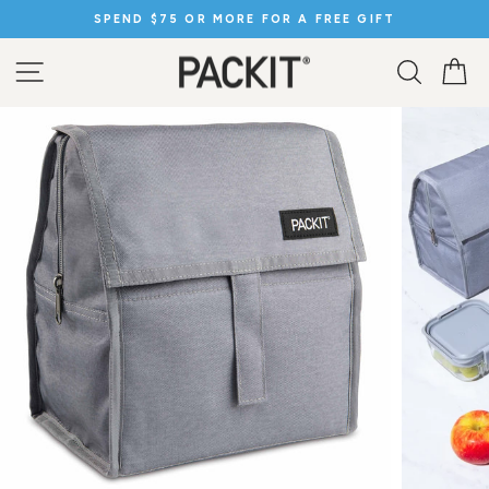
Skip
SPEND $75 OR MORE FOR A FREE GIFT
to
Pause
content
slideshow
SITE NAVIGATION
SEARC
C