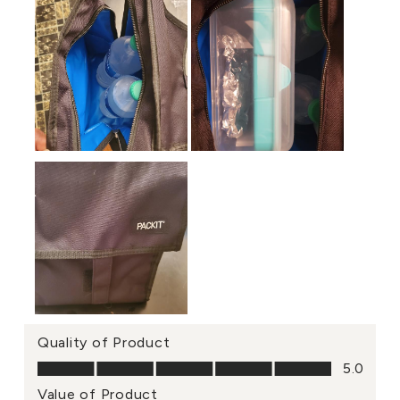
Quality of Product
Quality of Product, 5.0 out of 5
5.0
Value of Product