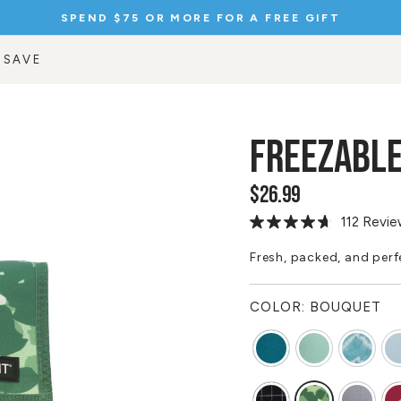
SPEND $75 OR MORE FOR A FREE GIFT
Pause
slideshow
 SAVE
FREEZABLE
$26.99
Regular
price
112 Revi
Read
112
Reviews.
Fresh, packed, and perfe
Same
page
link.
COLOR:
BOUQUET