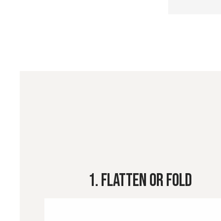
1. Flatten or Fold