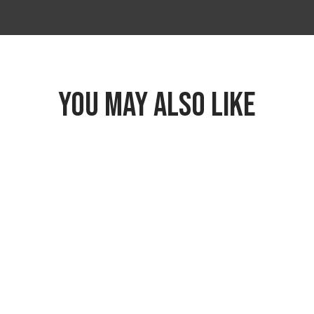
YOU MAY ALSO LIKE