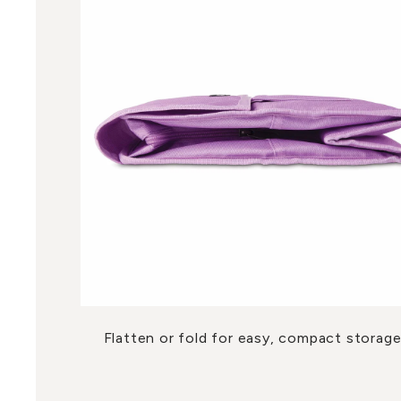
Flatten or fold for easy, compact storage