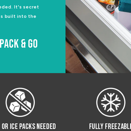
eded. It's secret
 built into the
PACK & GO
E OR ICE PACKS NEEDED
FULLY FREEZABL