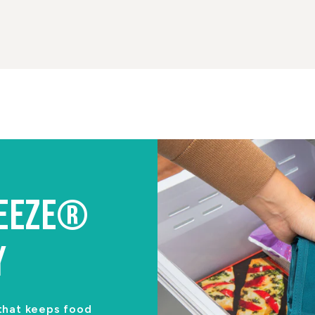
REEZE®
Y
 that keeps food