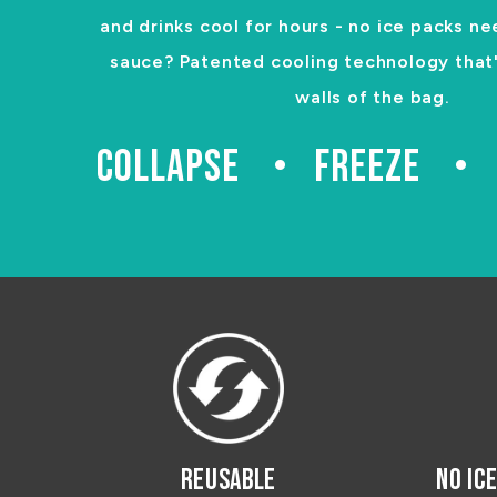
and drinks cool for hours - no ice packs ne
sauce? Patented cooling technology that's
walls of the bag.
COLLAPSE
FREEZE
REUSABLE
NO IC