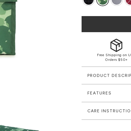
Free Shipping on U
Orders $50+
PRODUCT DESCRI
FEATURES
CARE INSTRUCTI