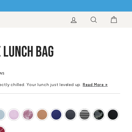
LOG IN
SEARCH
CART
 LUNCH BAG
ews
ctly chilled. Your lunch just leveled up.
Read More »