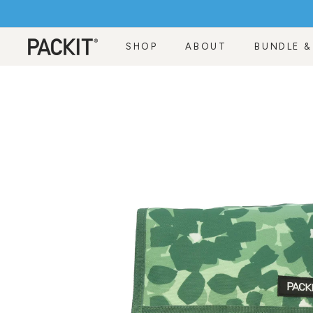
Skip
to
content
SHOP
ABOUT
BUNDLE &