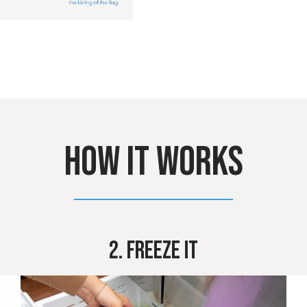
HOW IT WORKS
2. Freeze It