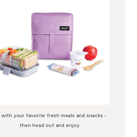
ll with your favorite fresh meals and snacks -
then head out and enjoy.