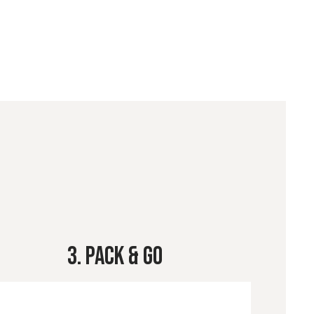
3. Pack & Go