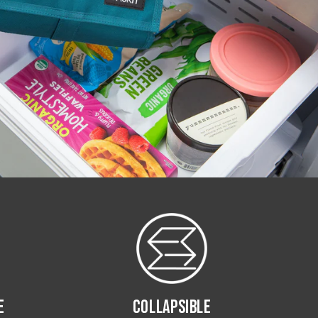
E
COLLAPSIBLE