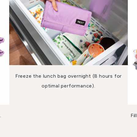
Freeze the lunch bag overnight (8 hours for
optimal performance).
.
Fi