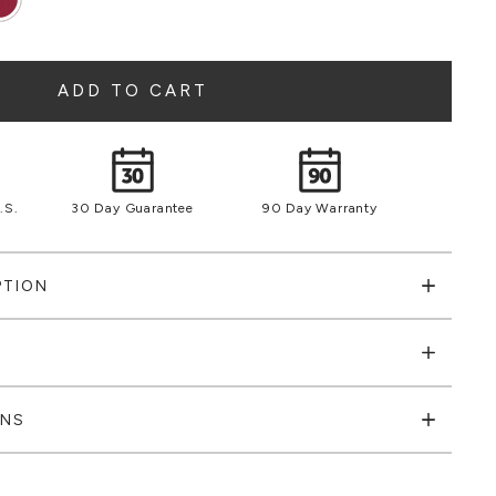
ADD TO CART
.S.
30 Day Guarantee
90 Day Warranty
PTION
ONS