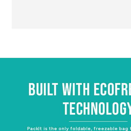
BUILT WITH ECOF
TECHNOLOG
PackIt is the only foldable, freezable bag