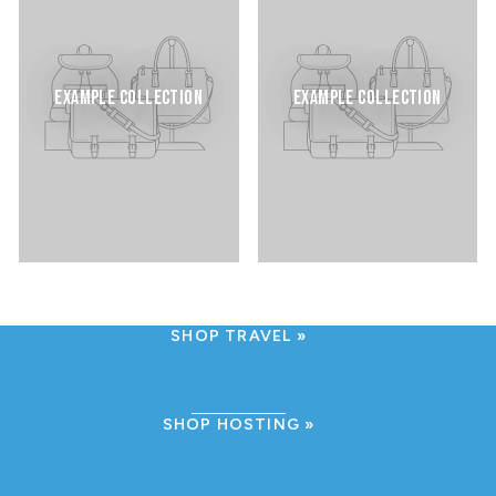
EXAMPLE COLLECTION
EXAMPLE COLLECTION
SHOP TRAVEL
SHOP HOSTING