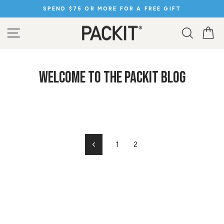
Skip
IFT
SPEND $50 OR MORE FOR FREE SHIPPING
to
Pause
content
slideshow
SITE NAVIGATION
SEARC
C
WELCOME TO THE PACKIT BLOG
1
2
Previous