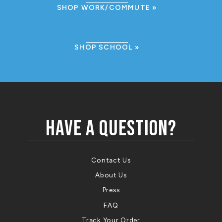
SHOP WORK/COMMUTE
SHOP SCHOOL
HAVE A QUESTION?
Contact Us
About Us
Press
FAQ
Track Your Order