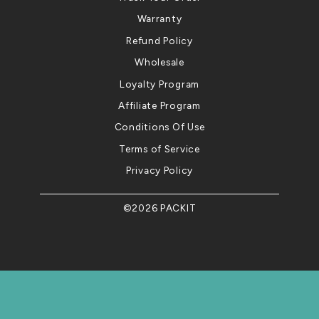
Warranty
Refund Policy
Wholesale
Loyalty Program
Affiliate Program
Conditions Of Use
Terms of Service
Privacy Policy
©2026 PACKIT