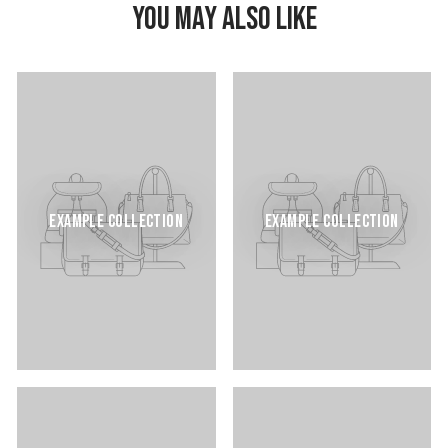
YOU MAY ALSO LIKE
EXAMPLE COLLECTION
EXAMPLE COLLECTION