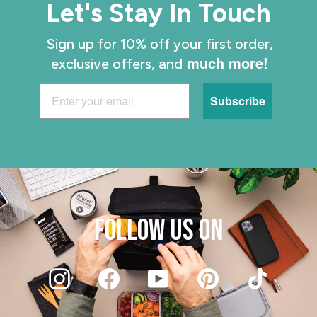
Let's Stay In Touch
Sign up for 10% off your first order,
much more!
exclusive offers, and
Subscribe
FOLLOW US ON
Instagram
Facebook
YouTube
Pinterest
TikT